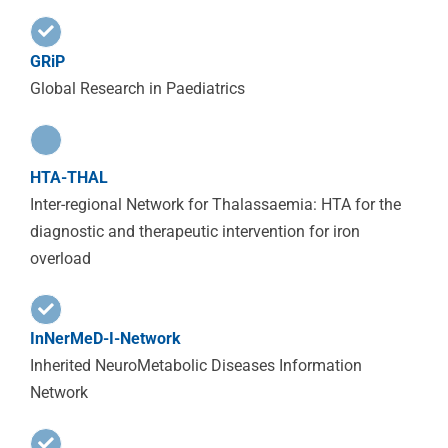
GRiP
Global Research in Paediatrics
HTA-THAL
Inter-regional Network for Thalassaemia: HTA for the
diagnostic and therapeutic intervention for iron
overload
InNerMeD-I-Network
Inherited NeuroMetabolic Diseases Information
Network