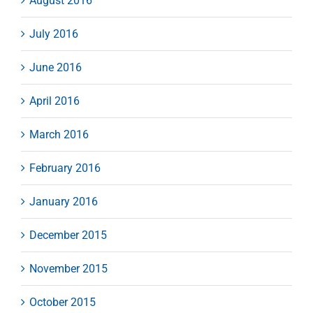
August 2016
July 2016
June 2016
April 2016
March 2016
February 2016
January 2016
December 2015
November 2015
October 2015