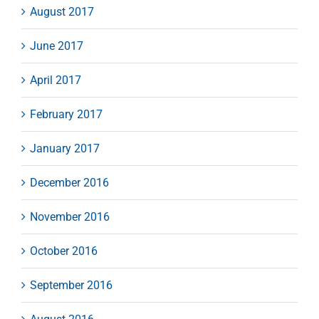
August 2017
June 2017
April 2017
February 2017
January 2017
December 2016
November 2016
October 2016
September 2016