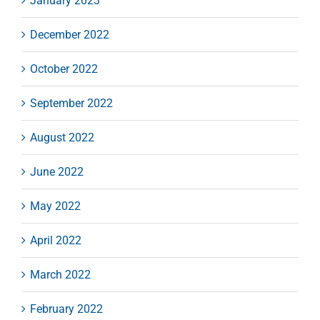
January 2023
December 2022
October 2022
September 2022
August 2022
June 2022
May 2022
April 2022
March 2022
February 2022