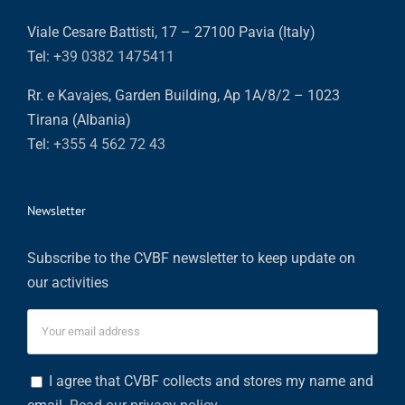
Viale Cesare Battisti, 17 – 27100 Pavia (Italy)
Tel:
+39 0382 1475411
Rr. e Kavajes, Garden Building, Ap 1A/8/2 – 1023
Tirana (Albania)
Tel:
+355 4 562 72 43
Newsletter
Subscribe to the CVBF newsletter to keep update on
our activities
I agree that CVBF collects and stores my name and