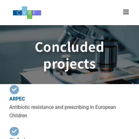
Skip
to
content
Concluded
projects
ARPEC
Antibiotic resistance and prescribing in European
Children