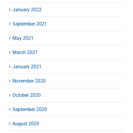
January 2022
September 2021
May 2021
March 2021
January 2021
November 2020
October 2020
September 2020
August 2020