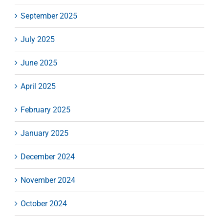
September 2025
July 2025
June 2025
April 2025
February 2025
January 2025
December 2024
November 2024
October 2024