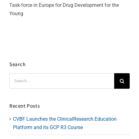
Task-force in Europe for Drug Development for the
Young
Search
Search
for:
Recent Posts
CVBF Launches the ClinicalResearch.Education
Platform and its GCP R3 Course