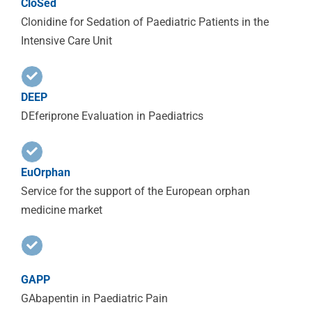
CloSed
Clonidine for Sedation of Paediatric Patients in the
Intensive Care Unit
DEEP
DEferiprone Evaluation in Paediatrics
EuOrphan
Service for the support of the European orphan
medicine market
GAPP
GAbapentin in Paediatric Pain