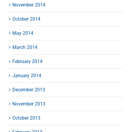
November 2014
October 2014
May 2014
March 2014
February 2014
January 2014
December 2013
November 2013
October 2013