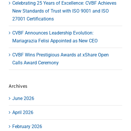
Celebrating 25 Years of Excellence: CVBF Achieves
New Standards of Trust with ISO 9001 and ISO
27001 Certifications
CVBF Announces Leadership Evolution:
Mariagrazia Felisi Appointed as New CEO
CVBF Wins Prestigious Awards at xShare Open
Calls Award Ceremony
Archives
June 2026
April 2026
February 2026