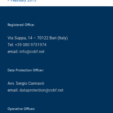
February 2013
Registered Office:
Via Suppa, 14 – 70122 Bari (Italy)
Tel:
+39 080 9751974
email:
info@cvbf.net
Data Protection Officer:
Avv. Sergio Cannavò
email:
dataprotection@cvbf.net
Operative Offices: