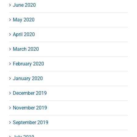
June 2020
May 2020
April 2020
March 2020
February 2020
January 2020
December 2019
November 2019
September 2019