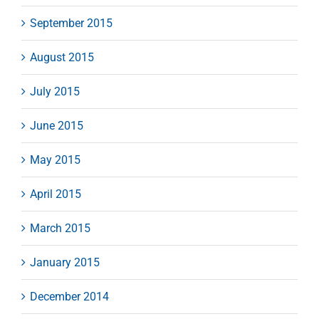
September 2015
August 2015
July 2015
June 2015
May 2015
April 2015
March 2015
January 2015
December 2014