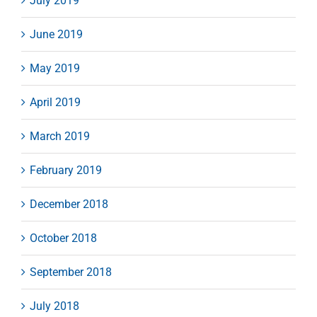
July 2019
June 2019
May 2019
April 2019
March 2019
February 2019
December 2018
October 2018
September 2018
July 2018