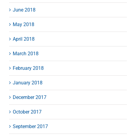
June 2018
May 2018
April 2018
March 2018
February 2018
January 2018
December 2017
October 2017
September 2017