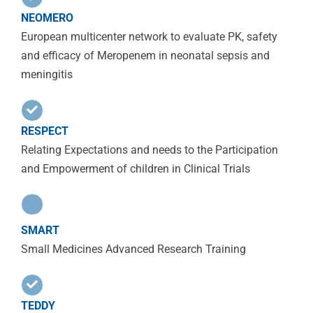
NEOMERO
European multicenter network to evaluate PK, safety
and efficacy of Meropenem in neonatal sepsis and
meningitis
RESPECT
Relating Expectations and needs to the Participation
and Empowerment of children in Clinical Trials
SMART
Small Medicines Advanced Research Training
TEDDY