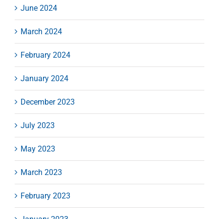
June 2024
March 2024
February 2024
January 2024
December 2023
July 2023
May 2023
March 2023
February 2023