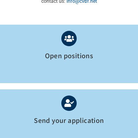
contact us:
info@cvbf.net
Open positions
Send your application