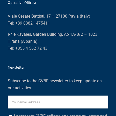
Operative Offices:
Viale Cesare Battisti, 17 – 27100 Pavia (Italy)
Tel:
+39 0382 1475411
Rr. e Kavajes, Garden Building, Ap 1A/8/2 – 1023
Tirana (Albania)
Tel:
+355 4 562 72 43
Newsletter
Subscribe to the CVBF newsletter to keep update on
our activities