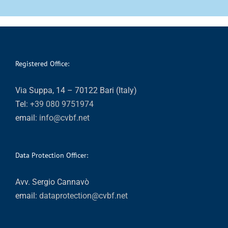
Registered Office:
Via Suppa, 14 – 70122 Bari (Italy)
Tel:
+39 080 9751974
email:
info@cvbf.net
Data Protection Officer:
Avv. Sergio Cannavò
email:
dataprotection@cvbf.net