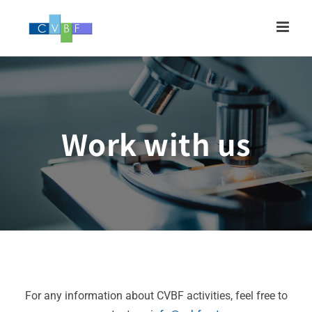
Skip
to
content
Work with us
For any information about CVBF activities, feel free to