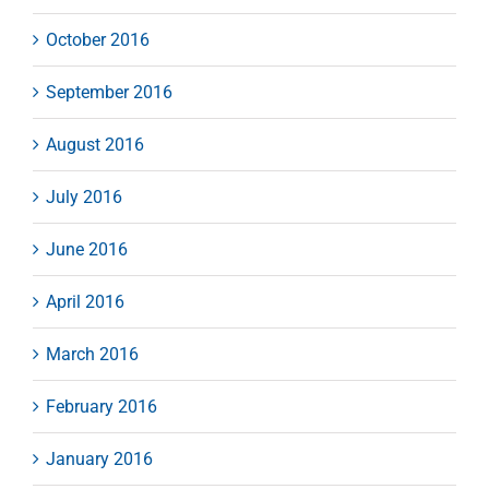
October 2016
September 2016
August 2016
July 2016
June 2016
April 2016
March 2016
February 2016
January 2016