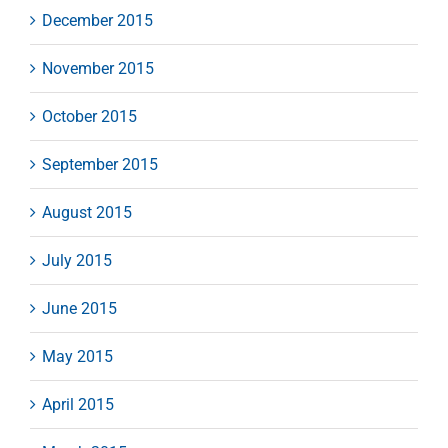
December 2015
November 2015
October 2015
September 2015
August 2015
July 2015
June 2015
May 2015
April 2015