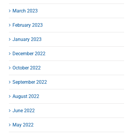
March 2023
February 2023
January 2023
December 2022
October 2022
September 2022
August 2022
June 2022
May 2022