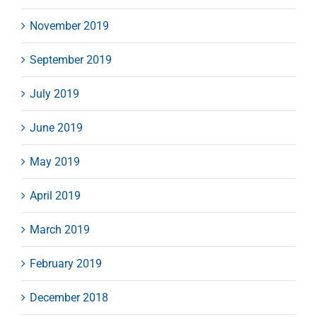
November 2019
September 2019
July 2019
June 2019
May 2019
April 2019
March 2019
February 2019
December 2018