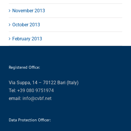
November 2013
October 2013
February 2013
Registered Office:
Via Suppa, 14 – 70122 Bari (Italy)
Tel:
+39 080 9751974
email:
info@cvbf.net
Data Protection Officer: