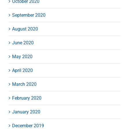
October 2020
September 2020
August 2020
June 2020
May 2020
April 2020
March 2020
February 2020
January 2020
December 2019