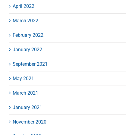
April 2022
March 2022
February 2022
January 2022
September 2021
May 2021
March 2021
January 2021
November 2020