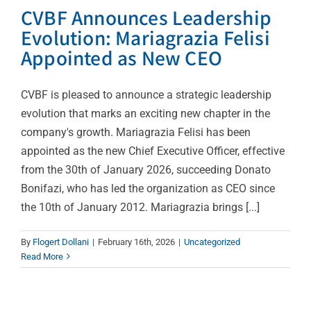
CVBF Announces Leadership
Evolution: Mariagrazia Felisi
Appointed as New CEO
CVBF is pleased to announce a strategic leadership
evolution that marks an exciting new chapter in the
company's growth. Mariagrazia Felisi has been
appointed as the new Chief Executive Officer, effective
from the 30th of January 2026, succeeding Donato
Bonifazi, who has led the organization as CEO since
the 10th of January 2012. Mariagrazia brings [...]
CVBF Wins Prestigious
By
Flogert Dollani
|
February 16th, 2026
|
Uncategorized
Read More
Awards at xShare Open
Calls Award Ceremony
News