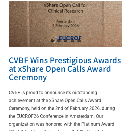
CVBF Wins Prestigious Awards
at xShare Open Calls Award
Ceremony
CVBF is proud to announce its outstanding
achievement at the xShare Open Calls Award
Ceremony, held on the 2nd of February 2026, during
the EUCROF26 Conference in Amsterdam. Our
organization was honored with the Platinum Award