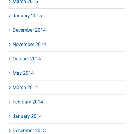
March 2015
January 2015
December 2014
November 2014
October 2014
May 2014
March 2014
February 2014
January 2014
December 2013