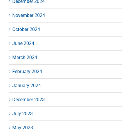
December 2024
November 2024
October 2024
June 2024
March 2024
February 2024
January 2024
December 2023
July 2023
May 2023