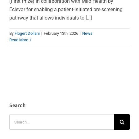
(First Prize) in collaboration with Milo Health by
Eclevar for enabling a patient-initiated pre-screening
pathway that allows individuals to [...]
By
Flogert Dollani
|
February 13th, 2026
|
News
Read More
Search
Search
for: