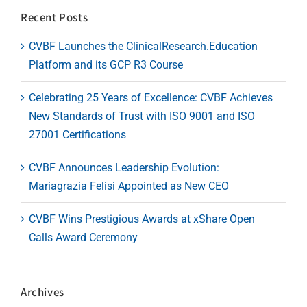
Recent Posts
CVBF Launches the ClinicalResearch.Education
Platform and its GCP R3 Course
Celebrating 25 Years of Excellence: CVBF Achieves
New Standards of Trust with ISO 9001 and ISO
27001 Certifications
CVBF Announces Leadership Evolution:
Mariagrazia Felisi Appointed as New CEO
CVBF Wins Prestigious Awards at xShare Open
Calls Award Ceremony
Archives