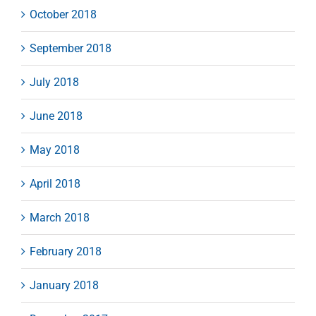
October 2018
September 2018
July 2018
June 2018
May 2018
April 2018
March 2018
February 2018
January 2018