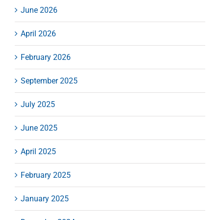
June 2026
April 2026
February 2026
September 2025
July 2025
June 2025
April 2025
February 2025
January 2025