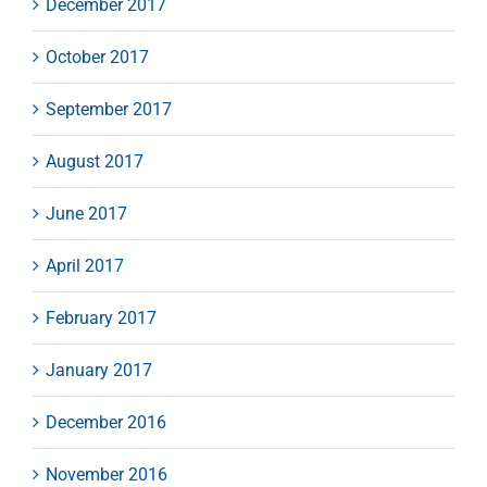
December 2017
October 2017
September 2017
August 2017
June 2017
April 2017
February 2017
January 2017
December 2016
November 2016