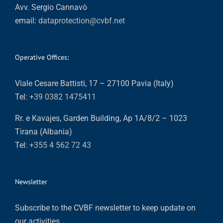
Avv. Sergio Cannavò
email:
dataprotection@cvbf.net
Operative Offices:
Viale Cesare Battisti, 17 – 27100 Pavia (Italy)
Tel:
+39 0382 1475411
Rr. e Kavajes, Garden Building, Ap 1A/8/2 – 1023
Tirana (Albania)
Tel:
+355 4 562 72 43
Newsletter
Subscribe to the CVBF newsletter to keep update on
our activities