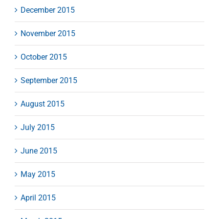
December 2015
November 2015
October 2015
September 2015
August 2015
July 2015
June 2015
May 2015
April 2015