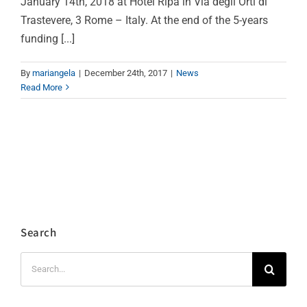
January 14th, 2018 at Hotel Ripa in Via degli Orti di
Trastevere, 3 Rome – Italy. At the end of the 5-years
funding [...]
By
mariangela
|
December 24th, 2017
|
News
Read More
Search
Search
for: