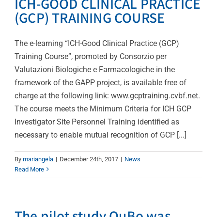
ICH-GOOD CLINICAL PRACTICE
(GCP) TRAINING COURSE
The e-learning “ICH-Good Clinical Practice (GCP)
Training Course”, promoted by Consorzio per
Valutazioni Biologiche e Farmacologiche in the
framework of the GAPP project, is available free of
charge at the following link: www.gcptraining.cvbf.net.
The course meets the Minimum Criteria for ICH GCP
Investigator Site Personnel Training identified as
necessary to enable mutual recognition of GCP [...]
By
mariangela
|
December 24th, 2017
|
News
Read More
The pilot study QuBo was