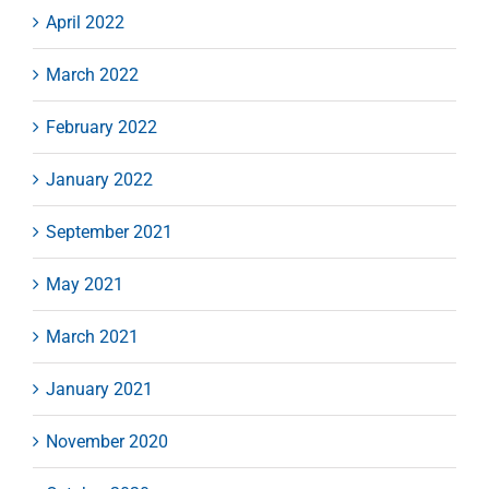
April 2022
March 2022
February 2022
January 2022
September 2021
May 2021
March 2021
January 2021
November 2020