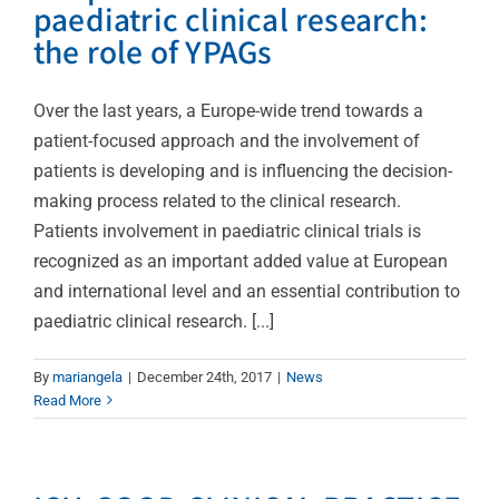
paediatric clinical research:
the role of YPAGs
Over the last years, a Europe-wide trend towards a
patient-focused approach and the involvement of
patients is developing and is influencing the decision-
making process related to the clinical research.
Patients involvement in paediatric clinical trials is
recognized as an important added value at European
and international level and an essential contribution to
paediatric clinical research. [...]
By
mariangela
|
December 24th, 2017
|
News
Read More