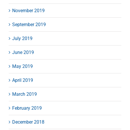
November 2019
September 2019
July 2019
June 2019
May 2019
April 2019
March 2019
February 2019
December 2018