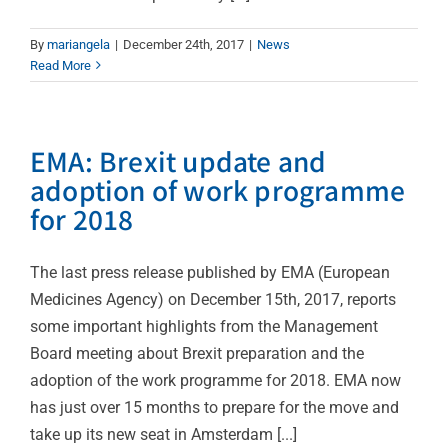
By
mariangela
|
December 24th, 2017
|
News
Read More
EMA: Brexit update and
adoption of work programme
for 2018
The last press release published by EMA (European
Medicines Agency) on December 15th, 2017, reports
some important highlights from the Management
Board meeting about Brexit preparation and the
adoption of the work programme for 2018. EMA now
has just over 15 months to prepare for the move and
take up its new seat in Amsterdam [...]