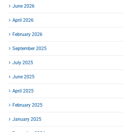
June 2026
April 2026
February 2026
September 2025
July 2025
June 2025
April 2025
February 2025
January 2025