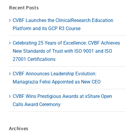
Recent Posts
CVBF Launches the ClinicalResearch.Education
Platform and its GCP R3 Course
Celebrating 25 Years of Excellence: CVBF Achieves
New Standards of Trust with ISO 9001 and ISO
27001 Certifications
CVBF Announces Leadership Evolution:
Mariagrazia Felisi Appointed as New CEO
CVBF Wins Prestigious Awards at xShare Open
Calls Award Ceremony
Archives