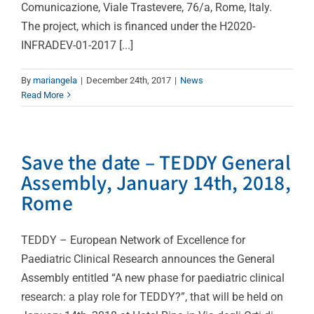
Comunicazione, Viale Trastevere, 76/a, Rome, Italy.
The project, which is financed under the H2020-
INFRADEV-01-2017 [...]
By
mariangela
|
December 24th, 2017
|
News
Read More
Save the date – TEDDY General
Assembly, January 14th, 2018,
Rome
TEDDY – European Network of Excellence for
Paediatric Clinical Research announces the General
Assembly entitled “A new phase for paediatric clinical
research: a play role for TEDDY?”, that will be held on