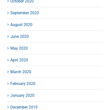
October 2020
September 2020
August 2020
June 2020
May 2020
April 2020
March 2020
February 2020
January 2020
December 2019