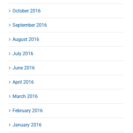
October 2016
September 2016
August 2016
July 2016
June 2016
April 2016
March 2016
February 2016
January 2016