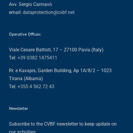
Avv. Sergio Cannavò
email:
dataprotection@cvbf.net
Operative Offices:
Viale Cesare Battisti, 17 – 27100 Pavia (Italy)
Tel:
+39 0382 1475411
Rr. e Kavajes, Garden Building, Ap 1A/8/2 – 1023
Tirana (Albania)
Tel:
+355 4 562 72 43
Newsletter
Subscribe to the CVBF newsletter to keep update on
our activities