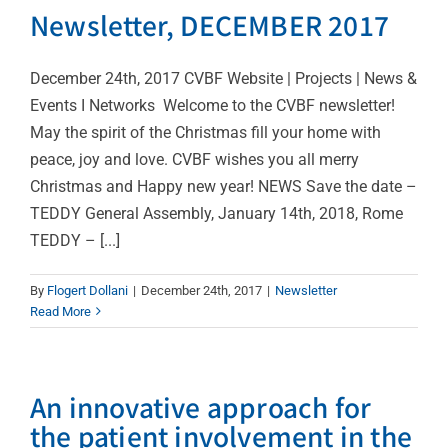
Newsletter, DECEMBER 2017
December 24th, 2017 CVBF Website | Projects | News &
Events I Networks Welcome to the CVBF newsletter!
May the spirit of the Christmas fill your home with
peace, joy and love. CVBF wishes you all merry
Christmas and Happy new year! NEWS Save the date –
TEDDY General Assembly, January 14th, 2018, Rome
TEDDY – [...]
By
Flogert Dollani
|
December 24th, 2017
|
Newsletter
Read More
An innovative approach for
the patient involvement in the