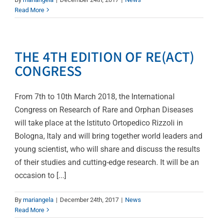
Read More
THE 4TH EDITION OF RE(ACT)
CONGRESS
From 7th to 10th March 2018, the International
Congress on Research of Rare and Orphan Diseases
will take place at the Istituto Ortopedico Rizzoli in
Bologna, Italy and will bring together world leaders and
young scientist, who will share and discuss the results
of their studies and cutting-edge research. It will be an
occasion to [...]
By
mariangela
|
December 24th, 2017
|
News
Read More