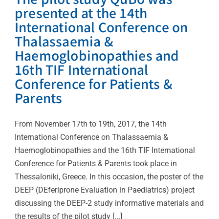
presented at the 14th
International Conference on
Thalassaemia &
Haemoglobinopathies and
16th TIF International
Conference for Patients &
Parents
From November 17th to 19th, 2017, the 14th
International Conference on Thalassaemia &
Haemoglobinopathies and the 16th TIF International
Conference for Patients & Parents took place in
Thessaloniki, Greece. In this occasion, the poster of the
DEEP (DEferiprone Evaluation in Paediatrics) project
discussing the DEEP-2 study informative materials and
the results of the pilot study [...]