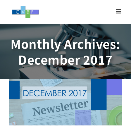
Skip
to
content
Monthly Archives:
Newsletter, DECEMBER
December 2017
2017
Newsletter