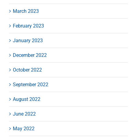
March 2023
February 2023
January 2023
December 2022
October 2022
September 2022
August 2022
June 2022
May 2022