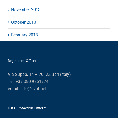
November 2013
October 2013
February 2013
Registered Office:
Via Suppa, 14 – 70122 Bari (Italy)
Tel:
+39 080 9751974
email:
info@cvbf.net
Data Protection Officer: