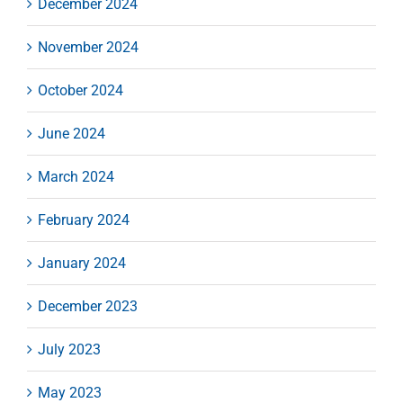
December 2024
November 2024
October 2024
June 2024
March 2024
February 2024
January 2024
December 2023
July 2023
May 2023