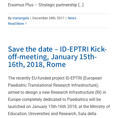
Erasmus Plus – Strategic partnership [...]
By
mariangela
|
December 24th, 2017
|
News
Read More
Save the date – ID-EPTRI Kick-
off-meeting, January 15th-
16th, 2018, Rome
The recently EU-funded project ID-EPTRI (European
Paediatric Translational Research Infrastructure),
aimed to design a new Research Infrastructure (RI) in
Europe completely dedicated to Paediatrics will be
launched on January 15th-16th 2018, at the Ministry of
Education, Universities and Research, Sala della