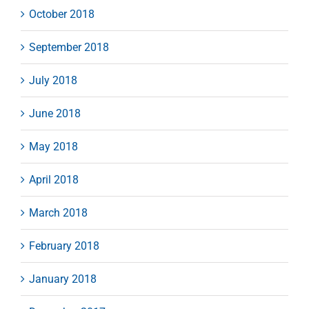
October 2018
September 2018
July 2018
June 2018
May 2018
April 2018
March 2018
February 2018
January 2018