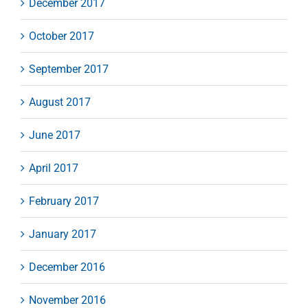
December 2017
October 2017
September 2017
August 2017
June 2017
April 2017
February 2017
January 2017
December 2016
November 2016