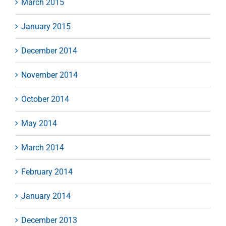
March 2015
January 2015
December 2014
November 2014
October 2014
May 2014
March 2014
February 2014
January 2014
December 2013