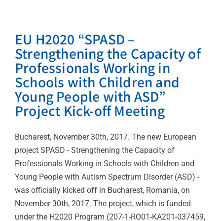
EU H2020 “SPASD –
Strengthening the Capacity of
Professionals Working in
Schools with Children and
Young People with ASD”
Project Kick-off Meeting
Bucharest, November 30th, 2017. The new European
project SPASD - Strengthening the Capacity of
Professionals Working in Schools with Children and
Young People with Autism Spectrum Disorder (ASD) -
was officially kicked off in Bucharest, Romania, on
November 30th, 2017. The project, which is funded
under the H2020 Program (207-1-RO01-KA201-037459,