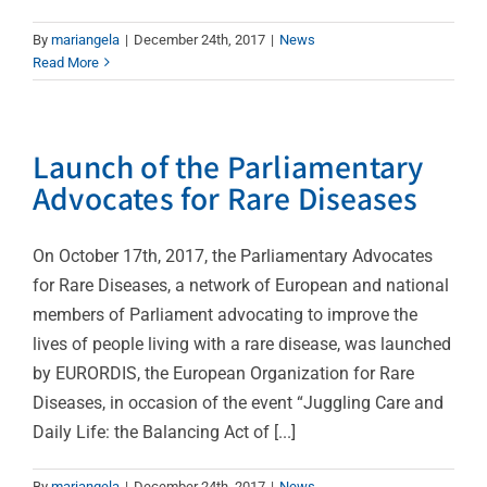
By
mariangela
|
December 24th, 2017
|
News
Read More
Launch of the Parliamentary
Advocates for Rare Diseases
On October 17th, 2017, the Parliamentary Advocates
for Rare Diseases, a network of European and national
members of Parliament advocating to improve the
lives of people living with a rare disease, was launched
by EURORDIS, the European Organization for Rare
Diseases, in occasion of the event “Juggling Care and
Daily Life: the Balancing Act of [...]
By
mariangela
|
December 24th, 2017
|
News