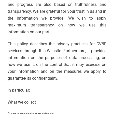
and progress are also based on truthfulness and
transparency. We are grateful for your trust in us and in
the information we provide. We wish to apply
maximum transparency on how we use this
information on our part.
This policy describes the privacy practices for CVBF
services through this Website. Furthermore, it provides
information on the purposes of data processing, on
how we use it, on the control that it may exercise on
your information and on the measures we apply to
guarantee its confidentiality.
In particular:
What we collect