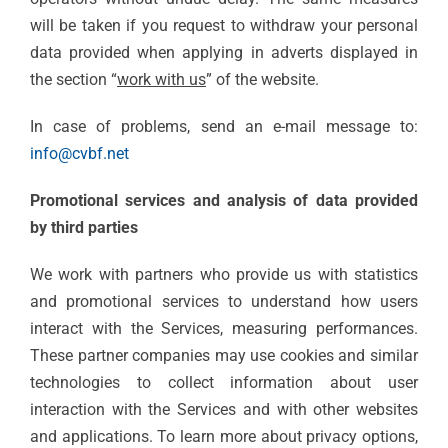
will be taken if you request to withdraw your personal
data provided when applying in adverts displayed in
the section “
work with us
” of the website.
In case of problems, send an e-mail message to:
info@cvbf.net
Promotional services and analysis of data provided
by third parties
We work with partners who provide us with statistics
and promotional services to understand how users
interact with the Services, measuring performances.
These partner companies may use cookies and similar
technologies to collect information about user
interaction with the Services and with other websites
and applications. To learn more about privacy options,