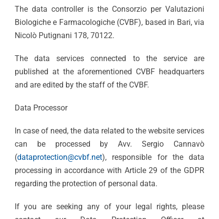
The data controller is the Consorzio per Valutazioni
Biologiche e Farmacologiche (CVBF), based in Bari, via
Nicolò Putignani 178, 70122.
The data services connected to the service are
published at the aforementioned CVBF headquarters
and are edited by the staff of the CVBF.
Data Processor
In case of need, the data related to the website services
can be processed by Avv. Sergio Cannavò
(
dataprotection@cvbf.net
), responsible for the data
processing in accordance with Article 29 of the GDPR
regarding the protection of personal data.
If you are seeking any of your legal rights, please