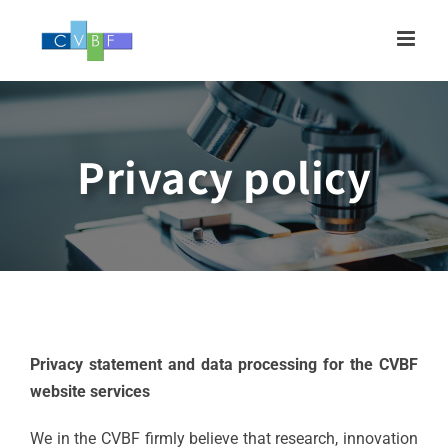
Skip
to
content
Privacy policy
Privacy statement and data processing for the CVBF
website services
We in the CVBF firmly believe that research, innovation