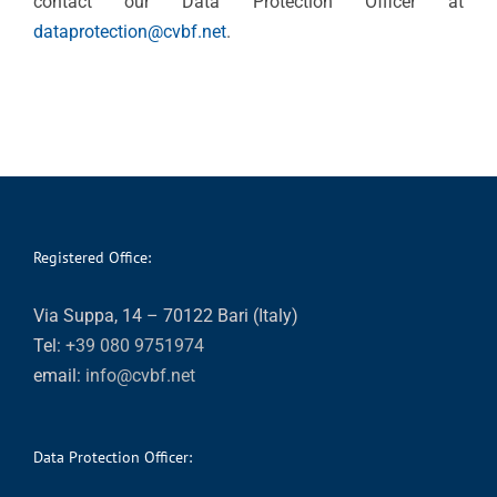
contact our Data Protection Officer at
dataprotection@cvbf.net
.
Registered Office:
Via Suppa, 14 – 70122 Bari (Italy)
Tel:
+39 080 9751974
email:
info@cvbf.net
Data Protection Officer: