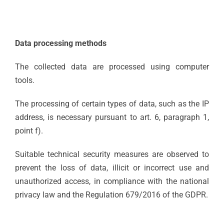
Data processing methods
The collected data are processed using computer
tools.
The processing of certain types of data, such as the IP
address, is necessary pursuant to art. 6, paragraph 1,
point f).
Suitable technical security measures are observed to
prevent the loss of data, illicit or incorrect use and
unauthorized access, in compliance with the national
privacy law and the Regulation 679/2016 of the GDPR.