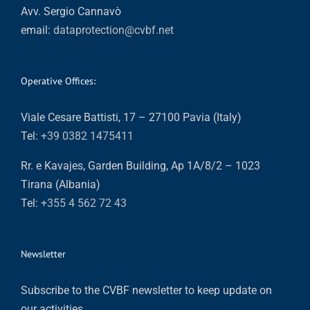
Avv. Sergio Cannavò
email:
dataprotection@cvbf.net
Operative Offices:
Viale Cesare Battisti, 17 – 27100 Pavia (Italy)
Tel:
+39 0382 1475411
Rr. e Kavajes, Garden Building, Ap 1A/8/2 – 1023
Tirana (Albania)
Tel:
+355 4 562 72 43
Newsletter
Subscribe to the CVBF newsletter to keep update on
our activities