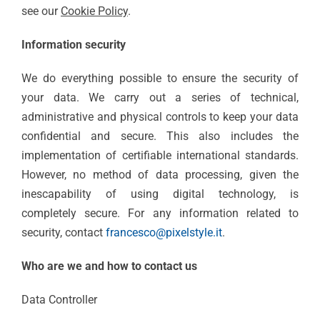
see our
Cookie Policy
.
Information security
We do everything possible to ensure the security of
your data. We carry out a series of technical,
administrative and physical controls to keep your data
confidential and secure. This also includes the
implementation of certifiable international standards.
However, no method of data processing, given the
inescapability of using digital technology, is
completely secure. For any information related to
security, contact
francesco@pixelstyle.it
.
Who are we and how to contact us
Data Controller