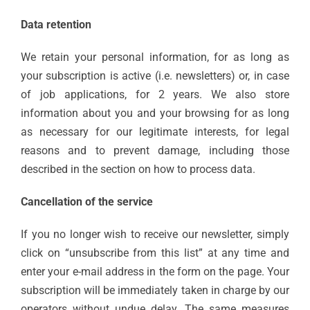
Data retention
We retain your personal information, for as long as
your subscription is active (i.e. newsletters) or, in case
of job applications, for 2 years. We also store
information about you and your browsing for as long
as necessary for our legitimate interests, for legal
reasons and to prevent damage, including those
described in the section on how to process data.
Cancellation of the service
If you no longer wish to receive our newsletter, simply
click on “unsubscribe from this list” at any time and
enter your e-mail address in the form on the page. Your
subscription will be immediately taken in charge by our
operators without undue delay. The same measures