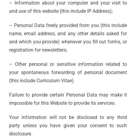
– Information about your computer and your visit to
and use of this website (this include IP Address);
– Personal Data freely provided from you (this include
name, email address, and any other details asked for
and which you provide) whenever you fill out forms, or
registration for newsletters;
– Other personal or sensitive information related to
your spontaneous forwarding of personal document
(this include Curriculum Vitae)
Failure to provide certain Personal Data may make it
impossible for this Website to provide its services.
Your information will not be disclosed to any third
party unless you have given your consent to such
disclosure.