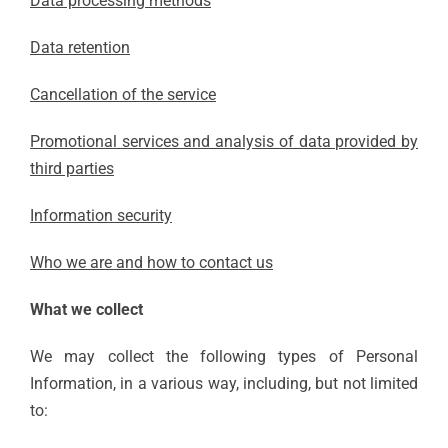
Data processing methods
Data retention
Cancellation of the service
Promotional services and analysis of data provided by
third parties
Information security
Who we are and how to contact us
What we collect
We may collect the following types of Personal
Information, in a various way, including, but not limited
to: