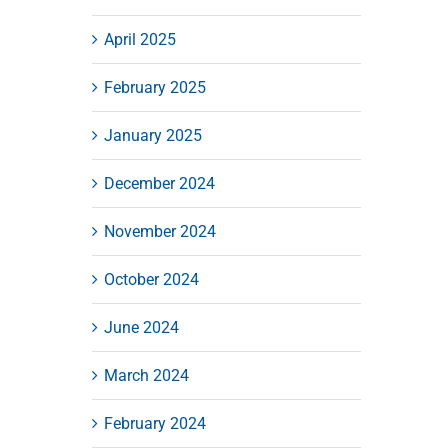
April 2025
February 2025
January 2025
December 2024
November 2024
October 2024
June 2024
March 2024
February 2024