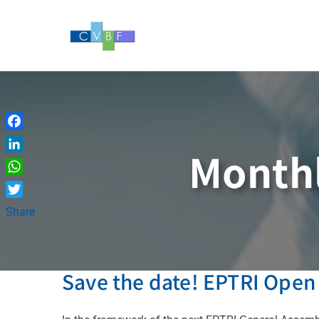
Skip
to
content
Facebook
Monthl
LinkedIn
WhatsApp
Twitter
Share
Save the date! EPTRI Open