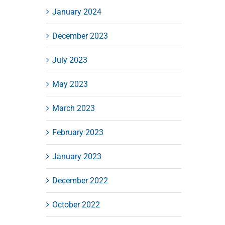
January 2024
December 2023
July 2023
May 2023
March 2023
February 2023
January 2023
December 2022
October 2022