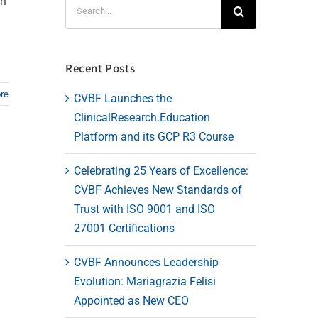
en
Search
for:
Recent Posts
re
CVBF Launches the
ClinicalResearch.Education
Platform and its GCP R3 Course
Celebrating 25 Years of Excellence:
CVBF Achieves New Standards of
Trust with ISO 9001 and ISO
27001 Certifications
CVBF Announces Leadership
Evolution: Mariagrazia Felisi
Appointed as New CEO