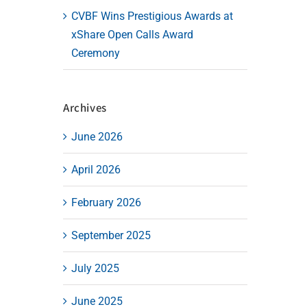
CVBF Wins Prestigious Awards at
xShare Open Calls Award
Ceremony
Archives
June 2026
April 2026
February 2026
September 2025
July 2025
June 2025