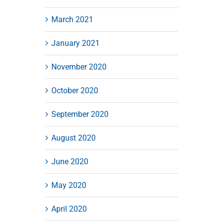
March 2021
January 2021
November 2020
October 2020
September 2020
August 2020
June 2020
May 2020
April 2020