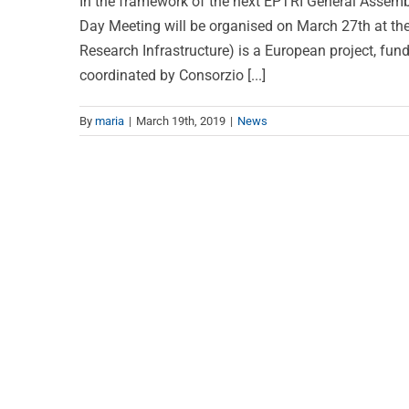
In the framework of the next EPTRI General Assemb
Day Meeting will be organised on March 27th at the
Research Infrastructure) is a European project, fu
coordinated by Consorzio [...]
By
maria
|
March 19th, 2019
|
News