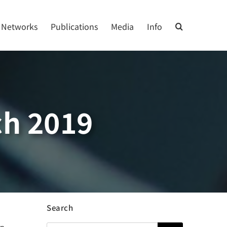
Networks
Publications
Media
Info
h 2019
Search