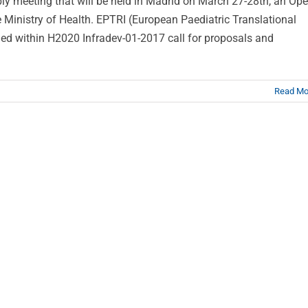
ly meeting that will be held in Madrid on March 27-28th, an Op
 Ministry of Health. EPTRI (European Paediatric Translational
nded within H2020 Infradev-01-2017 call for proposals and
Read Mo