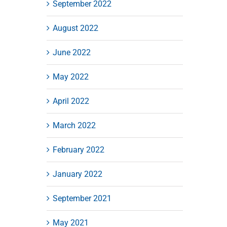
September 2022
August 2022
June 2022
May 2022
April 2022
March 2022
February 2022
January 2022
September 2021
May 2021