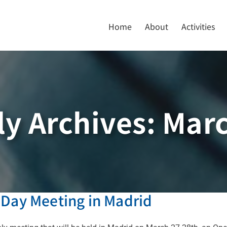
Home
About
Activities
y Archives:
Marc
 Day Meeting in Madrid