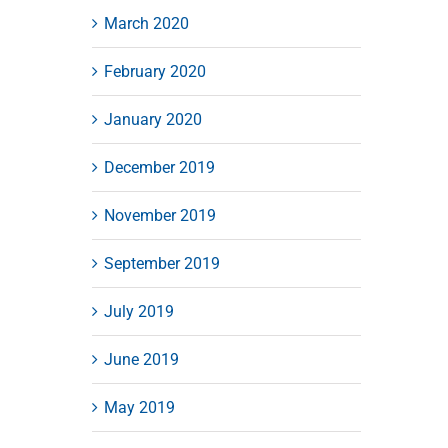
March 2020
February 2020
January 2020
December 2019
November 2019
September 2019
July 2019
June 2019
May 2019