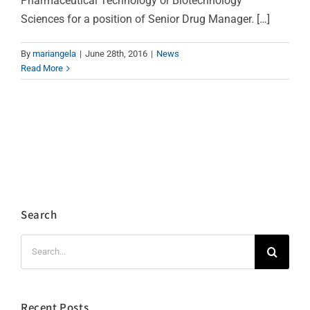
Pharmaceutical Technology or Biotechnology
Sciences for a position of Senior Drug Manager. […]
By
mariangela
|
June 28th, 2016
|
News
Read More
Search
Search
for:
Recent Posts