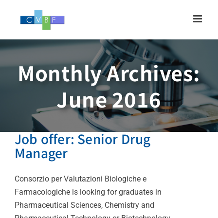
Skip
to
content
Monthly Archives:
June 2016
Job offer: Senior Drug
Manager
Consorzio per Valutazioni Biologiche e
Farmacologiche is looking for graduates in
Pharmaceutical Sciences, Chemistry and