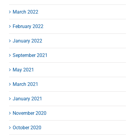
March 2022
February 2022
January 2022
September 2021
May 2021
March 2021
January 2021
November 2020
October 2020