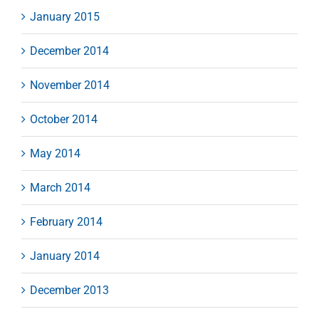
January 2015
December 2014
November 2014
October 2014
May 2014
March 2014
February 2014
January 2014
December 2013