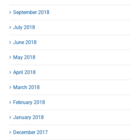
September 2018
July 2018
June 2018
May 2018
April 2018
March 2018
February 2018
January 2018
December 2017