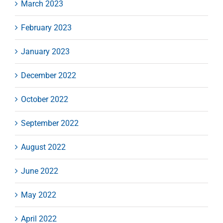
March 2023
February 2023
January 2023
December 2022
October 2022
September 2022
August 2022
June 2022
May 2022
April 2022