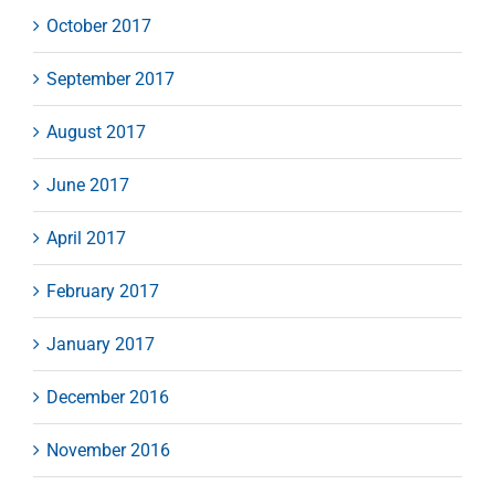
October 2017
September 2017
August 2017
June 2017
April 2017
February 2017
January 2017
December 2016
November 2016