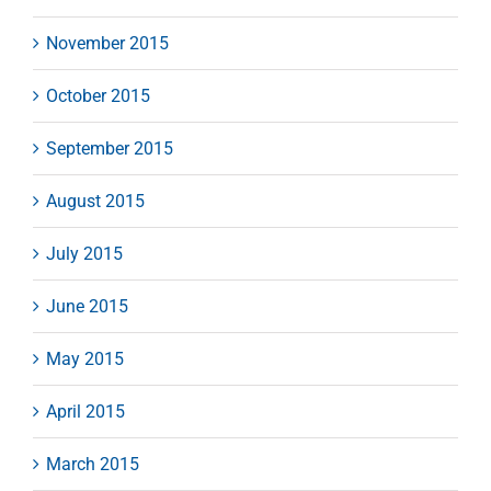
November 2015
October 2015
September 2015
August 2015
July 2015
June 2015
May 2015
April 2015
March 2015