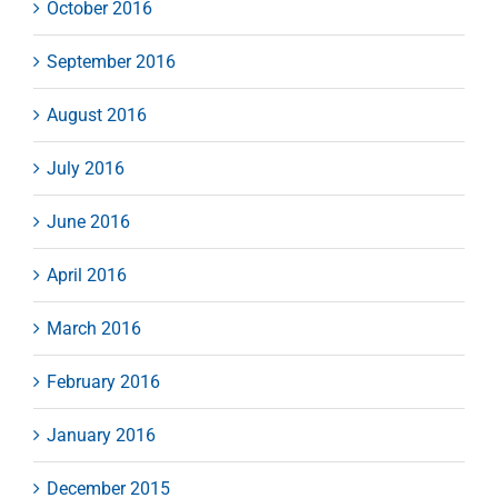
October 2016
September 2016
August 2016
July 2016
June 2016
April 2016
March 2016
February 2016
January 2016
December 2015