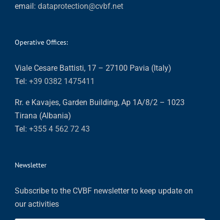
email:
dataprotection@cvbf.net
Operative Offices:
Viale Cesare Battisti, 17 – 27100 Pavia (Italy)
Tel:
+39 0382 1475411
Rr. e Kavajes, Garden Building, Ap 1A/8/2 – 1023
Tirana (Albania)
Tel:
+355 4 562 72 43
Newsletter
Subscribe to the CVBF newsletter to keep update on
our activities