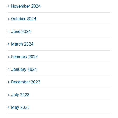
November 2024
October 2024
June 2024
March 2024
February 2024
January 2024
December 2023
July 2023
May 2023