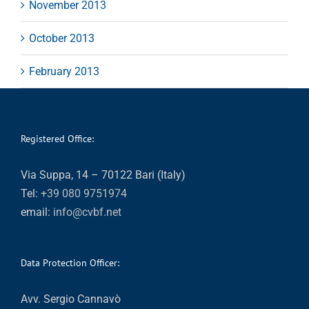
November 2013
October 2013
February 2013
Registered Office:
Via Suppa, 14 – 70122 Bari (Italy)
Tel:
+39 080 9751974
email:
info@cvbf.net
Data Protection Officer:
Avv. Sergio Cannavò