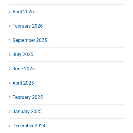
April 2026
February 2026
September 2025
July 2025
June 2025
April 2025
February 2025
January 2025
December 2024