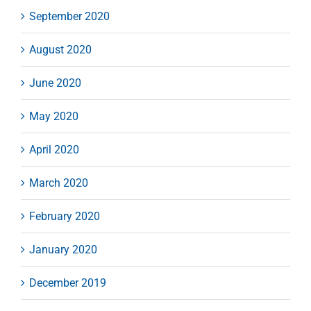
September 2020
August 2020
June 2020
May 2020
April 2020
March 2020
February 2020
January 2020
December 2019