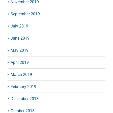
November 2019
September 2019
July 2019
June 2019
May 2019
April 2019
March 2019
February 2019
December 2018
October 2018