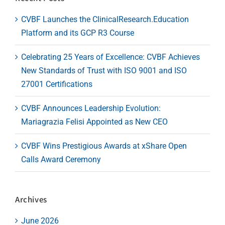
CVBF Launches the ClinicalResearch.Education
Platform and its GCP R3 Course
Celebrating 25 Years of Excellence: CVBF Achieves
New Standards of Trust with ISO 9001 and ISO
27001 Certifications
CVBF Announces Leadership Evolution:
Mariagrazia Felisi Appointed as New CEO
CVBF Wins Prestigious Awards at xShare Open
Calls Award Ceremony
Archives
June 2026