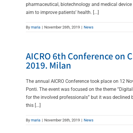
pharmaceutical, biotechnology and medical device s
aim to improve patients’ health. [...]
By
maria
|
November 26th, 2019
|
News
AICRO 6th Conference on C
2019. Milan
The annual AICRO Conference took place on 12 No
Ponti. The event was focused on the theme “Digital 
for the involved professionals” but it was declined 
this [...]
By
maria
|
November 26th, 2019
|
News