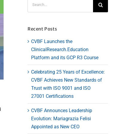
Search
for:
Recent Posts
CVBF Launches the
ClinicalResearch.Education
Platform and its GCP R3 Course
Celebrating 25 Years of Excellence:
CVBF Achieves New Standards of
Trust with ISO 9001 and ISO
27001 Certifications
d
CVBF Announces Leadership
Evolution: Mariagrazia Felisi
Appointed as New CEO