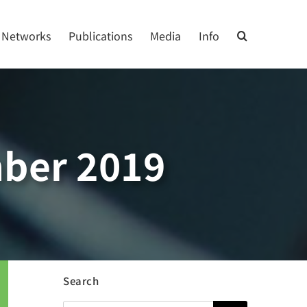
Networks
Publications
Media
Info
ber 2019
Search