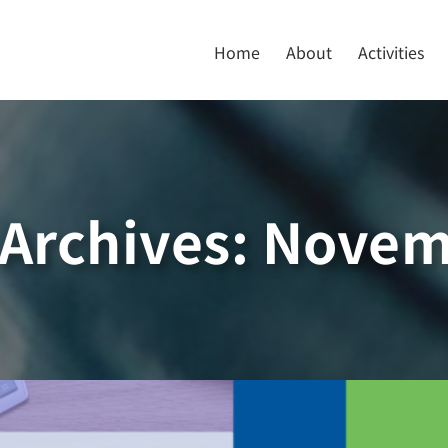
Home
About
Activities
Archives:
Novem
r, NOVEMBER 2019
Newsletter