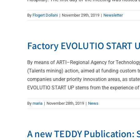
By
Flogert Dollani
|
November 29th, 2019
|
Newsletter
Factory EVOLUTIO START 
By means of ARTI–Regional Agency for Technology a
(Talents mining) action, aimed at funding custom t
companies under priority innovation areas, as state
EVOLUTIO START UP stems from the experience of Bi
By
maria
|
November 28th, 2019
|
News
A new TEDDY Publication: