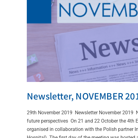
Newsletter, NOVEMBER 20
29th November 2019 Newsletter November 2019 Ne
future perspectives On 21 and 22 October the 4th
organised in collaboration with the Polish partner
Hospital). The first day of the meeting was hosted at 