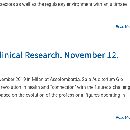
ectors as well as the regulatory environment with an ultimate
Read Mo
linical Research. November 12,
vember 2019 in Milan at Assolombarda, Sala Auditorium Gio
revolution in health and “connection” with the future: a challen
based on the evolution of the professional figures operating in
Read Mo