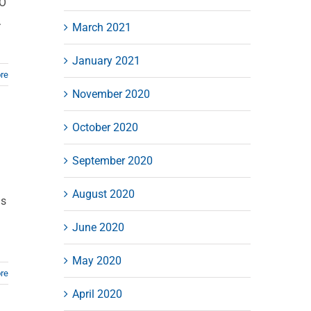
MO
.
March 2021
January 2021
re
November 2020
October 2020
September 2020
August 2020
gs
June 2020
May 2020
re
April 2020