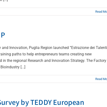
Read Mo
UP
nd Innovation, Puglia Region launched “Estrazione dei Talenti
raining paths to help entrepreneurs teams creating new
d in the regional Research and Innovation Strategy. The Factory
oindustry [...]
Read Mo
 Survey by TEDDY European