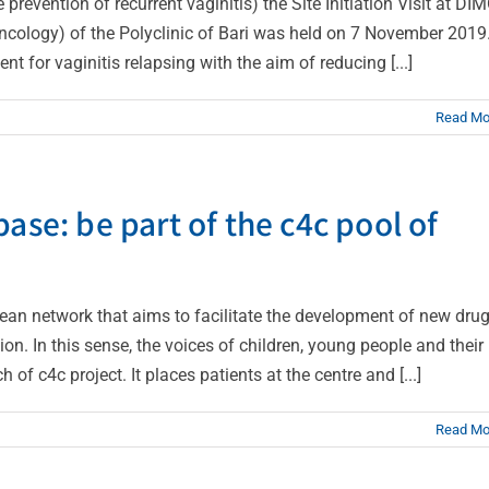
prevention of recurrent vaginitis) the Site Initiation Visit at DI
ology) of the Polyclinic of Bari was held on 7 November 2019
nt for vaginitis relapsing with the aim of reducing [...]
Read Mo
ase: be part of the c4c pool of
pean network that aims to facilitate the development of new dru
ion. In this sense, the voices of children, young people and their
 of c4c project. It places patients at the centre and [...]
Read Mo