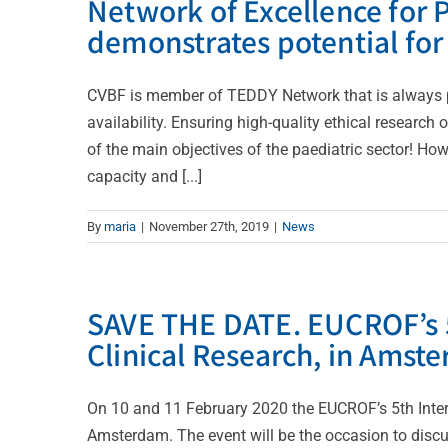
Network of Excellence for P
demonstrates potential fo
CVBF is member of TEDDY Network that is always pr
availability. Ensuring high-quality ethical research
of the main objectives of the paediatric sector! Ho
capacity and [...]
By
maria
|
November 27th, 2019
|
News
SAVE THE DATE. EUCROF’s 5
Clinical Research, in Amst
On 10 and 11 February 2020 the EUCROF’s 5th Intern
Amsterdam. The event will be the occasion to disc