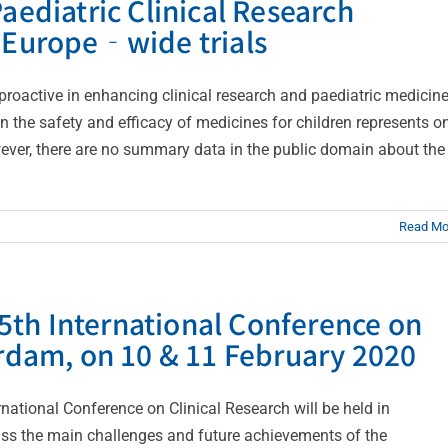
aediatric Clinical Research
r Europe‐wide trials
oactive in enhancing clinical research and paediatric medicin
 on the safety and efficacy of medicines for children represents o
wever, there are no summary data in the public domain about the
Read Mo
th International Conference on
erdam, on 10 & 11 February 2020
ational Conference on Clinical Research will be held in
uss the main challenges and future achievements of the