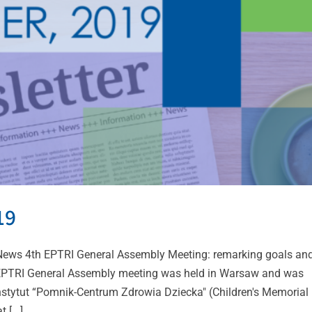
19
ws 4th EPTRI General Assembly Meeting: remarking goals an
 EPTRI General Assembly meeting was held in Warsaw and was
 Instytut “Pomnik-Centrum Zdrowia Dziecka" (Children's Memorial
[...]