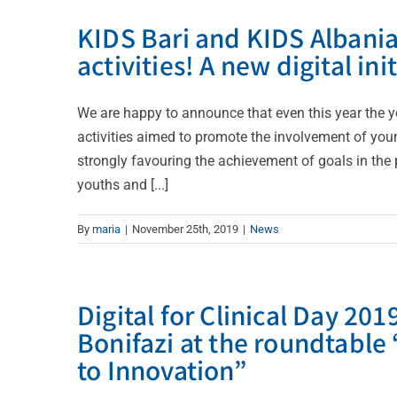
KIDS Bari and KIDS Albania
activities! A new digital ini
We are happy to announce that even this year the y
activities aimed to promote the involvement of youn
strongly favouring the achievement of goals in the 
youths and [...]
By
maria
|
November 25th, 2019
|
News
Digital for Clinical Day 2
Bonifazi at the roundtable
to Innovation”