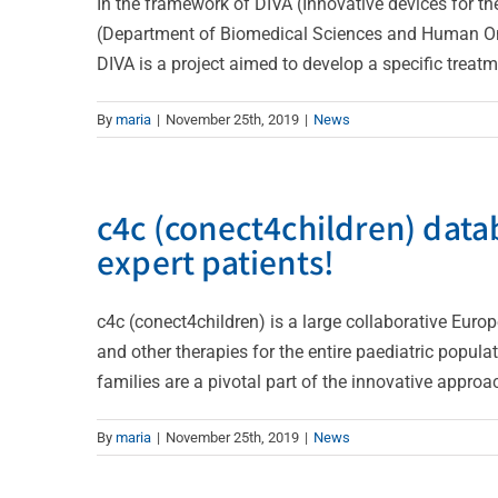
In the framework of DIVA (Innovative devices for the 
(Department of Biomedical Sciences and Human Onc
DIVA is a project aimed to develop a specific treatme
By
maria
|
November 25th, 2019
|
News
c4c (conect4children) datab
expert patients!
c4c (conect4children) is a large collaborative Euro
and other therapies for the entire paediatric populat
families are a pivotal part of the innovative approach
By
maria
|
November 25th, 2019
|
News