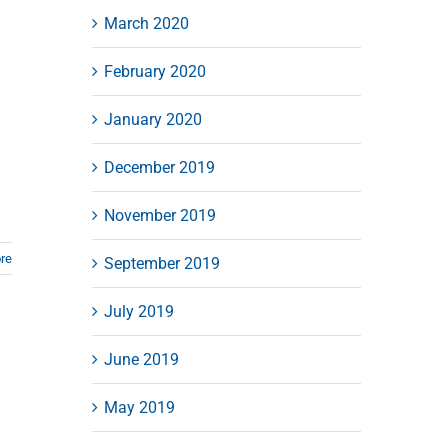
March 2020
February 2020
January 2020
December 2019
November 2019
re
September 2019
July 2019
June 2019
May 2019