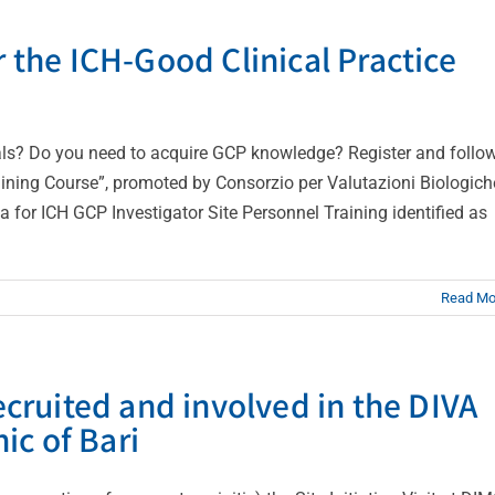
r the ICH-Good Clinical Practice
trials? Do you need to acquire GCP knowledge? Register and follo
raining Course”, promoted by Consorzio per Valutazioni Biologich
for ICH GCP Investigator Site Personnel Training identified as
Read Mo
recruited and involved in the DIVA
nic of Bari