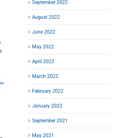
September 2022
August 2022
June 2022
w
May 2022
e
April 2022
March 2022
re
February 2022
January 2022
September 2021
May 2021