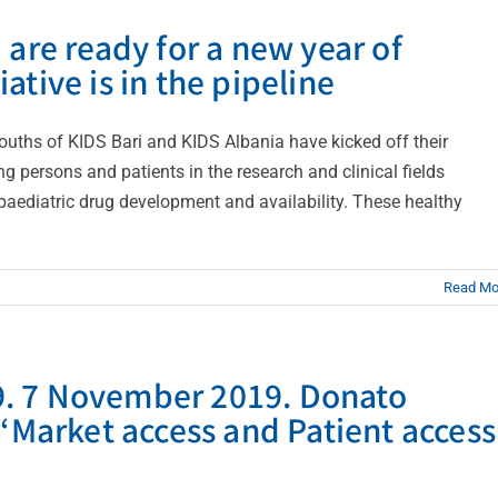
 are ready for a new year of
tiative is in the pipeline
ouths of KIDS Bari and KIDS Albania have kicked off their
g persons and patients in the research and clinical fields
paediatric drug development and availability. These healthy
Read Mo
019. 7 November 2019. Donato
 “Market access and Patient access