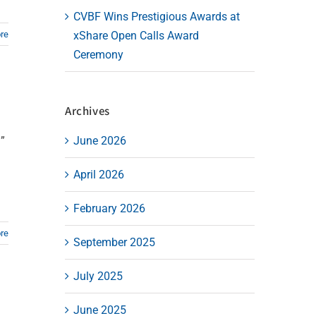
CVBF Wins Prestigious Awards at
re
xShare Open Calls Award
Ceremony
Archives
”
June 2026
April 2026
February 2026
re
September 2025
July 2025
June 2025