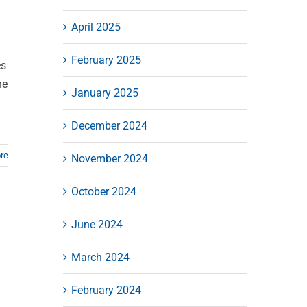
April 2025
February 2025
es
ne
January 2025
December 2024
re
November 2024
October 2024
June 2024
March 2024
February 2024