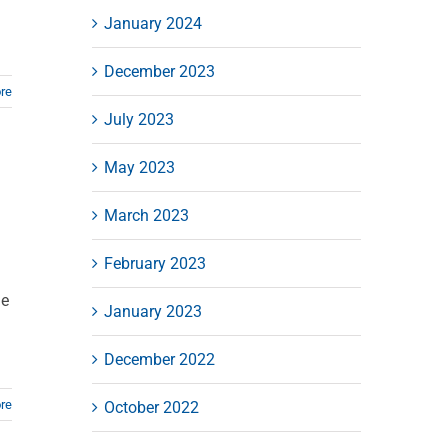
January 2024
December 2023
re
July 2023
May 2023
March 2023
February 2023
ge
January 2023
December 2022
re
October 2022