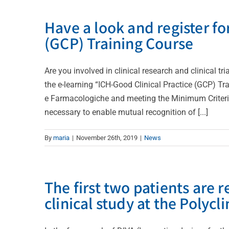
Have a look and register fo
(GCP) Training Course
Are you involved in clinical research and clinical 
the e-learning “ICH-Good Clinical Practice (GCP) T
e Farmacologiche and meeting the Minimum Criteria 
necessary to enable mutual recognition of [...]
By
maria
|
November 26th, 2019
|
News
The first two patients are 
clinical study at the Polycli