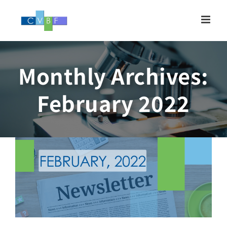
Skip
to
content
Monthly Archives:
Newsletter, FEBRUARY
February 2022
2022
Newsletter