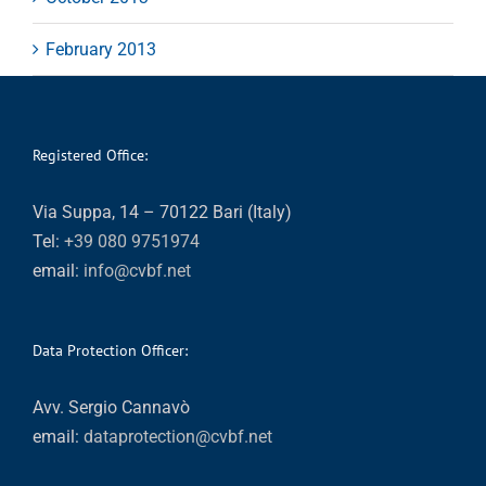
February 2013
Registered Office:
Via Suppa, 14 – 70122 Bari (Italy)
Tel:
+39 080 9751974
email:
info@cvbf.net
Data Protection Officer:
Avv. Sergio Cannavò
email:
dataprotection@cvbf.net