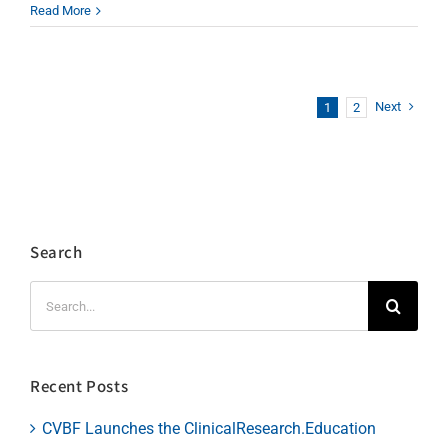
Read More
Next
1
2
Search
Search
for:
Recent Posts
CVBF Launches the ClinicalResearch.Education