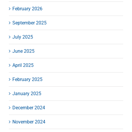
February 2026
September 2025
July 2025
June 2025
April 2025
February 2025
January 2025
December 2024
November 2024