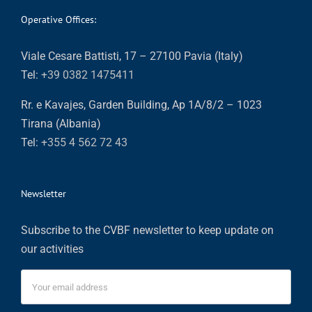
Operative Offices:
Viale Cesare Battisti, 17 – 27100 Pavia (Italy)
Tel:
+39 0382 1475411
Rr. e Kavajes, Garden Building, Ap 1A/8/2 – 1023
Tirana (Albania)
Tel:
+355 4 562 72 43
Newsletter
Subscribe to the CVBF newsletter to keep update on
our activities