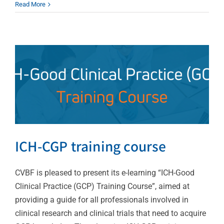
Read More
ICH-CGP training course
News
ICH-CGP training course
CVBF is pleased to present its e-learning “ICH-Good
Clinical Practice (GCP) Training Course”, aimed at
providing a guide for all professionals involved in
clinical research and clinical trials that need to acquire