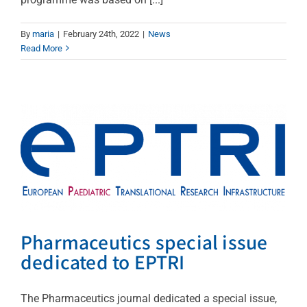
By
maria
|
February 24th, 2022
|
News
Pharmaceutics special
Read More
issue dedicated to EPTRI
News
Pharmaceutics special issue
dedicated to EPTRI
The Pharmaceutics journal dedicated a special issue,