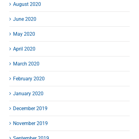
August 2020
June 2020
May 2020
April 2020
March 2020
February 2020
January 2020
December 2019
November 2019
September 2019