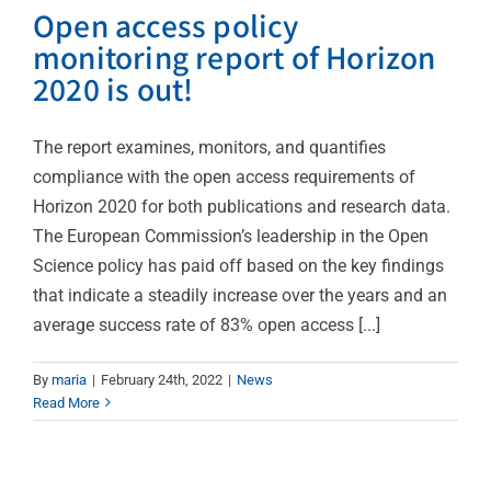
Open access policy
monitoring report of Horizon
2020 is out!
The report examines, monitors, and quantifies
compliance with the open access requirements of
Horizon 2020 for both publications and research data.
The European Commission’s leadership in the Open
Science policy has paid off based on the key findings
that indicate a steadily increase over the years and an
average success rate of 83% open access [...]
6th European
By
maria
|
February 24th, 2022
|
News
Read More
Conference on Clinical
Research
News