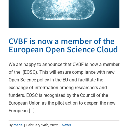
CVBF is now a member of the
European Open Science Cloud
We are happy to announce that CVBF is now a member
of the (EOSC). This will ensure compliance with new
Open Science policy in the EU and facilitate the
exchange of information among researchers and
funders. EOSC is recognised by the Council of the
European Union as the pilot action to deepen the new
European [...]
By
maria
|
February 24th, 2022
|
News