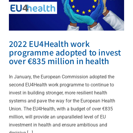
2022 EU4Health work
programme adopted to invest
over €835 million in health
In January, the European Commission adopted the
second EU4Health work programme to continue to
invest in building stronger, more resilient health
systems and pave the way for the European Health
Union. The EU4Health, with a budget of over €835
million, will provide an unparalleled level of EU
investment in health and ensure ambitious and
decisive [...]