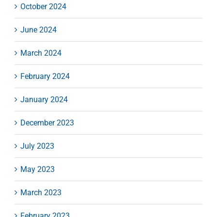
October 2024
June 2024
March 2024
February 2024
January 2024
December 2023
July 2023
May 2023
March 2023
February 2023