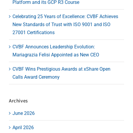
Platform and its GCP R3 Course
Celebrating 25 Years of Excellence: CVBF Achieves
New Standards of Trust with ISO 9001 and ISO
27001 Certifications
CVBF Announces Leadership Evolution:
Mariagrazia Felisi Appointed as New CEO
CVBF Wins Prestigious Awards at xShare Open
Calls Award Ceremony
Archives
June 2026
April 2026