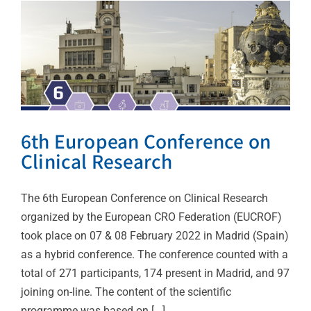
6th European Conference on
Clinical Research
The 6th European Conference on Clinical Research
organized by the European CRO Federation (EUCROF)
took place on 07 & 08 February 2022 in Madrid (Spain)
as a hybrid conference. The conference counted with a
total of 271 participants, 174 present in Madrid, and 97
joining on-line. The content of the scientific
programme was based on [...]