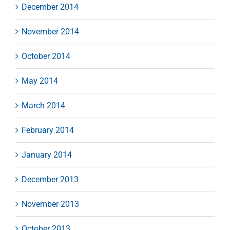
December 2014
November 2014
October 2014
May 2014
March 2014
February 2014
January 2014
December 2013
November 2013
October 2013