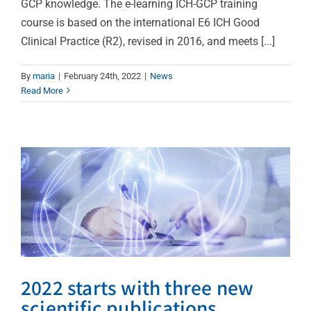
GCP knowledge. The e-learning ICH-GCP training
course is based on the international E6 ICH Good
Clinical Practice (R2), revised in 2016, and meets [...]
2022 starts with three
By
maria
|
February 24th, 2022
|
News
Read More
new scientific
publications
News
2022 starts with three new
scientific publications