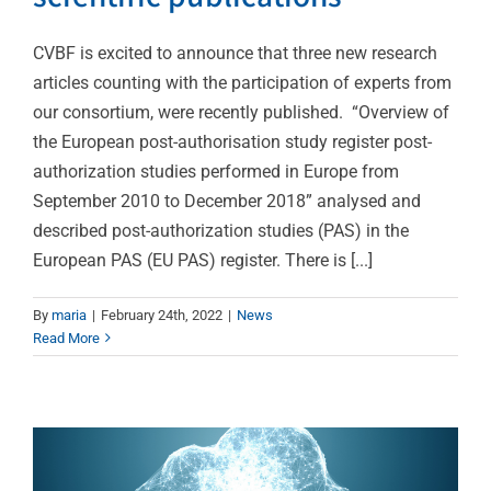
CVBF is excited to announce that three new research
articles counting with the participation of experts from
our consortium, were recently published. “Overview of
the European post-authorisation study register post-
authorization studies performed in Europe from
September 2010 to December 2018” analysed and
described post-authorization studies (PAS) in the
European PAS (EU PAS) register. There is [...]
CVBF is now a member
By
maria
|
February 24th, 2022
|
News
Read More
of the European Open
Science Cloud
News