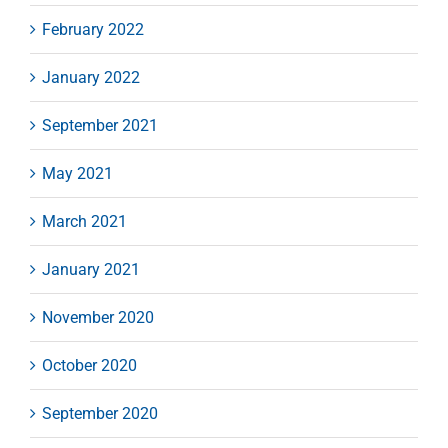
February 2022
January 2022
September 2021
May 2021
March 2021
January 2021
November 2020
October 2020
September 2020