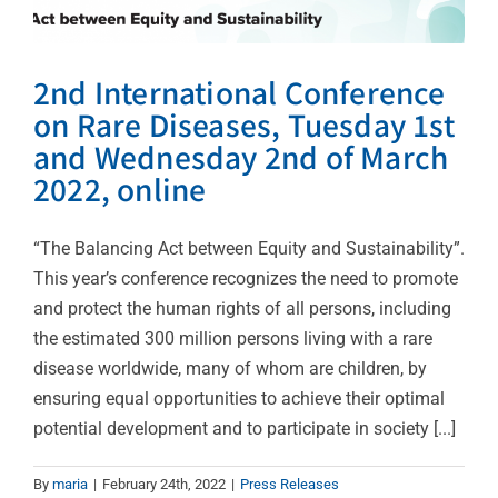
2nd International Conference
on Rare Diseases, Tuesday 1st
and Wednesday 2nd of March
2022, online
“The Balancing Act between Equity and Sustainability”.
This year’s conference recognizes the need to promote
and protect the human rights of all persons, including
the estimated 300 million persons living with a rare
disease worldwide, many of whom are children, by
ensuring equal opportunities to achieve their optimal
potential development and to participate in society [...]
By
maria
|
February 24th, 2022
|
Press Releases