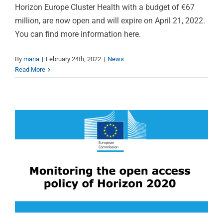
Horizon Europe Cluster Health with a budget of €67
million, are now open and will expire on April 21, 2022.
You can find more information here.
Open access policy
monitoring report of
By
maria
|
February 24th, 2022
|
News
Read More
Horizon 2020 is out!
News