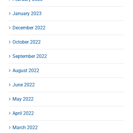
January 2023
December 2022
October 2022
September 2022
August 2022
June 2022
May 2022
April 2022
March 2022