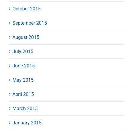
October 2015
September 2015
August 2015
July 2015
June 2015
May 2015
April 2015
March 2015
January 2015