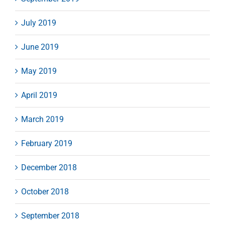
July 2019
June 2019
May 2019
April 2019
March 2019
February 2019
December 2018
October 2018
September 2018