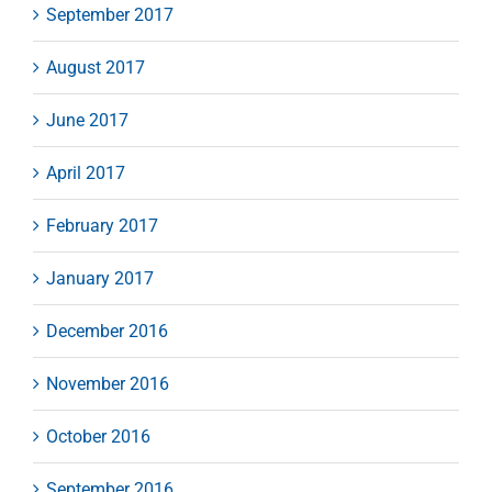
September 2017
August 2017
June 2017
April 2017
February 2017
January 2017
December 2016
November 2016
October 2016
September 2016