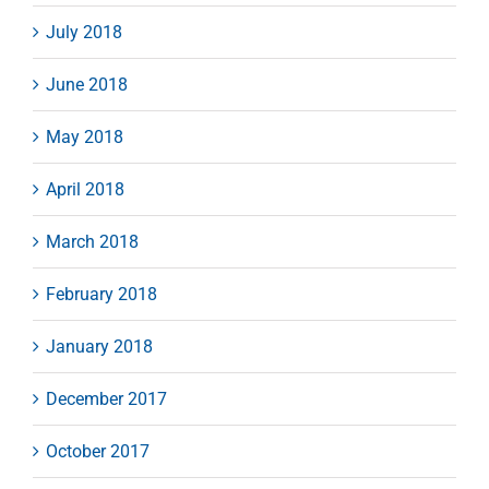
July 2018
June 2018
May 2018
April 2018
March 2018
February 2018
January 2018
December 2017
October 2017