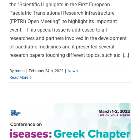
the “Scientific Highlights in the First European
Paediatric Translational Research Infrastructure
(EPTRI) Open Meeting” to highlight its important
event. This special issue is addressed to all
researchers and partners involved in the development
of paediatric medicines and it presented several
research papers touching different topics, such as: [...]
2nd International
Conference on Rare
By
maria
|
February 24th, 2022
|
News
Read More
Diseases, Tuesday 1st
and Wednesday 2nd of
March 2022, online
Press Releases