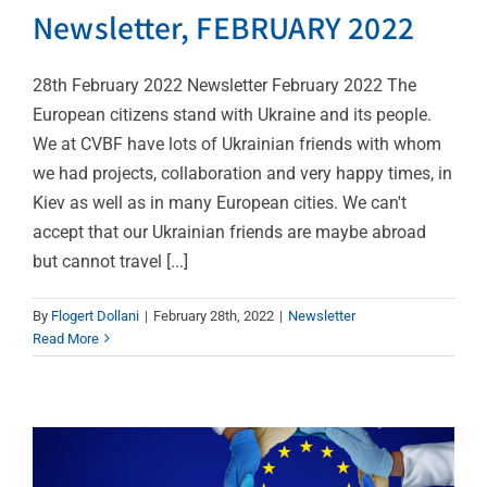
Newsletter, FEBRUARY 2022
28th February 2022 Newsletter February 2022 The
European citizens stand with Ukraine and its people.
We at CVBF have lots of Ukrainian friends with whom
we had projects, collaboration and very happy times, in
Kiev as well as in many European cities. We can't
accept that our Ukrainian friends are maybe abroad
but cannot travel [...]
2022 EU4Health work
By
Flogert Dollani
|
February 28th, 2022
|
Newsletter
programme adopted to
Read More
invest over €835 million
in health
News