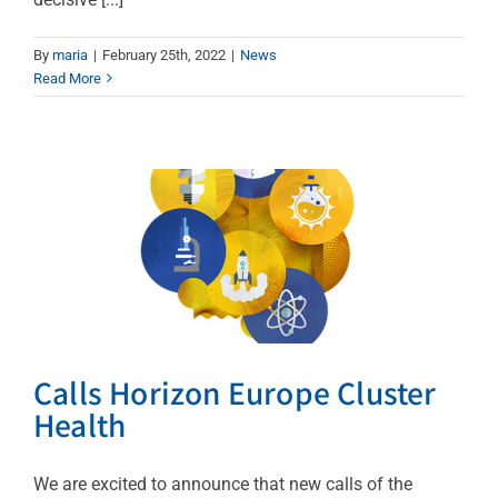
By
maria
|
February 25th, 2022
|
News
Calls Horizon Europe
Read More
Cluster Health
News
Calls Horizon Europe Cluster
Health
We are excited to announce that new calls of the