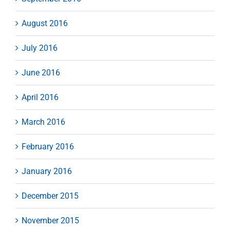
August 2016
July 2016
June 2016
April 2016
March 2016
February 2016
January 2016
December 2015
November 2015