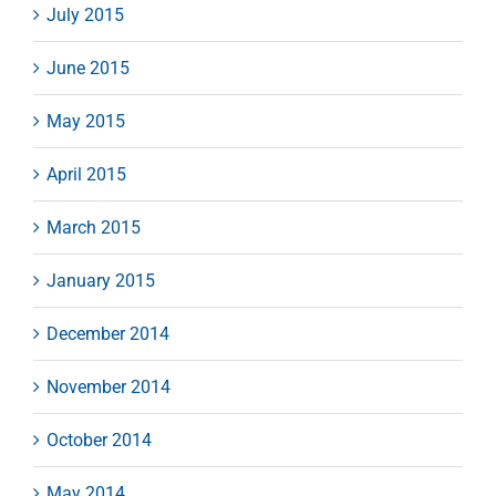
July 2015
June 2015
May 2015
April 2015
March 2015
January 2015
December 2014
November 2014
October 2014
May 2014