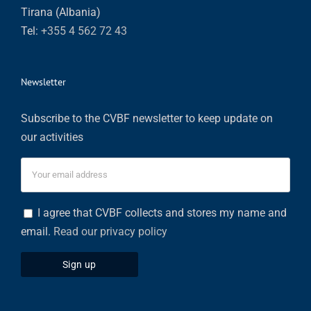
Tirana (Albania)
Tel:
+355 4 562 72 43
Newsletter
Subscribe to the CVBF newsletter to keep update on
our activities
I agree that CVBF collects and stores my name and
email.
Read our privacy policy