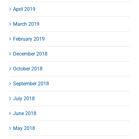
April 2019
March 2019
February 2019
December 2018
October 2018
September 2018
July 2018
June 2018
May 2018