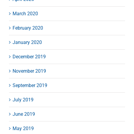
March 2020
February 2020
January 2020
December 2019
November 2019
September 2019
July 2019
June 2019
May 2019