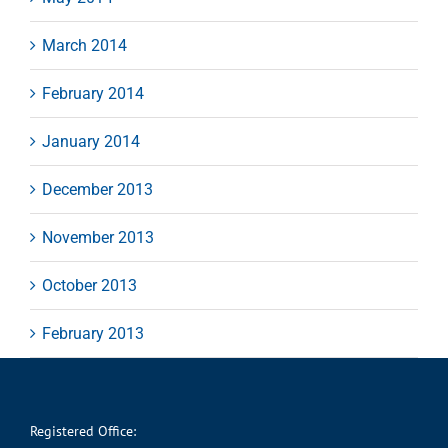
March 2014
February 2014
January 2014
December 2013
November 2013
October 2013
February 2013
Registered Office: