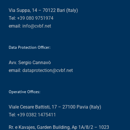
Via Suppa, 14 – 70122 Bari (Italy)
Tel:
+39 080 9751974
email:
info@cvbf.net
Data Protection Officer:
Avv. Sergio Cannavò
email:
dataprotection@cvbf.net
Operative Offices:
Viale Cesare Battisti, 17 – 27100 Pavia (Italy)
Tel:
+39 0382 1475411
Rr. e Kavajes, Garden Building, Ap 1A/8/2 – 1023