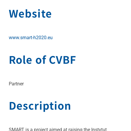
Website
www.smart-h2020.eu
Role of CVBF
Partner
Description
SMART is a project aimed at raising the Instytut