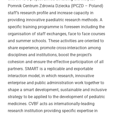
Pomnik Centrum Zdrowia Dziecka (IPCZD – Poland)
staff’s research profile and increase capacity in
providing innovative paediatric research methods. A
specific training programme is foreseen including the
organisation of staff exchanges, face to face courses
and summer schools. These activities are oriented to
share experience, promote cross-interaction among
disciplines and institutions, boost the project’s
cohesion and ensure the effective participation of all
partners. SMART is a replicable and exportable
interaction model, in which research, innovative
enterprise and public administration work together to
shape a smart development, sustainable and inclusive
strategy to be applied to the development of pediatric
medicines. CVBF acts as internationally-leading
research institution providing specific expertise in