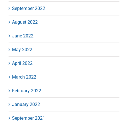
September 2022
August 2022
June 2022
May 2022
April 2022
March 2022
February 2022
January 2022
September 2021