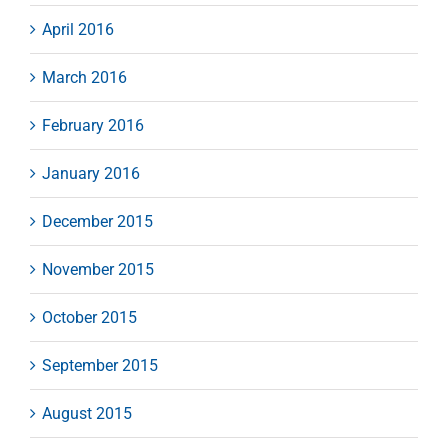
April 2016
March 2016
February 2016
January 2016
December 2015
November 2015
October 2015
September 2015
August 2015