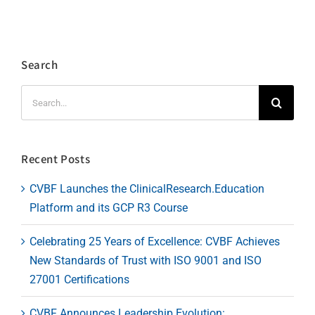
Search
Search
for:
Recent Posts
CVBF Launches the ClinicalResearch.Education
Platform and its GCP R3 Course
Celebrating 25 Years of Excellence: CVBF Achieves
New Standards of Trust with ISO 9001 and ISO
27001 Certifications
CVBF Announces Leadership Evolution: