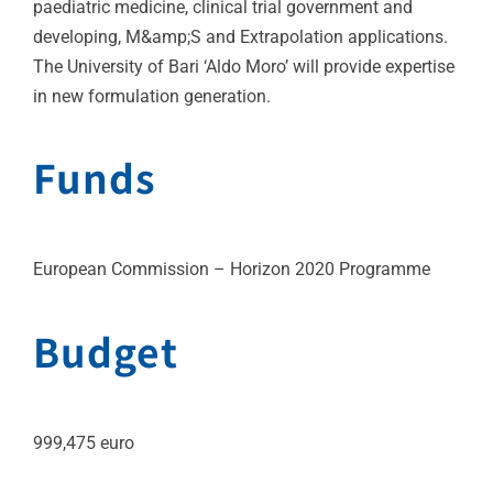
paediatric medicine, clinical trial government and
developing, M&amp;S and Extrapolation applications.
The University of Bari ‘Aldo Moro’ will provide expertise
in new formulation generation.
Funds
European Commission – Horizon 2020 Programme
Budget
999,475 euro