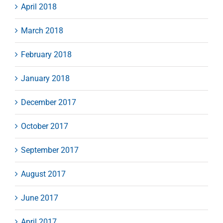
April 2018
March 2018
February 2018
January 2018
December 2017
October 2017
September 2017
August 2017
June 2017
April 2017