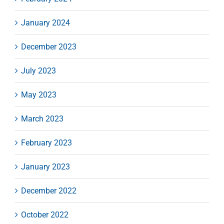
January 2024
December 2023
July 2023
May 2023
March 2023
February 2023
January 2023
December 2022
October 2022