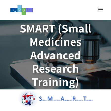
Skip
to
content
SMART (Small
Medicines
Advanced
Research
Training)