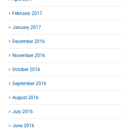
February 2017
January 2017
December 2016
November 2016
October 2016
September 2016
August 2016
July 2016
June 2016