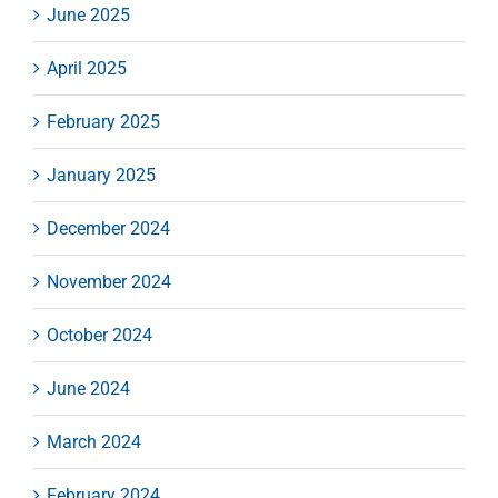
June 2025
April 2025
February 2025
January 2025
December 2024
November 2024
October 2024
June 2024
March 2024
February 2024