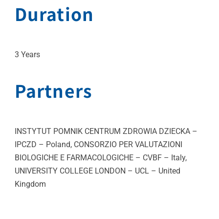
Duration
3 Years
Partners
INSTYTUT POMNIK CENTRUM ZDROWIA DZIECKA –
IPCZD – Poland, CONSORZIO PER VALUTAZIONI
BIOLOGICHE E FARMACOLOGICHE – CVBF – Italy,
UNIVERSITY COLLEGE LONDON – UCL – United
Kingdom