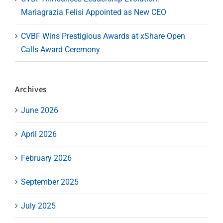
Mariagrazia Felisi Appointed as New CEO
CVBF Wins Prestigious Awards at xShare Open
Calls Award Ceremony
Archives
June 2026
April 2026
February 2026
September 2025
July 2025