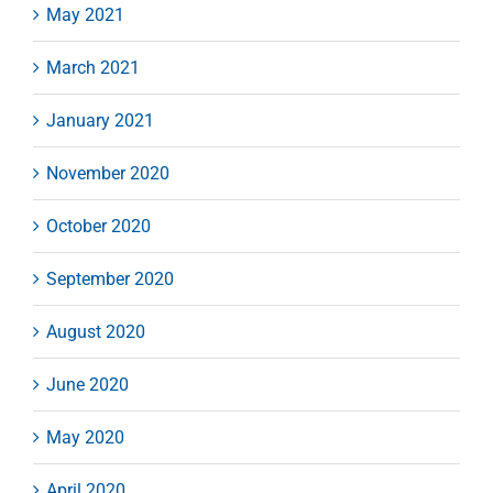
May 2021
March 2021
January 2021
November 2020
October 2020
September 2020
August 2020
June 2020
May 2020
April 2020