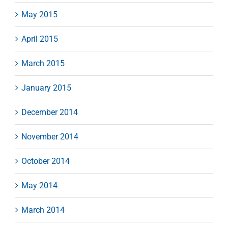
May 2015
April 2015
March 2015
January 2015
December 2014
November 2014
October 2014
May 2014
March 2014