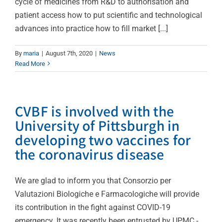
cycle of medicines from R&D to authorisation and
patient access how to put scientific and technological
advances into practice how to fill market [...]
By
maria
|
August 7th, 2020
|
News
Read More
CVBF is involved with the
University of Pittsburgh in
developing two vaccines for
the coronavirus disease
We are glad to inform you that Consorzio per
Valutazioni Biologiche e Farmacologiche will provide
its contribution in the fight against COVID-19
emergency. It was recently been entrusted by UPMC -