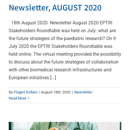
Newsletter, AUGUST 2020
18th August 2020 Newsletter August 2020 EPTRI
Stakeholders Roundtable was held on July: what are
the future strategies of the paediatric research? On 9
July 2020 the EPTRI Stakeholders Roundtable was
held online. The virtual meeting provided the possibility
to discuss about the future strategies of collaboration
with other biomedical research infrastructures and
CVBF answered to the
European initiatives [...]
Public Consultation:
By
Flogert Dollani
|
August 18th, 2020
|
Newsletter
Pharmaceuticals – safe
Read More
and affordable
medicines (new EU
strategy)