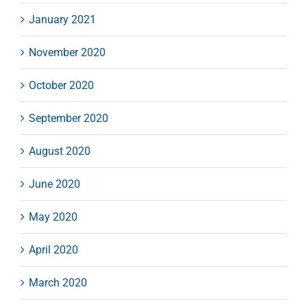
January 2021
November 2020
October 2020
September 2020
August 2020
June 2020
May 2020
April 2020
March 2020