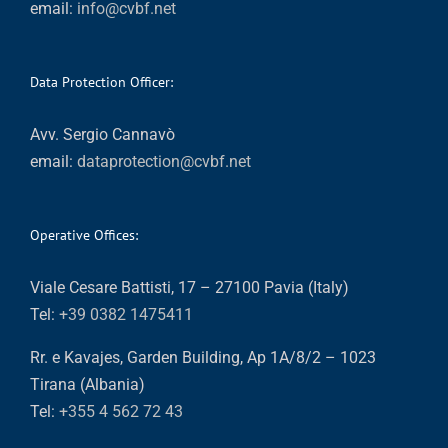
email:
info@cvbf.net
Data Protection Officer:
Avv. Sergio Cannavò
email:
dataprotection@cvbf.net
Operative Offices:
Viale Cesare Battisti, 17 – 27100 Pavia (Italy)
Tel:
+39 0382 1475411
Rr. e Kavajes, Garden Building, Ap 1A/8/2 – 1023
Tirana (Albania)
Tel:
+355 4 562 72 43