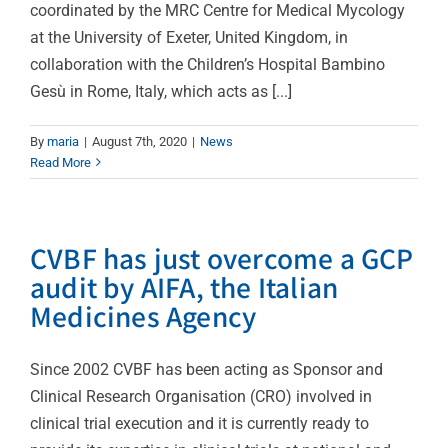
coordinated by the MRC Centre for Medical Mycology
at the University of Exeter, United Kingdom, in
collaboration with the Children’s Hospital Bambino
Gesù in Rome, Italy, which acts as [...]
By
maria
|
August 7th, 2020
|
News
Read More
CVBF has just overcome a GCP
audit by AIFA, the Italian
Medicines Agency
Since 2002 CVBF has been acting as Sponsor and
Clinical Research Organisation (CRO) involved in
clinical trial execution and it is currently ready to