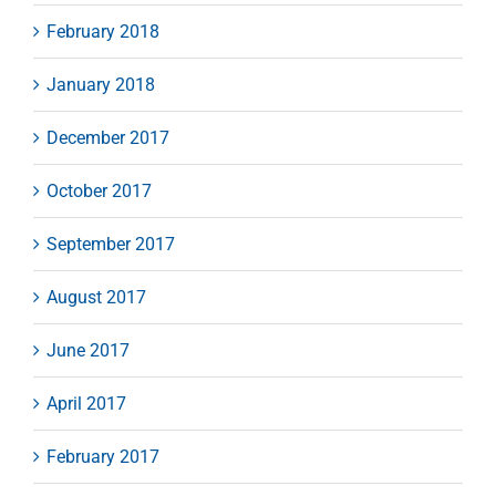
February 2018
January 2018
December 2017
October 2017
September 2017
August 2017
June 2017
April 2017
February 2017