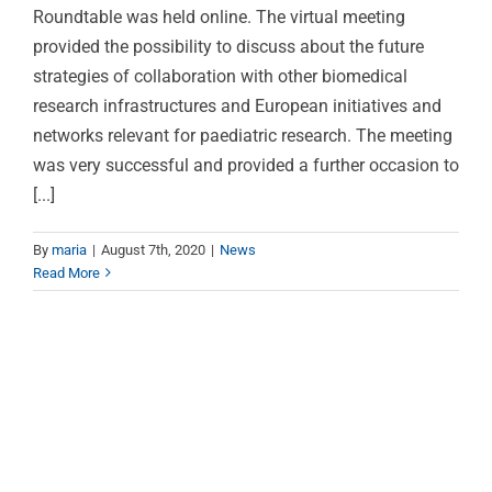
Roundtable was held online. The virtual meeting
provided the possibility to discuss about the future
strategies of collaboration with other biomedical
research infrastructures and European initiatives and
networks relevant for paediatric research. The meeting
was very successful and provided a further occasion to
[...]
By
maria
|
August 7th, 2020
|
News
Read More