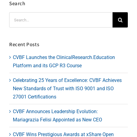
Search
Search
for:
Recent Posts
CVBF Launches the ClinicalResearch.Education
Platform and its GCP R3 Course
Celebrating 25 Years of Excellence: CVBF Achieves
New Standards of Trust with ISO 9001 and ISO
27001 Certifications
CVBF Announces Leadership Evolution:
Mariagrazia Felisi Appointed as New CEO
CVBF Wins Prestigious Awards at xShare Open