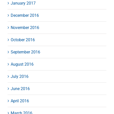
January 2017
December 2016
November 2016
October 2016
September 2016
August 2016
July 2016
June 2016
April 2016
March 2016