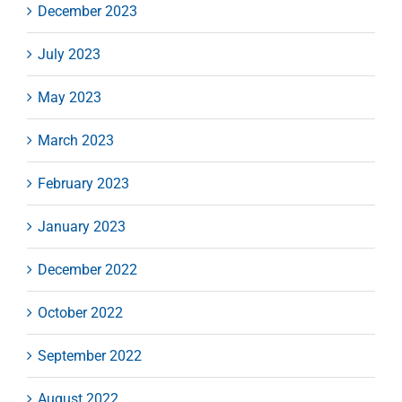
December 2023
July 2023
May 2023
March 2023
February 2023
January 2023
December 2022
October 2022
September 2022
August 2022