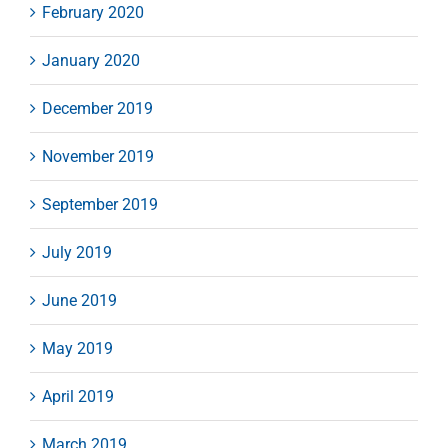
February 2020
January 2020
December 2019
November 2019
September 2019
July 2019
June 2019
May 2019
April 2019
March 2019