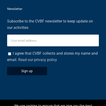
Newsletter
Subscribe to the CVBF newsletter to keep update on
our activities
I agree that CVBF collects and stores my name and
email.
Read our privacy policy
We use cookies to ensure that we give you the best