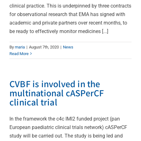
clinical practice. This is underpinned by three contracts
for observational research that EMA has signed with
academic and private partners over recent months, to
be ready to effectively monitor medicines [...]
By
maria
|
August 7th, 2020
|
News
Read More
CVBF is involved in the
multinational cASPerCF
clinical trial
In the framework the c4c IMI2 funded project (pan
European paediatric clinical trials network) cASPerCF
study will be carried out. The study is being led and