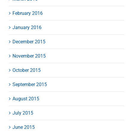
February 2016
January 2016
December 2015
November 2015
October 2015
September 2015
August 2015
July 2015
June 2015