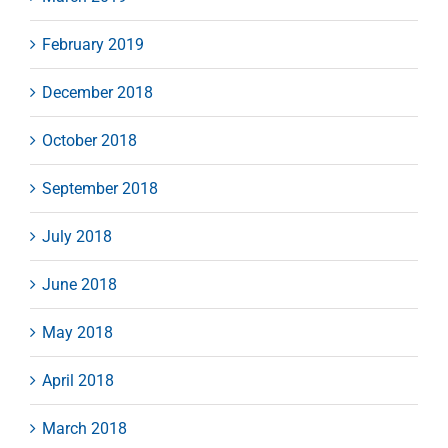
February 2019
December 2018
October 2018
September 2018
July 2018
June 2018
May 2018
April 2018
March 2018