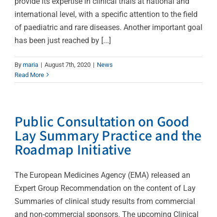
provide its expertise in clinical trials at national and
international level, with a specific attention to the field
of paediatric and rare diseases. Another important goal
has been just reached by [...]
By
maria
|
August 7th, 2020
|
News
Read More
Public Consultation on Good
Lay Summary Practice and the
Roadmap Initiative
The European Medicines Agency (EMA) released an
Expert Group Recommendation on the content of Lay
Summaries of clinical study results from commercial
and non-commercial sponsors. The upcoming Clinical