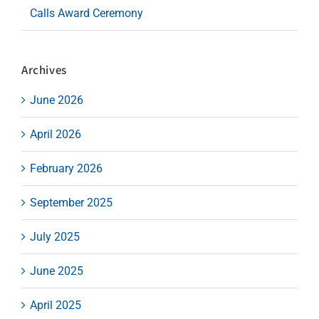
Calls Award Ceremony
Archives
June 2026
April 2026
February 2026
September 2025
July 2025
June 2025
April 2025