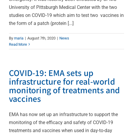
University of Pittsburgh Medical Center with the two
studies on COVID-19 which aim to test two vaccines in
the form of a patch (protein [...]
By
maria
|
August 7th, 2020
|
News
Read More
COVID-19: EMA sets up
infrastructure for real-world
monitoring of treatments and
vaccines
EMA has now set up an infrastructure to support the
monitoring of the efficacy and safety of COVID-19
treatments and vaccines when used in day-to-day