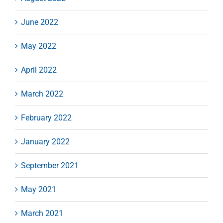
June 2022
May 2022
April 2022
March 2022
February 2022
January 2022
September 2021
May 2021
March 2021