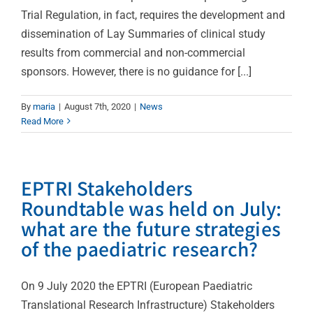
Trial Regulation, in fact, requires the development and
dissemination of Lay Summaries of clinical study
results from commercial and non-commercial
sponsors. However, there is no guidance for [...]
By
maria
|
August 7th, 2020
|
News
Read More
EPTRI Stakeholders
Roundtable was held on July:
what are the future strategies
of the paediatric research?
On 9 July 2020 the EPTRI (European Paediatric
Translational Research Infrastructure) Stakeholders