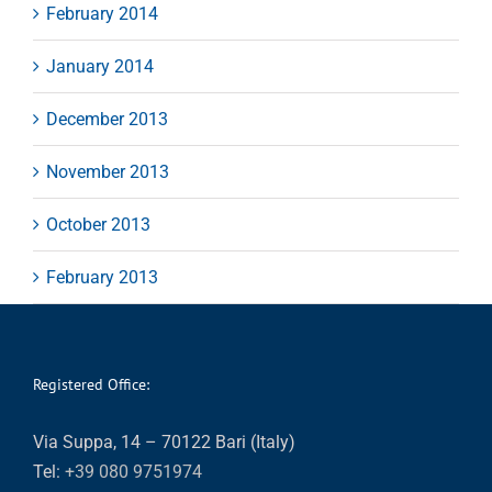
February 2014
January 2014
December 2013
November 2013
October 2013
February 2013
Registered Office:
Via Suppa, 14 – 70122 Bari (Italy)
Tel:
+39 080 9751974