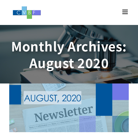
Skip
to
content
Monthly Archives:
Newsletter, AUGUST
August 2020
2020
Newsletter