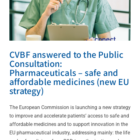
News
CVBF answered to the Public
Consultation:
Pharmaceuticals – safe and
affordable medicines (new EU
strategy)
The European Commission is launching a new strategy
to improve and accelerate patients’ access to safe and
affordable medicines and to support innovation in the
EU pharmaceutical industry, addressing mainly: the life