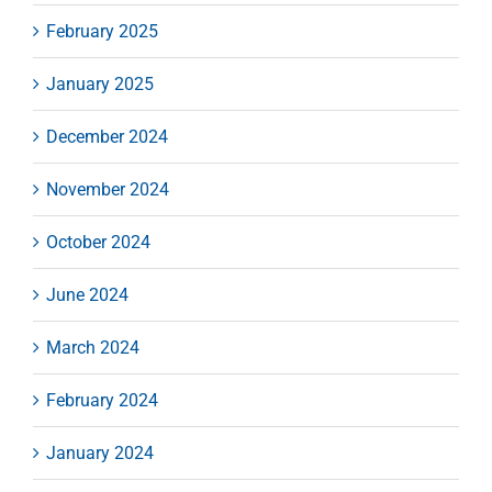
February 2025
January 2025
December 2024
November 2024
October 2024
June 2024
March 2024
February 2024
January 2024