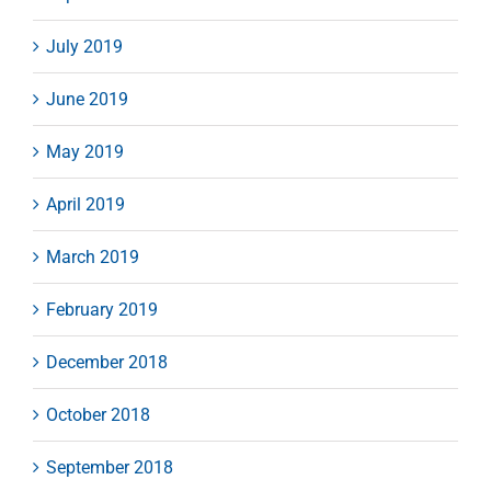
July 2019
June 2019
May 2019
April 2019
March 2019
February 2019
December 2018
October 2018
September 2018