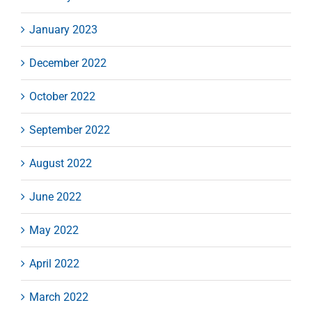
January 2023
December 2022
October 2022
September 2022
August 2022
June 2022
May 2022
April 2022
March 2022