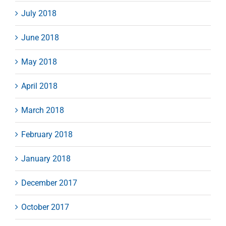
July 2018
June 2018
May 2018
April 2018
March 2018
February 2018
January 2018
December 2017
October 2017