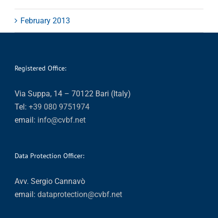
February 2013
Registered Office:
Via Suppa, 14 – 70122 Bari (Italy)
Tel:
+39 080 9751974
email:
info@cvbf.net
Data Protection Officer:
Avv. Sergio Cannavò
email:
dataprotection@cvbf.net