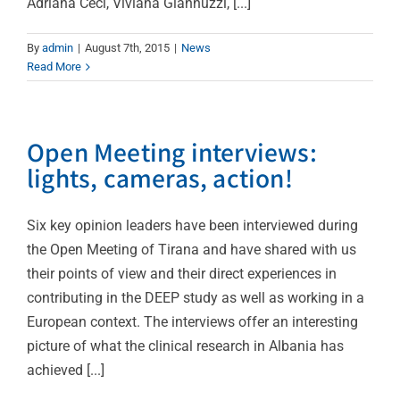
Adriana Ceci, Viviana Giannuzzi, [...]
By
admin
|
August 7th, 2015
|
News
Read More
Open Meeting interviews:
lights, cameras, action!
Six key opinion leaders have been interviewed during
the Open Meeting of Tirana and have shared with us
their points of view and their direct experiences in
contributing in the DEEP study as well as working in a
European context. The interviews offer an interesting
picture of what the clinical research in Albania has
achieved [...]