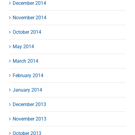
December 2014
November 2014
October 2014
May 2014
March 2014
February 2014
January 2014
December 2013
November 2013
October 2013