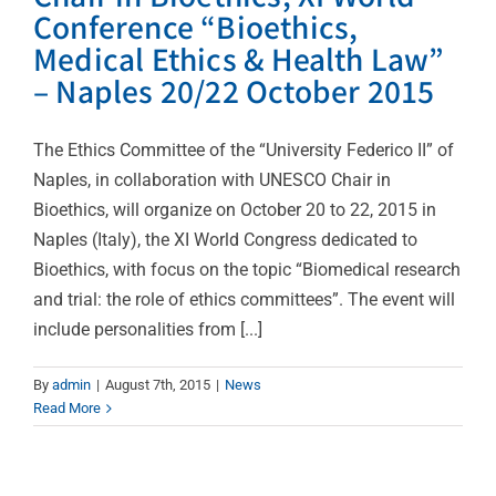
Conference “Bioethics,
Medical Ethics & Health Law”
– Naples 20/22 October 2015
The Ethics Committee of the “University Federico II” of
Naples, in collaboration with UNESCO Chair in
Bioethics, will organize on October 20 to 22, 2015 in
Naples (Italy), the XI World Congress dedicated to
Bioethics, with focus on the topic “Biomedical research
and trial: the role of ethics committees”. The event will
include personalities from [...]
By
admin
|
August 7th, 2015
|
News
Read More