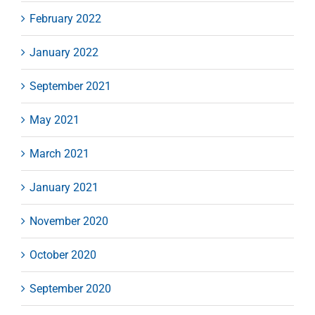
February 2022
January 2022
September 2021
May 2021
March 2021
January 2021
November 2020
October 2020
September 2020