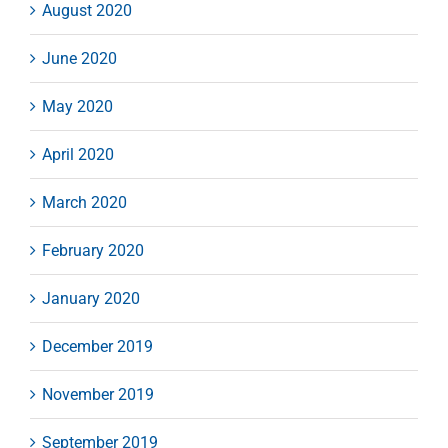
August 2020
June 2020
May 2020
April 2020
March 2020
February 2020
January 2020
December 2019
November 2019
September 2019