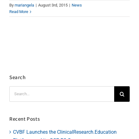
By
mariangela
|
August 3rd, 2015
|
News
Read More
Search
Search
for:
Recent Posts
CVBF Launches the ClinicalResearch.Education