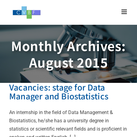
Skip
to
content
Monthly Archives:
August 2015
Vacancies: stage for Data
Manager and Biostatistics
An internship in the field of Data Management &
Biostatistics, he/she has a university degree in
statistics or scientific relevant fields and is proficient in