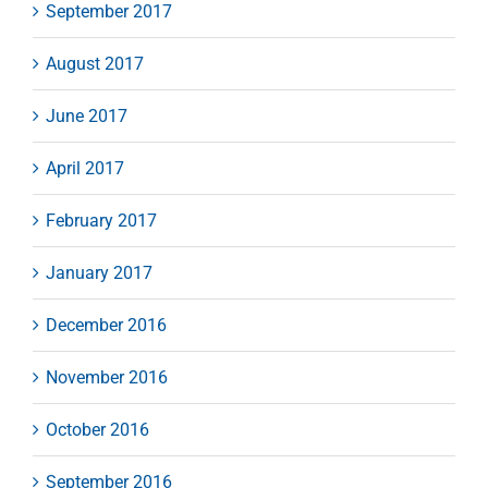
September 2017
August 2017
June 2017
April 2017
February 2017
January 2017
December 2016
November 2016
October 2016
September 2016