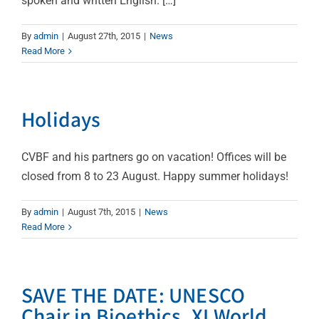
spoken and written English. […]
By
admin
|
August 27th, 2015
|
News
Read More
Holidays
CVBF and his partners go on vacation! Offices will be
closed from 8 to 23 August. Happy summer holidays!
By
admin
|
August 7th, 2015
|
News
Read More
SAVE THE DATE: UNESCO
Chair in Bioethics, XI World