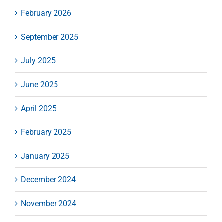
February 2026
September 2025
July 2025
June 2025
April 2025
February 2025
January 2025
December 2024
November 2024