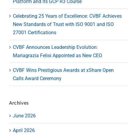
Platform and its GCP R3 Course
Celebrating 25 Years of Excellence: CVBF Achieves
New Standards of Trust with ISO 9001 and ISO
27001 Certifications
CVBF Announces Leadership Evolution:
Mariagrazia Felisi Appointed as New CEO
CVBF Wins Prestigious Awards at xShare Open
Calls Award Ceremony
Archives
June 2026
April 2026