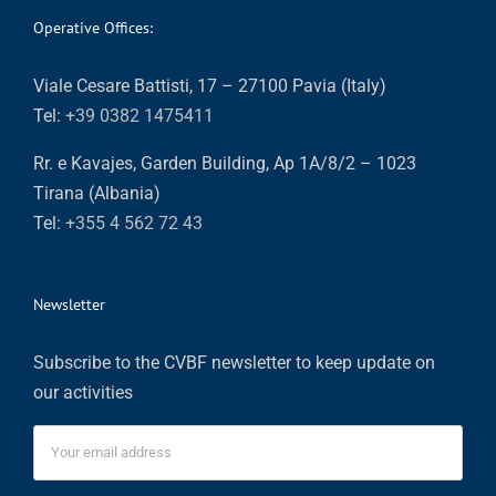
Operative Offices:
Viale Cesare Battisti, 17 – 27100 Pavia (Italy)
Tel:
+39 0382 1475411
Rr. e Kavajes, Garden Building, Ap 1A/8/2 – 1023
Tirana (Albania)
Tel:
+355 4 562 72 43
Newsletter
Subscribe to the CVBF newsletter to keep update on
our activities