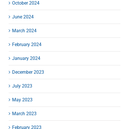
October 2024
June 2024
March 2024
February 2024
January 2024
December 2023
July 2023
May 2023
March 2023
February 2023