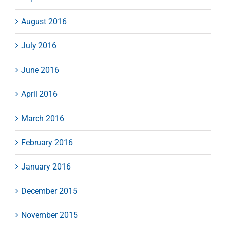
August 2016
July 2016
June 2016
April 2016
March 2016
February 2016
January 2016
December 2015
November 2015