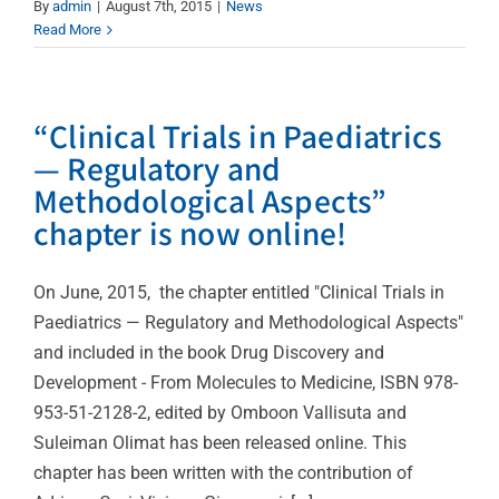
By
admin
|
August 7th, 2015
|
News
Read More
“Clinical Trials in Paediatrics
— Regulatory and
Methodological Aspects”
chapter is now online!
On June, 2015, the chapter entitled "Clinical Trials in
Paediatrics — Regulatory and Methodological Aspects"
and included in the book Drug Discovery and
Development - From Molecules to Medicine, ISBN 978-
953-51-2128-2, edited by Omboon Vallisuta and
Suleiman Olimat has been released online. This
chapter has been written with the contribution of