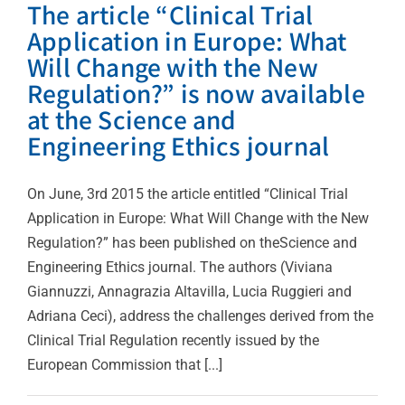
The article “Clinical Trial
Application in Europe: What
Will Change with the New
Regulation?” is now available
at the Science and
Engineering Ethics journal
On June, 3rd 2015 the article entitled “Clinical Trial
Application in Europe: What Will Change with the New
Regulation?” has been published on theScience and
Engineering Ethics journal. The authors (Viviana
Giannuzzi, Annagrazia Altavilla, Lucia Ruggieri and
Adriana Ceci), address the challenges derived from the
Clinical Trial Regulation recently issued by the
European Commission that [...]