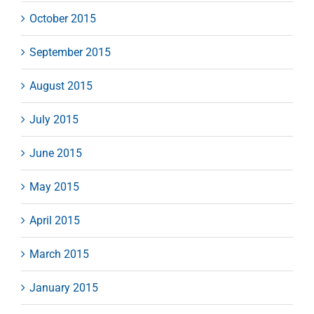
October 2015
September 2015
August 2015
July 2015
June 2015
May 2015
April 2015
March 2015
January 2015