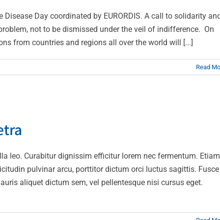
e Disease Day coordinated by EURORDIS. A call to solidarity an
roblem, not to be dismissed under the veil of indifference. On
s from countries and regions all over the world will [...]
Read Mo
ue sapien pharetra
etra
Design
Technology
gilla leo. Curabitur dignissim efficitur lorem nec fermentum. Etiam
citudin pulvinar arcu, porttitor dictum orci luctus sagittis. Fusce
auris aliquet dictum sem, vel pellentesque nisi cursus eget.