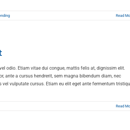
ending
Read Mo
gravida risus eget
t
News
Web Design
l odio. Etiam vitae dui congue, mattis felis at, dignissim elit.
or, ante a cursus hendrerit, sem magna bibendum diam, nec
s vel vulputate cursus. Etiam eu elit eget ante fermentum tristiq
Read Mo