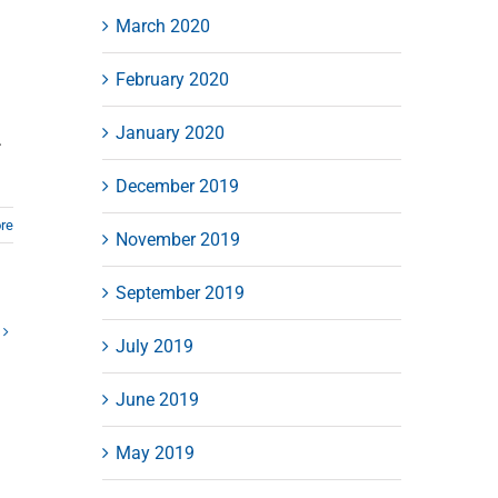
March 2020
February 2020
January 2020
.
December 2019
re
November 2019
September 2019
July 2019
June 2019
May 2019