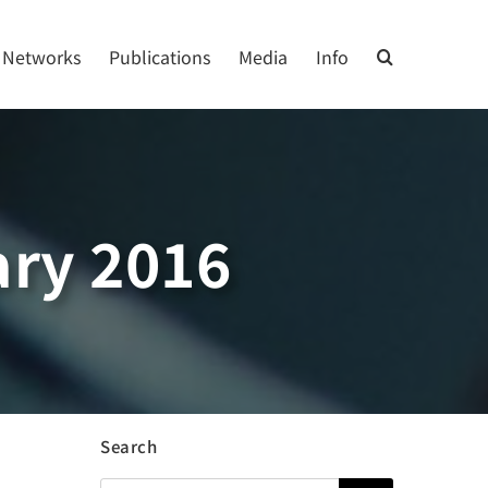
Networks
Publications
Media
Info
ry 2016
Search