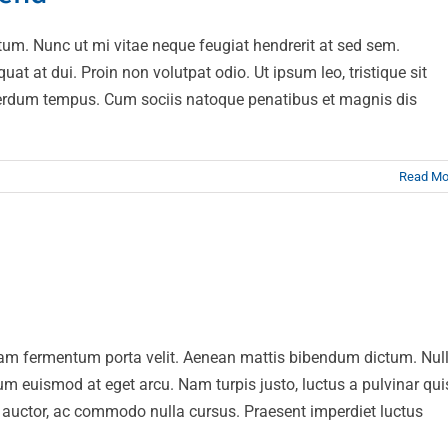
um. Nunc ut mi vitae neque feugiat hendrerit at sed sem.
t at dui. Proin non volutpat odio. Ut ipsum leo, tristique sit
interdum tempus. Cum sociis natoque penatibus et magnis dis
Read Mo
ut magna turpis
esign
Web Design
Nam fermentum porta velit. Aenean mattis bibendum dictum. Nul
rum euismod at eget arcu. Nam turpis justo, luctus a pulvinar qui
at auctor, ac commodo nulla cursus. Praesent imperdiet luctus