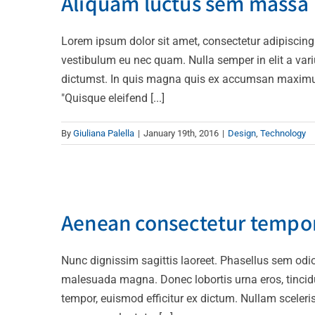
Aliquam luctus sem massa
Lorem ipsum dolor sit amet, consectetur adipiscing
vestibulum eu nec quam. Nulla semper in elit a var
dictumst. In quis magna quis ex accumsan maximus. I
"Quisque eleifend [...]
By
Giuliana Palella
|
January 19th, 2016
|
Design
,
Technology
Aenean consectetur t
Aenean consectetur tempor
Creat
Nunc dignissim sagittis laoreet. Phasellus sem odio,
malesuada magna. Donec lobortis urna eros, tincidun
tempor, euismod efficitur ex dictum. Nullam scelerisq