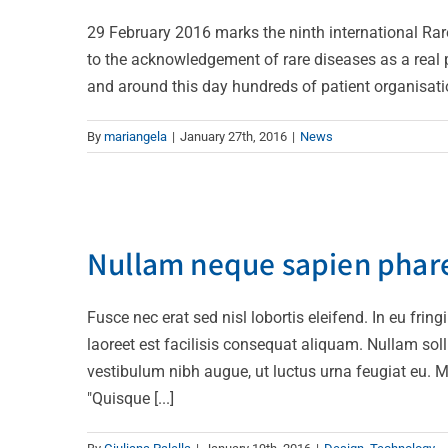
29 February 2016 marks the ninth international Rar
to the acknowledgement of rare diseases as a real p
and around this day hundreds of patient organisation
By
mariangela
|
January 27th, 2016
|
News
Nullam neq
Nullam neque sapien phar
Fusce nec erat sed nisl lobortis eleifend. In eu frin
laoreet est facilisis consequat aliquam. Nullam solli
vestibulum nibh augue, ut luctus urna feugiat eu. M
"Quisque [...]