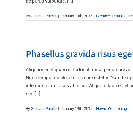
ac purus vulputate. [...]
By
Giuliana Palella
|
January 19th, 2016
|
Creative
,
Featured
,
Tr
Phasellus 
Phasellus gravida risus ege
Aliquam eget quam et tortor ullamcorper ornare ac ve
Nunc tempor iaculis orci ac consectetur. Nam temp
interdum diam lacus at tellus. Aliquam laoreet tellu
nec [...]
By
Giuliana Palella
|
January 19th, 2016
|
News
,
Web Design