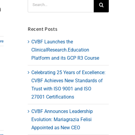
Search
for:
d
Recent Posts
CVBF Launches the
re
ClinicalResearch.Education
Platform and its GCP R3 Course
Celebrating 25 Years of Excellence:
CVBF Achieves New Standards of
Trust with ISO 9001 and ISO
27001 Certifications
CVBF Announces Leadership
Evolution: Mariagrazia Felisi
Appointed as New CEO