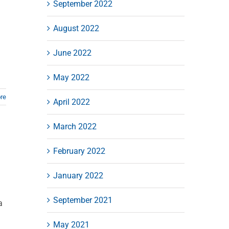
September 2022
August 2022
June 2022
May 2022
re
April 2022
March 2022
February 2022
January 2022
September 2021
a
May 2021