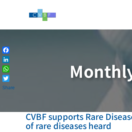
Skip
to
content
Facebook
Monthly
LinkedIn
WhatsApp
Twitter
Share
CVBF supports Rare Disease
of rare diseases heard