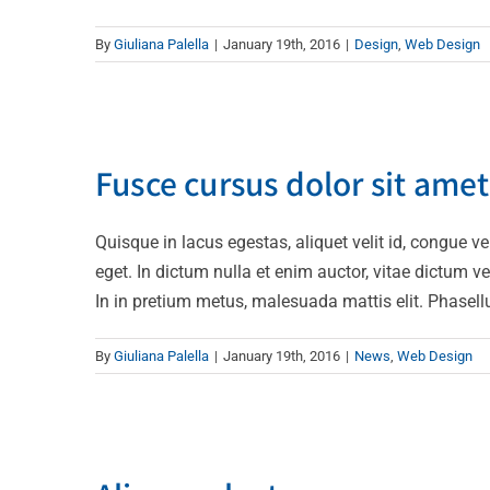
By
Giuliana Palella
|
January 19th, 2016
|
Design
,
Web Design
Fusce cur
Fusce cursus dolor sit amet
Quisque in lacus egestas, aliquet velit id, congue ve
eget. In dictum nulla et enim auctor, vitae dictum veli
In in pretium metus, malesuada mattis elit. Phasellus 
By
Giuliana Palella
|
January 19th, 2016
|
News
,
Web Design
Aliquam 