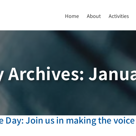
Home
About
Activities
 Archives:
Janua
 Day: Join us in making the voice