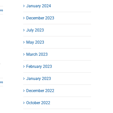
January 2024
re
December 2023
July 2023
May 2023
March 2023
.
February 2023
January 2023
re
December 2022
October 2022