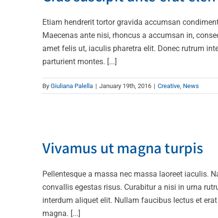
Etiam hendrerit tortor gravida accumsan condiment
Maecenas ante nisi, rhoncus a accumsan in, consequa
amet felis ut, iaculis pharetra elit. Donec rutrum 
parturient montes. [...]
By
Giuliana Palella
|
January 19th, 2016
|
Creative
,
News
Vivamus 
Vivamus ut magna turpis
D
Pellentesque a massa nec massa laoreet iaculis. 
convallis egestas risus. Curabitur a nisi in urna rut
interdum aliquet elit. Nullam faucibus lectus et er
magna. [...]