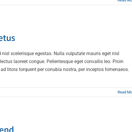
Read Mo
ngue semper metus
etus
Creative
Design
nisl scelerisque egestas. Nulla vulputate mauris eget nisl
t lectus laoreet congue. Pellentesque eget convallis leo. Proin
qu ad litora torquent per conubia nostra, per inceptos himenaeos.
Read Mo
t ante erat eleifend
fend
Creative
News