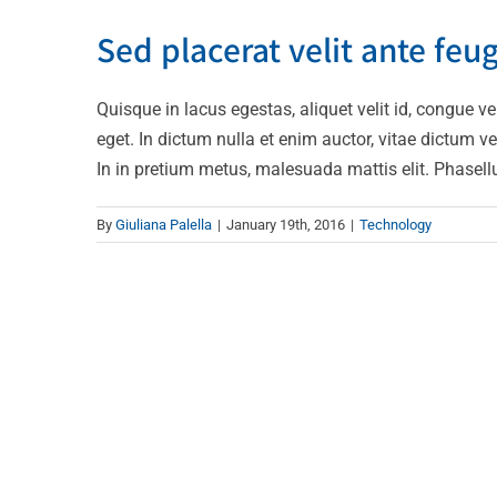
Sed placera
Sed placerat velit ante feug
Quisque in lacus egestas, aliquet velit id, congue ve
eget. In dictum nulla et enim auctor, vitae dictum veli
In in pretium metus, malesuada mattis elit. Phasellus l
By
Giuliana Palella
|
January 19th, 2016
|
Technology