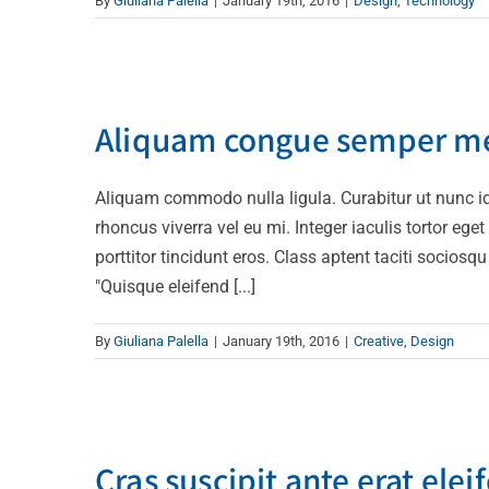
By
Giuliana Palella
|
January 19th, 2016
|
Design
,
Technology
Aliquam co
Aliquam congue semper m
Aliquam commodo nulla ligula. Curabitur ut nunc id 
rhoncus viverra vel eu mi. Integer iaculis tortor ege
porttitor tincidunt eros. Class aptent taciti socios
"Quisque eleifend [...]
By
Giuliana Palella
|
January 19th, 2016
|
Creative
,
Design
Cras suscipi
Cras suscipit ante erat elei