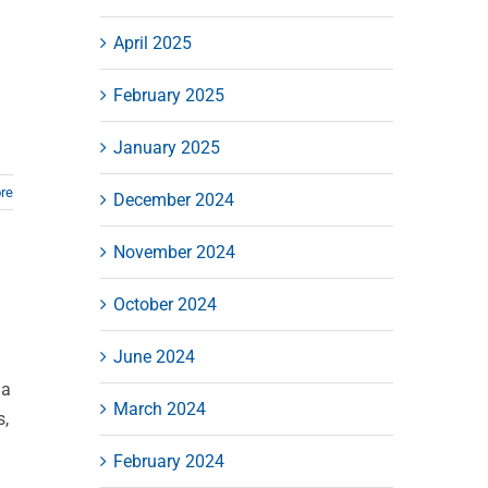
April 2025
February 2025
January 2025
re
December 2024
November 2024
October 2024
June 2024
la
March 2024
s,
February 2024