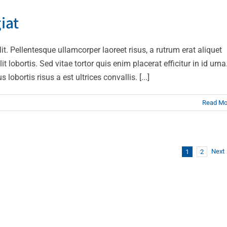
t velit ante feugiat
iat
Technology
lit. Pellentesque ullamcorper laoreet risus, a rutrum erat aliquet
t lobortis. Sed vitae tortor quis enim placerat efficitur in id urna
obortis risus a est ultrices convallis. [...]
Read Mo
Next
1
2