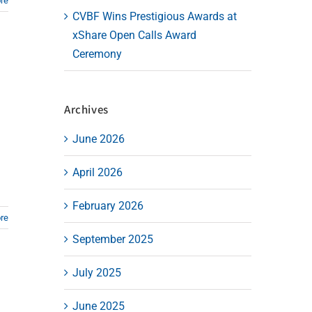
re
CVBF Wins Prestigious Awards at
xShare Open Calls Award
Ceremony
Archives
June 2026
April 2026
February 2026
re
September 2025
July 2025
June 2025