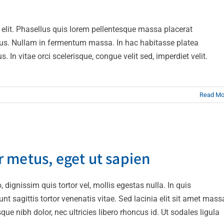
Design
Technology
 elit. Phasellus quis lorem pellentesque massa placerat
ius. Nullam in fermentum massa. In hac habitasse platea
n vitae orci scelerisque, congue velit sed, imperdiet velit.
Read Mo
empor metus, eget ut sapien
 metus, eget ut sapien
ive
Featured
Trending
 dignissim quis tortor vel, mollis egestas nulla. In quis
t sagittis tortor venenatis vitae. Sed lacinia elit sit amet mass
ue nibh dolor, nec ultricies libero rhoncus id. Ut sodales ligula