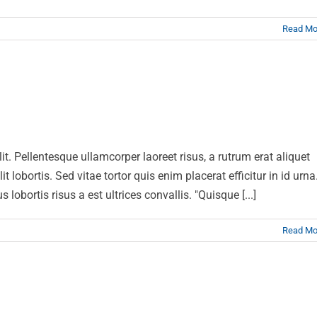
Read Mo
sus dolor sit amet
News
Web Design
lit. Pellentesque ullamcorper laoreet risus, a rutrum erat aliquet
t lobortis. Sed vitae tortor quis enim placerat efficitur in id urna
lobortis risus a est ultrices convallis. "Quisque [...]
Read Mo
luctus sem massa