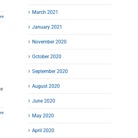
March 2021
re
January 2021
November 2020
October 2020
September 2020
August 2020
ue
June 2020
re
May 2020
April 2020