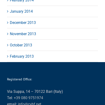
February 2014
January 2014
December 2013
November 2013
October 2013
February 2013
Registered Office:
Via Suppa, 14 – 70122 Bari (Italy)
Tel:
+39 080 9751974
email:
info@cvbf.net