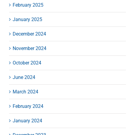
February 2025
January 2025
December 2024
November 2024
October 2024
June 2024
March 2024
February 2024
January 2024