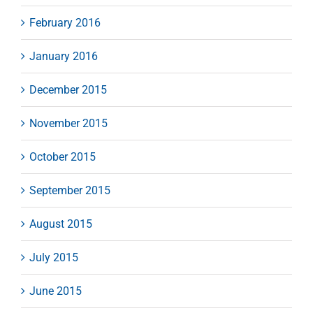
February 2016
January 2016
December 2015
November 2015
October 2015
September 2015
August 2015
July 2015
June 2015