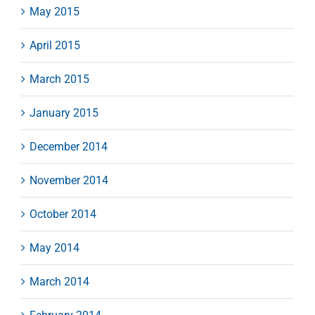
May 2015
April 2015
March 2015
January 2015
December 2014
November 2014
October 2014
May 2014
March 2014