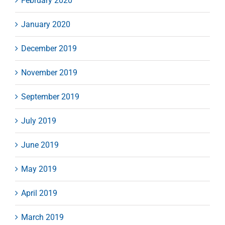
February 2020
January 2020
December 2019
November 2019
September 2019
July 2019
June 2019
May 2019
April 2019
March 2019