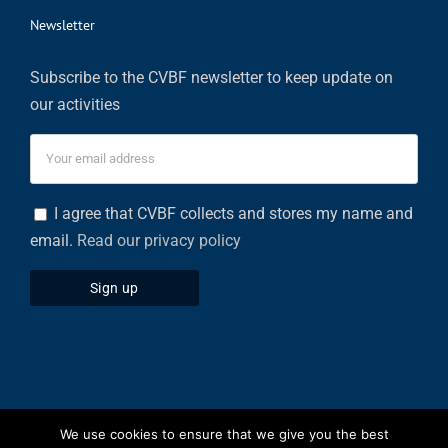
Newsletter
Subscribe to the CVBF newsletter to keep update on
our activities
I agree that CVBF collects and stores my name and
email.
Read our privacy policy
We use cookies to ensure that we give you the best
Privacy Policy
|
Cookies Policy