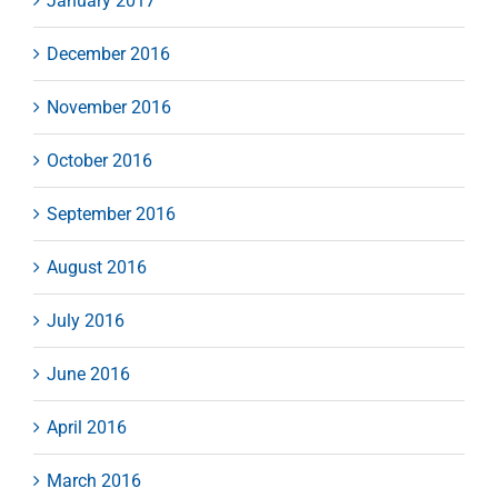
January 2017
December 2016
November 2016
October 2016
September 2016
August 2016
July 2016
June 2016
April 2016
March 2016