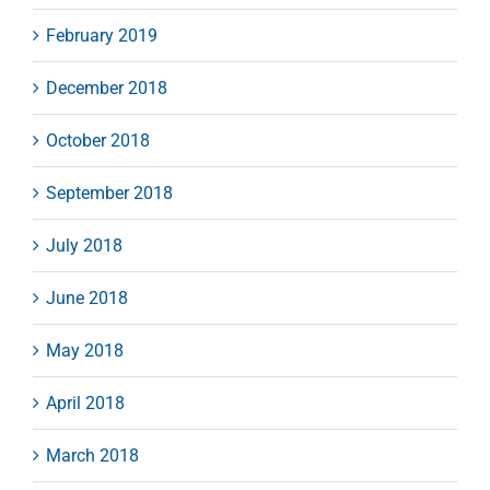
February 2019
December 2018
October 2018
September 2018
July 2018
June 2018
May 2018
April 2018
March 2018