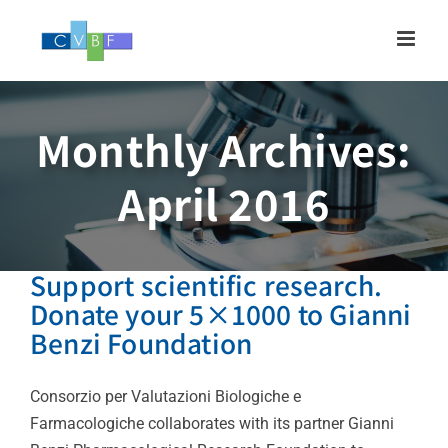
Skip
to
content
Monthly Archives:
April 2016
Support scientific research.
Donate your 5×1000 to Gianni
Benzi Foundation
Consorzio per Valutazioni Biologiche e
Farmacologiche collaborates with its partner Gianni