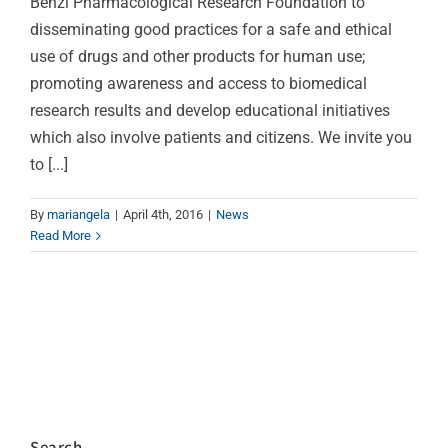
Benzi Pharmacological Research Foundation to
disseminating good practices for a safe and ethical
use of drugs and other products for human use;
promoting awareness and access to biomedical
research results and develop educational initiatives
which also involve patients and citizens. We invite you
to [...]
By
mariangela
|
April 4th, 2016
|
News
Read More
Search