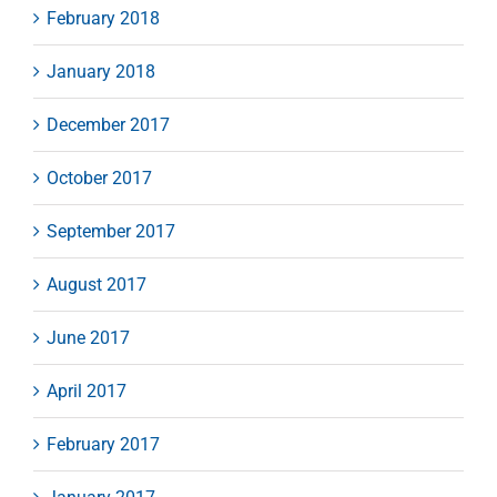
February 2018
January 2018
December 2017
October 2017
September 2017
August 2017
June 2017
April 2017
February 2017