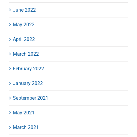
June 2022
May 2022
April 2022
March 2022
February 2022
January 2022
September 2021
May 2021
March 2021