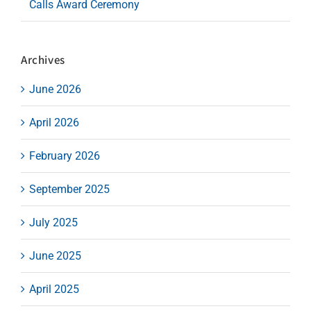
Calls Award Ceremony
Archives
June 2026
April 2026
February 2026
September 2025
July 2025
June 2025
April 2025