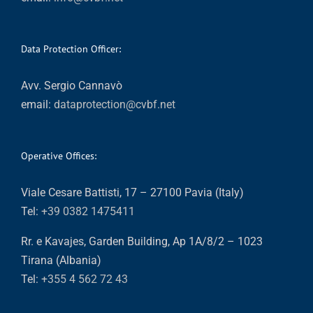
Data Protection Officer:
Avv. Sergio Cannavò
email:
dataprotection@cvbf.net
Operative Offices:
Viale Cesare Battisti, 17 – 27100 Pavia (Italy)
Tel:
+39 0382 1475411
Rr. e Kavajes, Garden Building, Ap 1A/8/2 – 1023
Tirana (Albania)
Tel:
+355 4 562 72 43