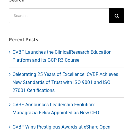
Search
for:
Recent Posts
CVBF Launches the ClinicalResearch.Education
Platform and its GCP R3 Course
Celebrating 25 Years of Excellence: CVBF Achieves
New Standards of Trust with ISO 9001 and ISO
27001 Certifications
CVBF Announces Leadership Evolution:
Mariagrazia Felisi Appointed as New CEO
CVBF Wins Prestigious Awards at xShare Open