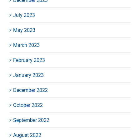
December 2023
July 2023
May 2023
March 2023
February 2023
January 2023
December 2022
October 2022
September 2022
August 2022