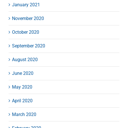
January 2021
November 2020
October 2020
September 2020
August 2020
June 2020
May 2020
April 2020
March 2020