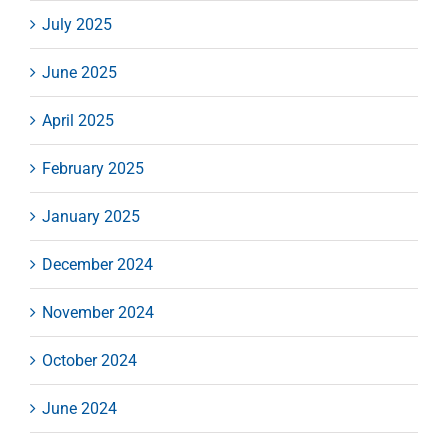
July 2025
June 2025
April 2025
February 2025
January 2025
December 2024
November 2024
October 2024
June 2024