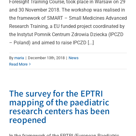
Foresight Training Course, took place in Warsaw on 29
and 30 November 2018. The workshop was realised in
the framework of SMART – Small Medicines Advanced
Research Training, a EU funded project coordinated by
the Instytut Pomnik Centrum Zdrowia Dziecka (IPCZD
– Poland) and aimed to raise IPCZD [...]
By
maria
|
December 13th, 2018
|
News
Read More
The survey for the EPTRI
mapping of the paediatric
research centers has been
reopened
In the framework of the EPTRI (European Paediatric