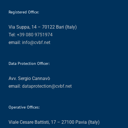
Registered Office:
Via Suppa, 14 – 70122 Bari (Italy)
Tel:
+39 080 9751974
email:
info@cvbf.net
Data Protection Officer:
Avv. Sergio Cannavò
email:
dataprotection@cvbf.net
Operative Offices:
Viale Cesare Battisti, 17 – 27100 Pavia (Italy)