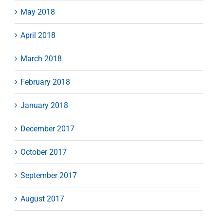
May 2018
April 2018
March 2018
February 2018
January 2018
December 2017
October 2017
September 2017
August 2017