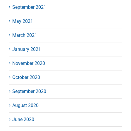
September 2021
May 2021
March 2021
January 2021
November 2020
October 2020
September 2020
August 2020
June 2020