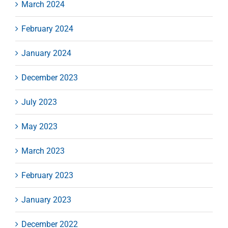
March 2024
February 2024
January 2024
December 2023
July 2023
May 2023
March 2023
February 2023
January 2023
December 2022