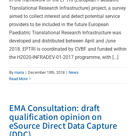
Translational Research Infrastructure) project, a survey
aimed to collect interest and detect potential service
providers to be included in the future European
Paediatric Translational Research Infrastructure was
developed and distributed between April and June
2018. EPTRI is coordinated by CVBF and funded within
the H2020-INFRADEV-01-2017 programme, with [...]
By
maria
|
December 13th, 2018
|
News
Read More
EMA Consultation: draft
qualification opinion on
eSource Direct Data Capture
(DDC)