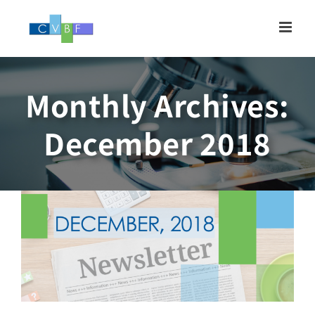
Skip
to
content
Monthly Archives:
Newsletter, DECEMBER
December 2018
2018
Newsletter