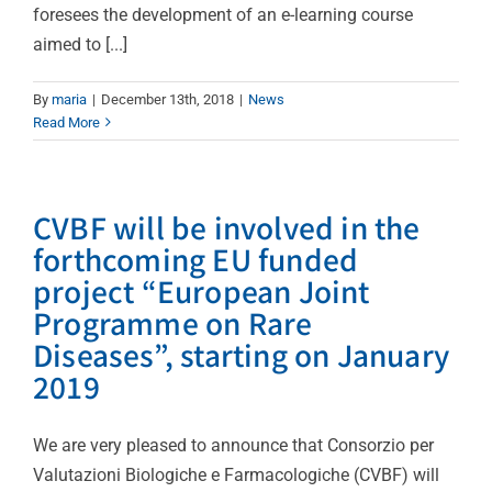
foresees the development of an e-learning course
aimed to [...]
By
maria
|
December 13th, 2018
|
News
Read More
CVBF will be involved in the
forthcoming EU funded
project “European Joint
Programme on Rare
Diseases”, starting on January
2019
We are very pleased to announce that Consorzio per
Valutazioni Biologiche e Farmacologiche (CVBF) will