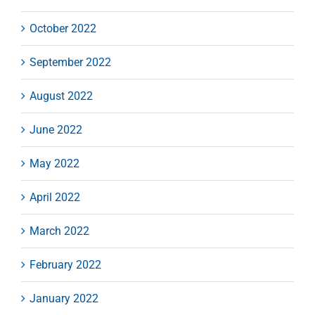
October 2022
September 2022
August 2022
June 2022
May 2022
April 2022
March 2022
February 2022
January 2022