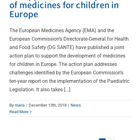
of medicines for children in
Europe
The European Medicines Agency (EMA) and the
European Commission’s Directorate-General for Health
and Food Safety (DG SANTE) have published a joint
action plan to support the development of medicines
for children in Europe. The action plan addresses
challenges identified by the European Commission’s
ten-year report on the implementation of the Paediatric
Legislation. It also takes [...]
By
maria
|
December 13th, 2018
|
News
Read More