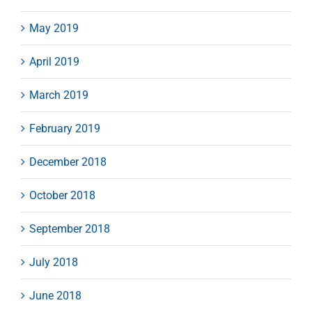
May 2019
April 2019
March 2019
February 2019
December 2018
October 2018
September 2018
July 2018
June 2018