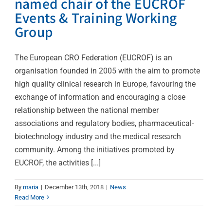
named chair of the EUCROF
Events & Training Working
Group
The European CRO Federation (EUCROF) is an
organisation founded in 2005 with the aim to promote
high quality clinical research in Europe, favouring the
exchange of information and encouraging a close
relationship between the national member
associations and regulatory bodies, pharmaceutical-
biotechnology industry and the medical research
community. Among the initiatives promoted by
EUCROF, the activities [...]
By
maria
|
December 13th, 2018
|
News
Read More