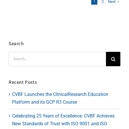
Next
1
2
Search
Search
for:
Recent Posts
CVBF Launches the ClinicalResearch.Education
Platform and its GCP R3 Course
Celebrating 25 Years of Excellence: CVBF Achieves
New Standards of Trust with ISO 9001 and ISO