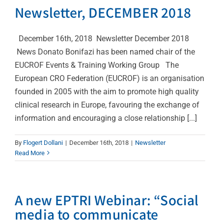
Newsletter, DECEMBER 2018
December 16th, 2018 Newsletter December 2018
News Donato Bonifazi has been named chair of the
EUCROF Events & Training Working Group The
European CRO Federation (EUCROF) is an organisation
founded in 2005 with the aim to promote high quality
clinical research in Europe, favouring the exchange of
information and encouraging a close relationship [...]
By
Flogert Dollani
|
December 16th, 2018
|
Newsletter
Read More
A new EPTRI Webinar: “Social
media to communicate