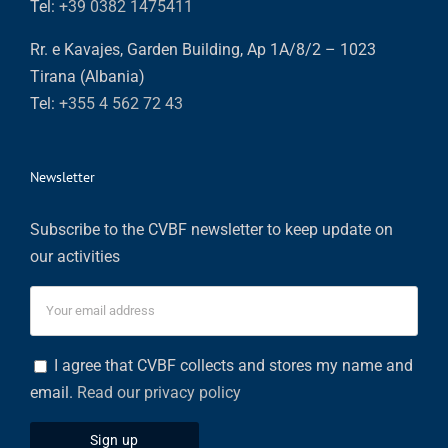
Tel:
+39 0382 1475411
Rr. e Kavajes, Garden Building, Ap 1A/8/2 – 1023
Tirana (Albania)
Tel:
+355 4 562 72 43
Newsletter
Subscribe to the CVBF newsletter to keep update on
our activities
I agree that CVBF collects and stores my name and
email.
Read our privacy policy