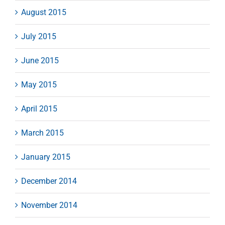
August 2015
July 2015
June 2015
May 2015
April 2015
March 2015
January 2015
December 2014
November 2014