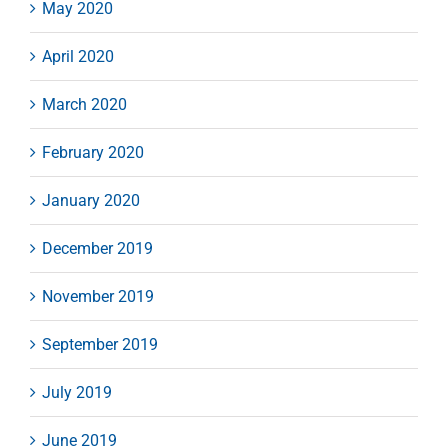
May 2020
April 2020
March 2020
February 2020
January 2020
December 2019
November 2019
September 2019
July 2019
June 2019