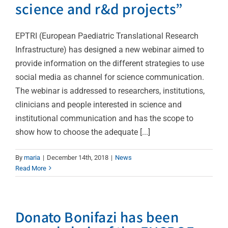
science and r&d projects”
EPTRI (European Paediatric Translational Research
Infrastructure) has designed a new webinar aimed to
provide information on the different strategies to use
social media as channel for science communication.
The webinar is addressed to researchers, institutions,
clinicians and people interested in science and
institutional communication and has the scope to
show how to choose the adequate [...]
By
maria
|
December 14th, 2018
|
News
Read More
Donato Bonifazi has been