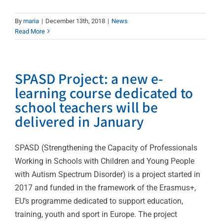
By
maria
|
December 13th, 2018
|
News
Read More
SPASD Project: a new e-
learning course dedicated to
school teachers will be
delivered in January
SPASD (Strengthening the Capacity of Professionals
Working in Schools with Children and Young People
with Autism Spectrum Disorder) is a project started in
2017 and funded in the framework of the Erasmus+,
EU’s programme dedicated to support education,
training, youth and sport in Europe. The project