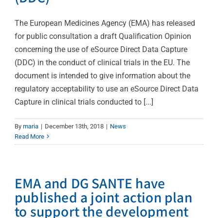
The European Medicines Agency (EMA) has released
for public consultation a draft Qualification Opinion
concerning the use of eSource Direct Data Capture
(DDC) in the conduct of clinical trials in the EU. The
document is intended to give information about the
regulatory acceptability to use an eSource Direct Data
Capture in clinical trials conducted to [...]
By
maria
|
December 13th, 2018
|
News
Read More
EMA and DG SANTE have
published a joint action plan
to support the development