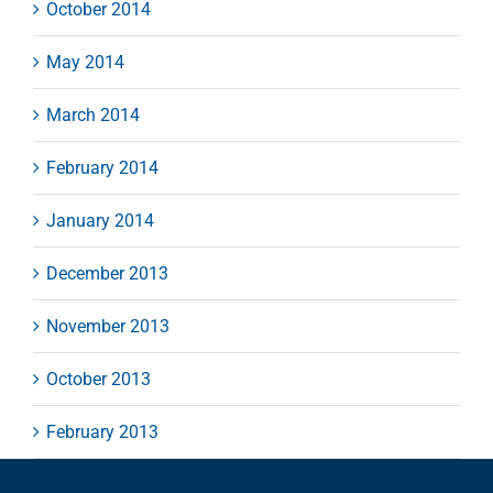
October 2014
May 2014
March 2014
February 2014
January 2014
December 2013
November 2013
October 2013
February 2013