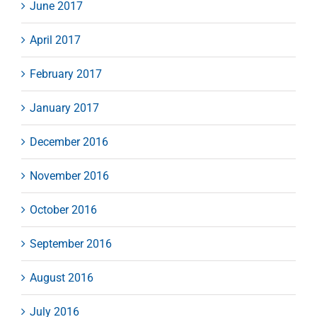
June 2017
April 2017
February 2017
January 2017
December 2016
November 2016
October 2016
September 2016
August 2016
July 2016