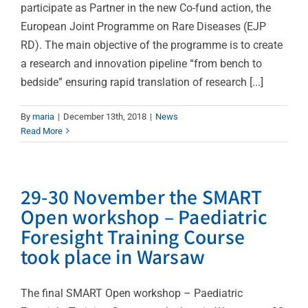
participate as Partner in the new Co-fund action, the
European Joint Programme on Rare Diseases (EJP
RD). The main objective of the programme is to create
a research and innovation pipeline “from bench to
bedside” ensuring rapid translation of research [...]
By
maria
|
December 13th, 2018
|
News
Read More
29-30 November the SMART
Open workshop – Paediatric
Foresight Training Course
took place in Warsaw
The final SMART Open workshop – Paediatric