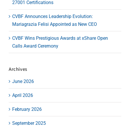
27001 Certifications
CVBF Announces Leadership Evolution:
Mariagrazia Felisi Appointed as New CEO
CVBF Wins Prestigious Awards at xShare Open
Calls Award Ceremony
Archives
June 2026
April 2026
February 2026
September 2025