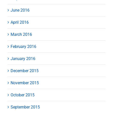
June 2016
April 2016
March 2016
February 2016
January 2016
December 2015
November 2015
October 2015
September 2015