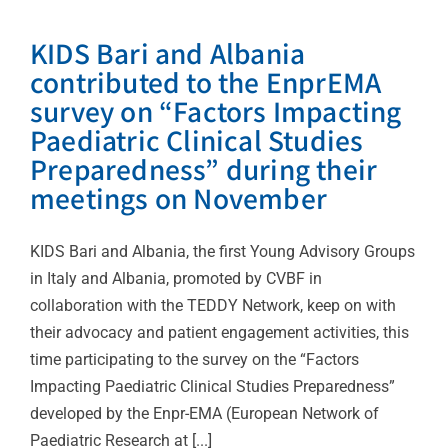
KIDS Bari and Albania
contributed to the EnprEMA
survey on “Factors Impacting
Paediatric Clinical Studies
Preparedness” during their
meetings on November
KIDS Bari and Albania, the first Young Advisory Groups
in Italy and Albania, promoted by CVBF in
collaboration with the TEDDY Network, keep on with
their advocacy and patient engagement activities, this
time participating to the survey on the “Factors
Impacting Paediatric Clinical Studies Preparedness”
developed by the Enpr-EMA (European Network of
Paediatric Research at [...]