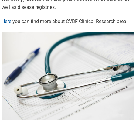
well as disease registries.
Here
you can find more about CVBF Clinical Research area.
Celebrating
25 Years of
Excellence:
CVBF
CVBF
Launches
Achieves
the
New
ClinicalResearch.Education
Standards
Platform