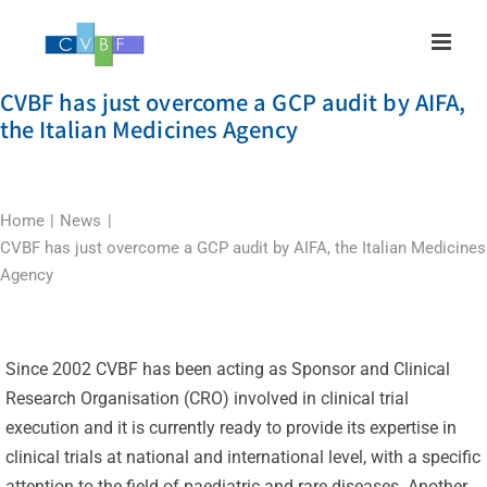
Skip
to
content
CVBF has just overcome a GCP audit by AIFA,
the Italian Medicines Agency
Home
News
CVBF has just overcome a GCP audit by AIFA, the Italian Medicines
Agency
Since 2002 CVBF has been acting as Sponsor and Clinical
Research Organisation (CRO) involved in clinical trial
execution and it is currently ready to provide its expertise in
clinical trials at national and international level, with a specific
attention to the field of paediatric and rare diseases. Another