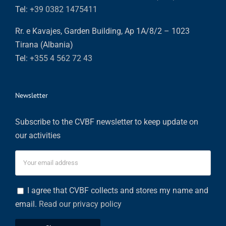
Tel:
+39 0382 1475411
Rr. e Kavajes, Garden Building, Ap 1A/8/2 – 1023
Tirana (Albania)
Tel:
+355 4 562 72 43
Newsletter
Subscribe to the CVBF newsletter to keep update on
our activities
I agree that CVBF collects and stores my name and
email.
Read our privacy policy