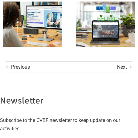
of Trust
and its GCP
with ISO
R3 Course
9001 and
ISO 27001
Certifications
Previous
Next
Newsletter
Subscribe to the CVBF newsletter to keep update on our
activities