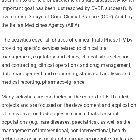
important goal has been just reached by CVBF, successfully
overcoming 3 days of Good Clinical Practice (GCP) Audit by
the Italian Medicines Agency (AIFA).
The activities cover all phases of clinical trials Phase I-IV by
providing specific services related to clinical trial
management, regulatory and ethics, clinical sites selection
and contracting, clinical operations and drug management,
data management and monitoring, statistical analysis and
medical reporting, pharmacovigilance.
Many activities are conducted in the context of EU funded
projects and are focused on the development and application
of innovative methodologies in clinical trials for small
populations (e.g., rare diseases, paediatrics), as well as the
management of interventional, non-interventional, health
technology assessment and pharmacoeconomic studies, as