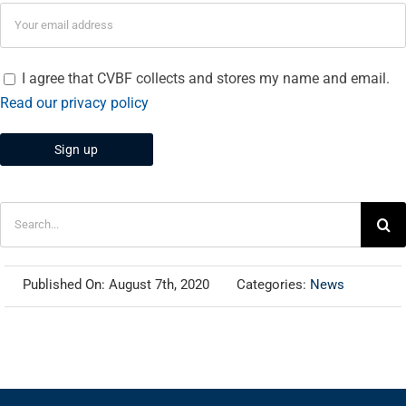
I agree that CVBF collects and stores my name and email.
Read our privacy policy
Search
for:
Published On: August 7th, 2020
Categories:
News