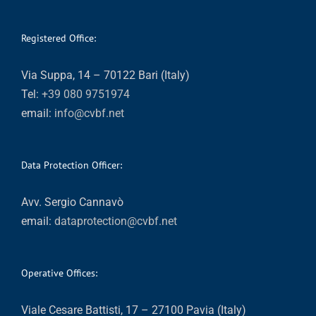
Registered Office:
Via Suppa, 14 – 70122 Bari (Italy)
Tel:
+39 080 9751974
email:
info@cvbf.net
Data Protection Officer:
Avv. Sergio Cannavò
email:
dataprotection@cvbf.net
Operative Offices:
Viale Cesare Battisti, 17 – 27100 Pavia (Italy)