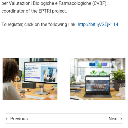
per Valutazioni Biologiche e Farmacologiche (CVBF),
Excellence:
coordinator of the EPTRI project.
CVBF
CVBF
Launches
To register, click on the following link:
http://bit.ly/2Ejk114
Achieves
the
New
ClinicalResearch.Education
Standards
Platform
of Trust
and its GCP
with ISO
R3 Course
9001 and
ISO 27001
Certifications
Previous
Next