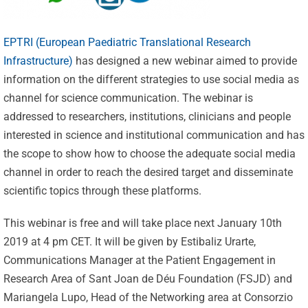
EPTRI (European Paediatric Translational Research
Infrastructure)
has designed a new webinar aimed to provide
information on the different strategies to use social media as
channel for science communication. The webinar is
addressed to researchers, institutions, clinicians and people
interested in science and institutional communication and has
the scope to show how to choose the adequate social media
channel in order to reach the desired target and disseminate
scientific topics through these platforms.
This webinar is free and will take place next January 10th
2019 at 4 pm CET. It will be given by Estibaliz Urarte,
Communications Manager at the Patient Engagement in
Celebrating
Research Area of Sant Joan de Déu Foundation (FSJD) and
Mariangela Lupo, Head of the Networking area at Consorzio
25 Years of