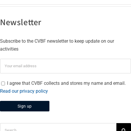
Newsletter
Subscribe to the CVBF newsletter to keep update on our
activities
I agree that CVBF collects and stores my name and email.
Read our privacy policy
Search