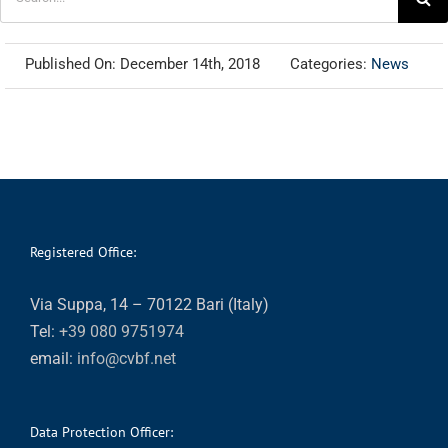
for:
Published On: December 14th, 2018
Categories:
News
Registered Office:
Via Suppa, 14 – 70122 Bari (Italy)
Tel:
+39 080 9751974
email:
info@cvbf.net
Data Protection Officer: