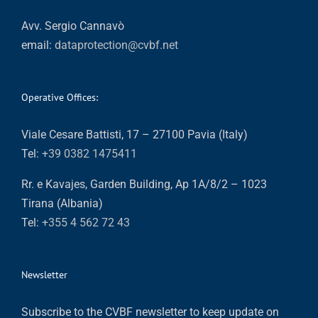
Avv. Sergio Cannavò
email:
dataprotection@cvbf.net
Operative Offices:
Viale Cesare Battisti, 17 – 27100 Pavia (Italy)
Tel:
+39 0382 1475411
Rr. e Kavajes, Garden Building, Ap 1A/8/2 – 1023
Tirana (Albania)
Tel:
+355 4 562 72 43
Newsletter
Subscribe to the CVBF newsletter to keep update on