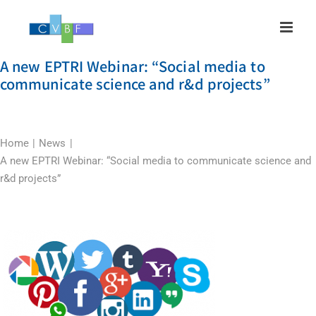
Skip
to
content
A new EPTRI Webinar: “Social media to
communicate science and r&d projects”
Home
News
A new EPTRI Webinar: “Social media to communicate science and
r&d projects”