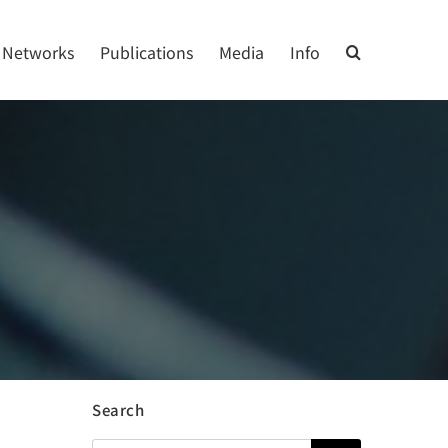
Networks
Publications
Media
Info
Search