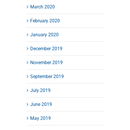
March 2020
February 2020
January 2020
December 2019
November 2019
September 2019
July 2019
June 2019
May 2019