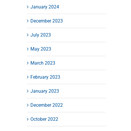
January 2024
December 2023
July 2023
May 2023
March 2023
February 2023
January 2023
December 2022
October 2022