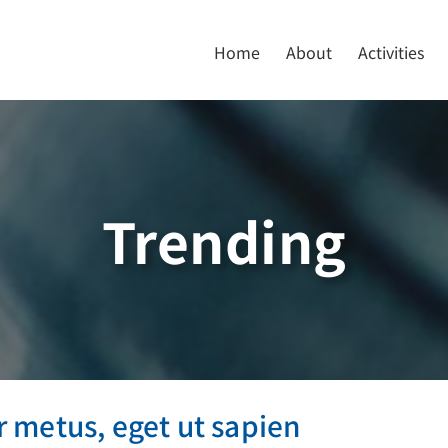
Home
About
Activities
Trending
empor metus, eget ut sapien
 metus, eget ut sapien
ive
Featured
Trending