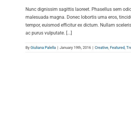
Nunc dignissim sagittis laoreet. Phasellus sem odio,
malesuada magna. Donec lobortis urna eros, tincidun
tempor, euismod efficitur ex dictum. Nullam scelerisq
ac purus vulputate. [...]
By
Giuliana Palella
|
January 19th, 2016
|
Creative
,
Featured
,
Tr