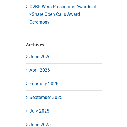
CVBF Wins Prestigious Awards at
xShare Open Calls Award
Ceremony
Archives
June 2026
April 2026
February 2026
September 2025
July 2025
June 2025