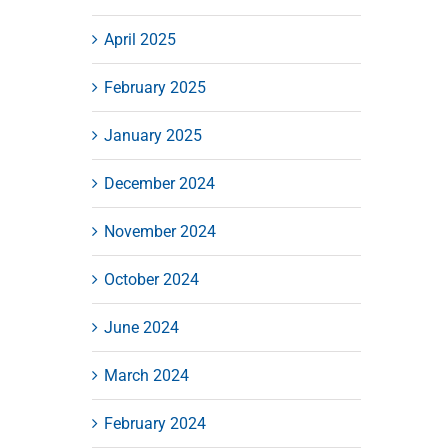
April 2025
February 2025
January 2025
December 2024
November 2024
October 2024
June 2024
March 2024
February 2024