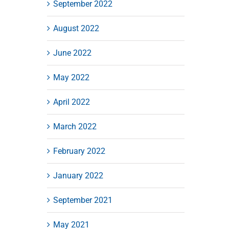
September 2022
August 2022
June 2022
May 2022
April 2022
March 2022
February 2022
January 2022
September 2021
May 2021