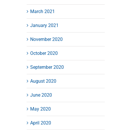
March 2021
January 2021
November 2020
October 2020
September 2020
August 2020
June 2020
May 2020
April 2020