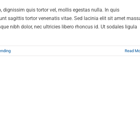
 dignissim quis tortor vel, mollis egestas nulla. In quis
t sagittis tortor venenatis vitae. Sed lacinia elit sit amet mass
ue nibh dolor, nec ultricies libero rhoncus id. Ut sodales ligula
ending
Read Mo