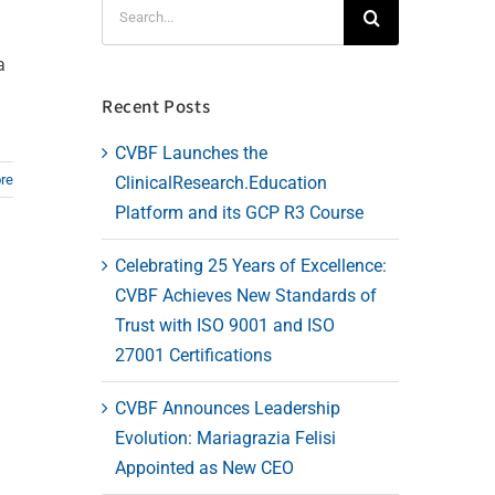
Search
for:
a
Recent Posts
CVBF Launches the
re
ClinicalResearch.Education
Platform and its GCP R3 Course
Celebrating 25 Years of Excellence:
CVBF Achieves New Standards of
Trust with ISO 9001 and ISO
27001 Certifications
CVBF Announces Leadership
Evolution: Mariagrazia Felisi
Appointed as New CEO