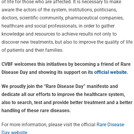
of life for those who are affected. It is necessary to make
aware the actors of the system, institutions, politicians,
doctors, scientific community, pharmaceutical companies,
healthcare and social professionals, in order to gather
knowledge and resources to achieve results not only to
discover new treatments, but also to improve the quality of life
of patients and their families.
CVBF welcomes this initiatives by becoming a friend of Rare
Disease Day and showing its support on its
official website
.
Celebrating
We proudly join the “Rare Disease Day” manifesto and
25 Years of
dedicate all our efforts to improve the healthcare system,
Excellence:
also to search, test and provide better treatment and a better
CVBF
CVBF
handling of these rare diseases.
Launches
Achieves
For more information, please visit the official
Rare Disease
the
New
Day website
.