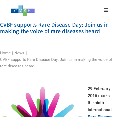
Skip
to
content
CVBF supports Rare Disease Day: Join us in
making the voice of rare diseases heard
Home
News
CVBF supports Rare Disease Day: Join us in making the voice of
rare diseases heard
29 February
2016
marks
the
ninth
international
Rare Disease