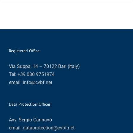
Registered Office:
Via Suppa, 14 – 70122 Bari (Italy)
Tel:
+39 080 9751974
email:
info@cvbf.net
Data Protection Officer:
Avv. Sergio Cannavò
email:
dataprotection@cvbf.net