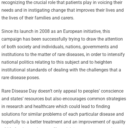
recognizing the crucial role that patients play in voicing their
needs and in instigating change that improves their lives and
the lives of their families and carers.
Since its launch in 2008 as an European initiative, this
campaign has been successfully trying to draw the attention
of both society and individuals, nations, governments and
institutions to the matter of rare diseases, in order to intensify
national politics relating to this subject and to heighten
institutional standards of dealing with the challenges that a
rare disease poses.
Rare Disease Day doesn’t only appeal to peoples’ conscience
and states’ resources but also encourages common strategies
in research and healthcare which could lead to finding
solutions for similar problems of each particular disease and
hopefully to a better treatment and an improvement of quality