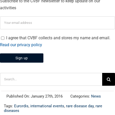
Subscribe to the CVBF newsletter to keep update on our
activities
I agree that CVBF collects and stores my name and email.
Read our privacy policy
Search
for:
Published On: January 27th, 2016
Categories:
News
Tags:
Eurordis
,
international events
,
rare disease day
,
rare
diseases