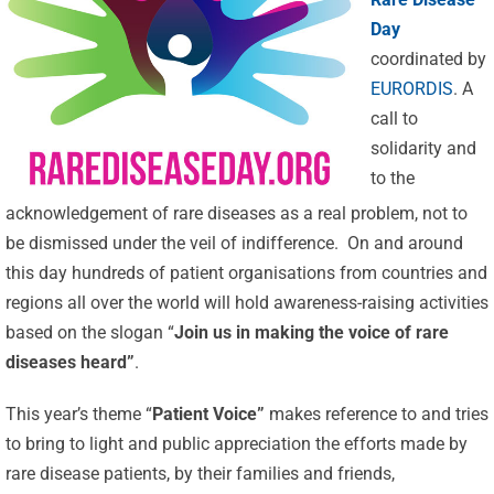
Day
coordinated by
EURORDIS
. A
call to
solidarity and
to the
acknowledgement of rare diseases as a real problem, not to
be dismissed under the veil of indifference. On and around
this day hundreds of patient organisations from countries and
regions all over the world will hold awareness-raising activities
based on the slogan “
Join us in making the voice of rare
diseases heard”
.
This year’s theme “
Patient Voice”
makes reference to and tries
to bring to light and public appreciation the efforts made by
rare disease patients, by their families and friends,