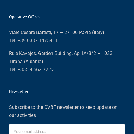
Operative Offices:
Viale Cesare Battisti, 17 – 27100 Pavia (Italy)
Tel:
+39 0382 1475411
Rr. e Kavajes, Garden Building, Ap 1A/8/2 – 1023
Tirana (Albania)
Tel:
+355 4 562 72 43
Newsletter
Subscribe to the CVBF newsletter to keep update on
our activities