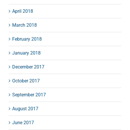
April 2018
March 2018
February 2018
January 2018
December 2017
October 2017
September 2017
August 2017
June 2017