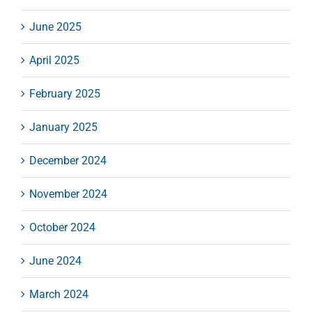
June 2025
April 2025
February 2025
January 2025
December 2024
November 2024
October 2024
June 2024
March 2024