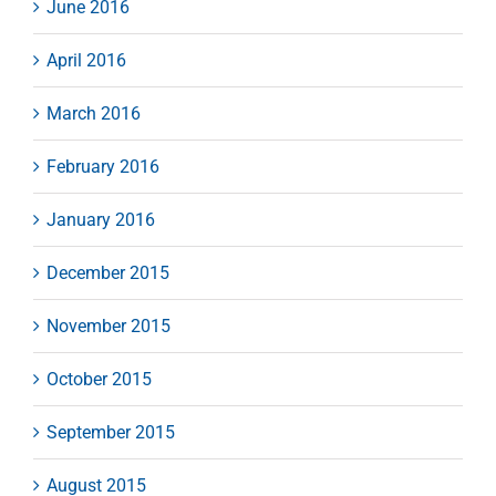
June 2016
April 2016
March 2016
February 2016
January 2016
December 2015
November 2015
October 2015
September 2015
August 2015