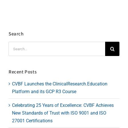
Search
Search
for:
Recent Posts
CVBF Launches the ClinicalResearch.Education
Platform and its GCP R3 Course
Celebrating 25 Years of Excellence: CVBF Achieves
New Standards of Trust with ISO 9001 and ISO
27001 Certifications