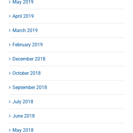
May 2019
April 2019
March 2019
February 2019
December 2018
October 2018
September 2018
July 2018
June 2018
May 2018