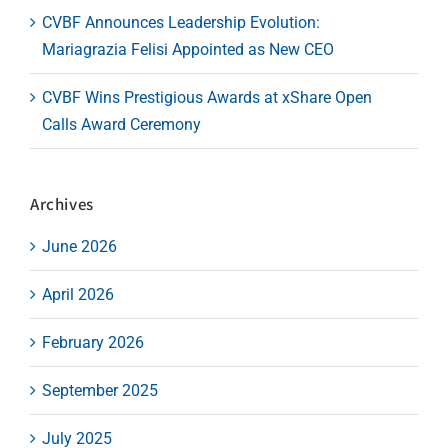
CVBF Announces Leadership Evolution:
Mariagrazia Felisi Appointed as New CEO
CVBF Wins Prestigious Awards at xShare Open
Calls Award Ceremony
Archives
June 2026
April 2026
February 2026
September 2025
July 2025