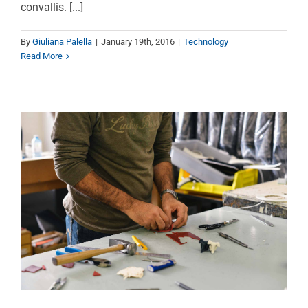
Nulla in lorem et risus
convallis. [...]
bibendum in molest
By
Giuliana Palella
|
January 19th, 2016
|
Technology
aculis
Read More
News
Technology
Wordpress