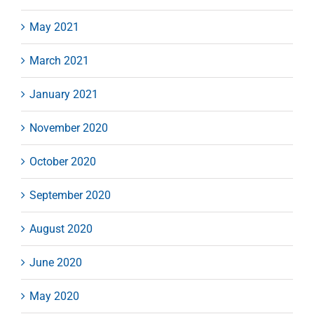
May 2021
March 2021
January 2021
November 2020
October 2020
September 2020
August 2020
June 2020
May 2020