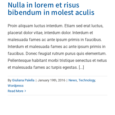
Nulla in lorem et risus
bibendum in molest aculis
Proin aliquam luctus interdum. Etiam sed erat luctus,
placerat dolor vitae, interdum dolor. Interdum et
malesuada fames ac ante ipsum primis in faucibus.
Interdum et malesuada fames ac ante ipsum primis in
faucibus. Donec feugiat rutrum purus quis elementum.
Pellentesque habitant morbi tristique senectus et netus
et malesuada fames ac turpis egestas. [...]
By
Giuliana Palella
|
January 19th, 2016
|
News
,
Technology
,
Wordpress
Read More