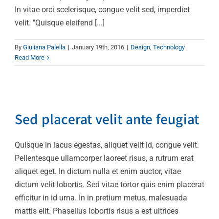
In vitae orci scelerisque, congue velit sed, imperdiet
velit. "Quisque eleifend [...]
By
Giuliana Palella
|
January 19th, 2016
|
Design
,
Technology
Read More
Sed placerat velit ante
feugiat
Sed placerat velit ante feugiat
Technology
Quisque in lacus egestas, aliquet velit id, congue velit.
Pellentesque ullamcorper laoreet risus, a rutrum erat
aliquet eget. In dictum nulla et enim auctor, vitae
dictum velit lobortis. Sed vitae tortor quis enim placerat
efficitur in id urna. In in pretium metus, malesuada
mattis elit. Phasellus lobortis risus a est ultrices