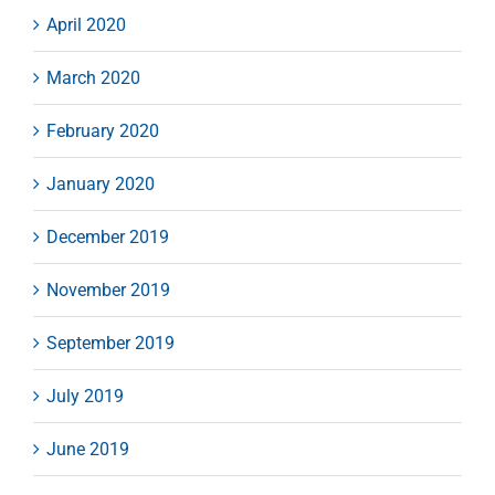
April 2020
March 2020
February 2020
January 2020
December 2019
November 2019
September 2019
July 2019
June 2019