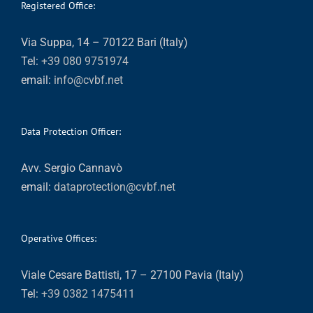
Registered Office:
Via Suppa, 14 – 70122 Bari (Italy)
Tel:
+39 080 9751974
email:
info@cvbf.net
Data Protection Officer:
Avv. Sergio Cannavò
email:
dataprotection@cvbf.net
Operative Offices:
Viale Cesare Battisti, 17 – 27100 Pavia (Italy)
Tel:
+39 0382 1475411