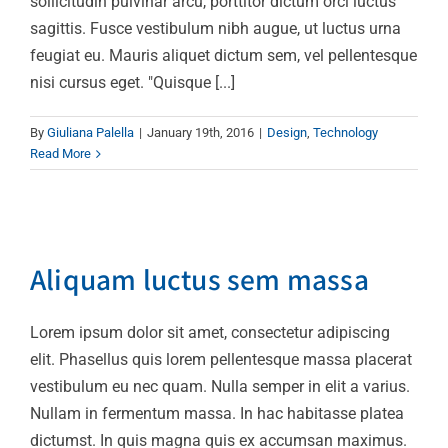
sollicitudin pulvinar arcu, porttitor dictum orci luctus
sagittis. Fusce vestibulum nibh augue, ut luctus urna
feugiat eu. Mauris aliquet dictum sem, vel pellentesque
nisi cursus eget. "Quisque [...]
By
Giuliana Palella
|
January 19th, 2016
|
Design
,
Technology
Read More
Aliquam luctus sem
massa
Aliquam luctus sem massa
Design
Technology
Lorem ipsum dolor sit amet, consectetur adipiscing
elit. Phasellus quis lorem pellentesque massa placerat
vestibulum eu nec quam. Nulla semper in elit a varius.
Nullam in fermentum massa. In hac habitasse platea
dictumst. In quis magna quis ex accumsan maximus.