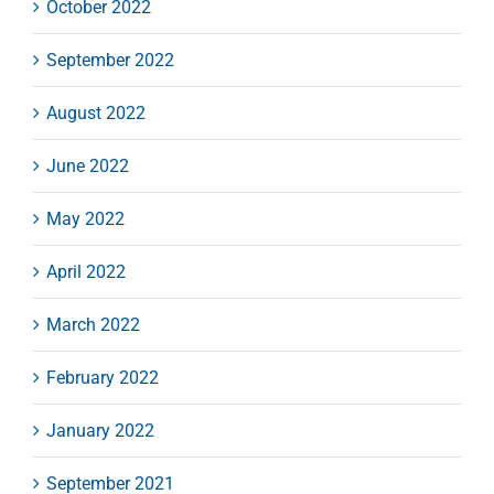
October 2022
September 2022
August 2022
June 2022
May 2022
April 2022
March 2022
February 2022
January 2022
September 2021