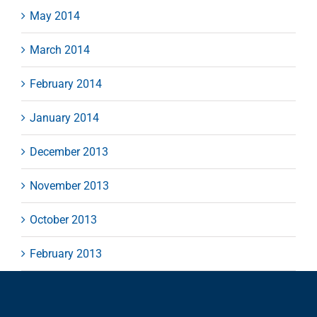
May 2014
March 2014
February 2014
January 2014
December 2013
November 2013
October 2013
February 2013