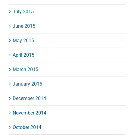
July 2015
June 2015
May 2015
April 2015
March 2015
January 2015
December 2014
November 2014
October 2014