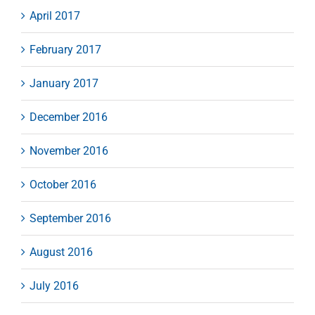
April 2017
February 2017
January 2017
December 2016
November 2016
October 2016
September 2016
August 2016
July 2016