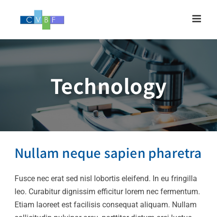
Skip
to
content
Technology
Nullam neque sapien
pharetra
Nullam neque sapien pharetra
Design
Technology
Fusce nec erat sed nisl lobortis eleifend. In eu fringilla
leo. Curabitur dignissim efficitur lorem nec fermentum.
Etiam laoreet est facilisis consequat aliquam. Nullam