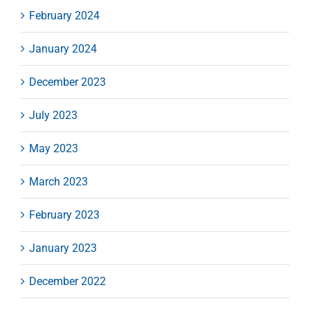
February 2024
January 2024
December 2023
July 2023
May 2023
March 2023
February 2023
January 2023
December 2022