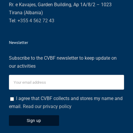
Rr. e Kavajes, Garden Building, Ap 1A/8/2 – 1023
Tirana (Albania)
Tel:
+355 4 562 72 43
Newsletter
Subscribe to the CVBF newsletter to keep update on
our activities
I agree that CVBF collects and stores my name and
email.
Read our privacy policy