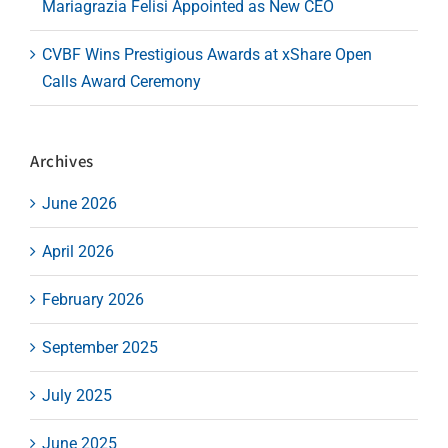
Mariagrazia Felisi Appointed as New CEO
CVBF Wins Prestigious Awards at xShare Open
Calls Award Ceremony
Archives
June 2026
April 2026
February 2026
September 2025
July 2025
June 2025