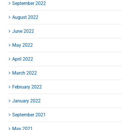
September 2022
August 2022
June 2022
May 2022
April 2022
March 2022
February 2022
January 2022
September 2021
May 2021