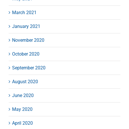
March 2021
January 2021
November 2020
October 2020
September 2020
August 2020
June 2020
May 2020
April 2020