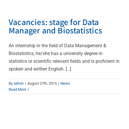
Vacancies: stage for Data
Manager and Biostatistics
An internship in the field of Data Management &
Biostatistics, he/she has a university degree in
statistics or scientific relevant fields and is proficient in
spoken and written English. […]
By
admin
|
August 27th, 2015
|
News
Read More