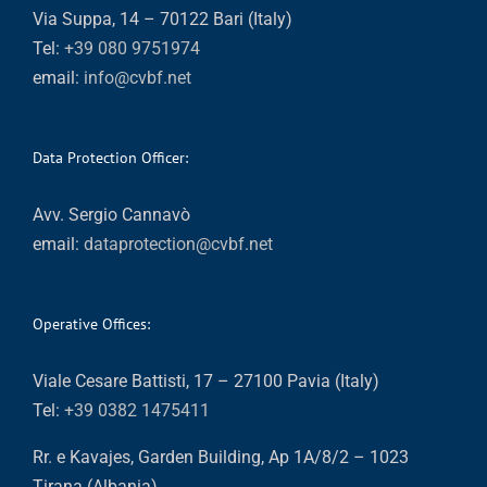
Via Suppa, 14 – 70122 Bari (Italy)
Tel:
+39 080 9751974
email:
info@cvbf.net
Data Protection Officer:
Avv. Sergio Cannavò
email:
dataprotection@cvbf.net
Operative Offices:
Viale Cesare Battisti, 17 – 27100 Pavia (Italy)
Tel:
+39 0382 1475411
Rr. e Kavajes, Garden Building, Ap 1A/8/2 – 1023
Tirana (Albania)