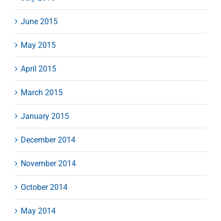
June 2015
May 2015
April 2015
March 2015
January 2015
December 2014
November 2014
October 2014
May 2014