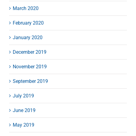
March 2020
February 2020
January 2020
December 2019
November 2019
September 2019
July 2019
June 2019
May 2019