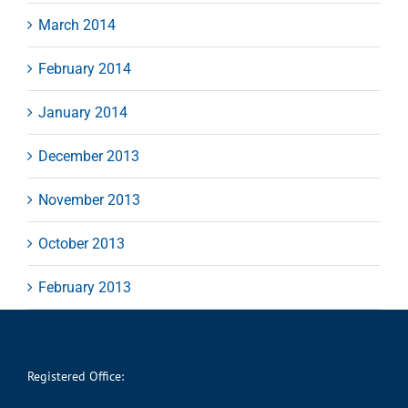
March 2014
February 2014
January 2014
December 2013
November 2013
October 2013
February 2013
Registered Office: