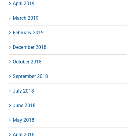
April 2019
March 2019
February 2019
December 2018
October 2018
September 2018
July 2018
June 2018
May 2018
April 2018