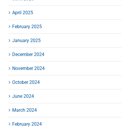
April 2025
February 2025
January 2025
December 2024
November 2024
October 2024
June 2024
March 2024
February 2024