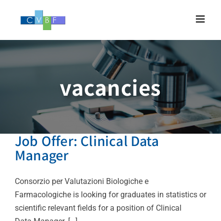
Skip
to
content
vacancies
Job Offer: Clinical Data
Manager
Consorzio per Valutazioni Biologiche e
Farmacologiche is looking for graduates in statistics or
scientific relevant fields for a position of Clinical