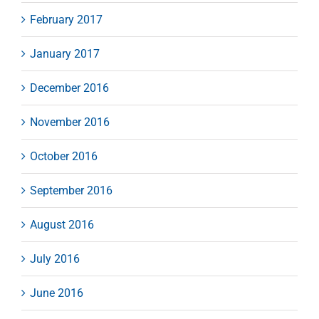
February 2017
January 2017
December 2016
November 2016
October 2016
September 2016
August 2016
July 2016
June 2016