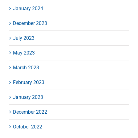
January 2024
December 2023
July 2023
May 2023
March 2023
February 2023
January 2023
December 2022
October 2022