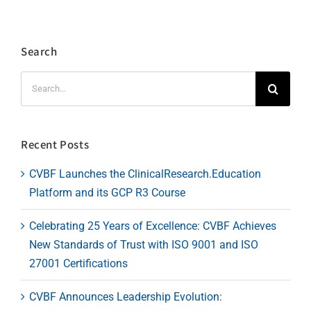
Search
Search
for:
Recent Posts
CVBF Launches the ClinicalResearch.Education
Platform and its GCP R3 Course
Celebrating 25 Years of Excellence: CVBF Achieves
New Standards of Trust with ISO 9001 and ISO
27001 Certifications
CVBF Announces Leadership Evolution: