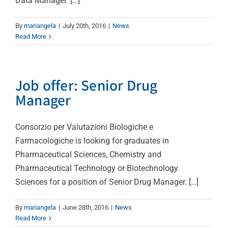
Data Manager. […]
By
mariangela
|
July 20th, 2016
|
News
Read More
Job offer: Senior Drug
Manager
Consorzio per Valutazioni Biologiche e
Farmacologiche is looking for graduates in
Pharmaceutical Sciences, Chemistry and
Pharmaceutical Technology or Biotechnology
Sciences for a position of Senior Drug Manager. […]
By
mariangela
|
June 28th, 2016
|
News
Read More