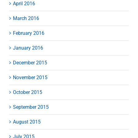
April 2016
March 2016
February 2016
January 2016
December 2015
November 2015
October 2015
September 2015
August 2015
July 2015