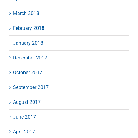
March 2018
February 2018
January 2018
December 2017
October 2017
September 2017
August 2017
June 2017
April 2017