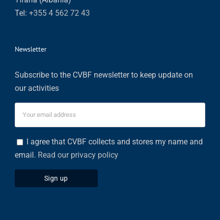
Tel:
+355 4 562 72 43
Newsletter
Subscribe to the CVBF newsletter to keep update on
our activities
I agree that CVBF collects and stores my name and
email.
Read our privacy policy