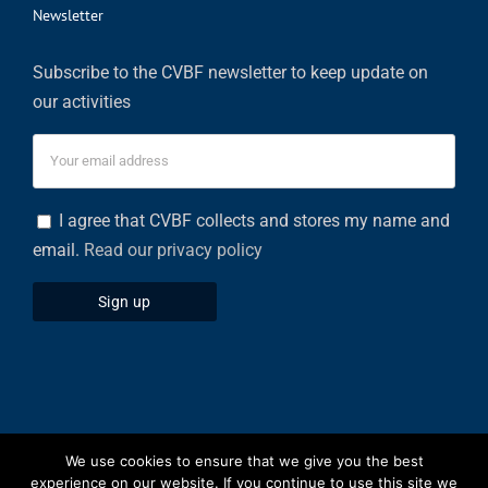
Newsletter
Subscribe to the CVBF newsletter to keep update on
our activities
I agree that CVBF collects and stores my name and
email.
Read our privacy policy
We use cookies to ensure that we give you the best
Privacy Policy
|
Cookies Policy
experience on our website. If you continue to use this site we