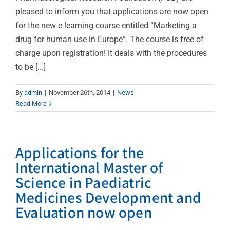
pleased to inform you that applications are now open
for the new e-learning course entitled “Marketing a
drug for human use in Europe”. The course is free of
charge upon registration! It deals with the procedures
to be [...]
By
admin
|
November 26th, 2014
|
News
Read More
Applications for the
International Master of
Science in Paediatric
Medicines Development and
Evaluation now open