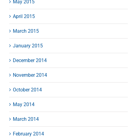
May 2015
April 2015
March 2015
January 2015
December 2014
November 2014
October 2014
May 2014
March 2014
February 2014