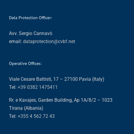
Data Protection Officer:
Avv. Sergio Cannavò
email:
dataprotection@cvbf.net
Operative Offices:
Viale Cesare Battisti, 17 – 27100 Pavia (Italy)
Tel:
+39 0382 1475411
Rr. e Kavajes, Garden Building, Ap 1A/8/2 – 1023
Tirana (Albania)
Tel:
+355 4 562 72 43