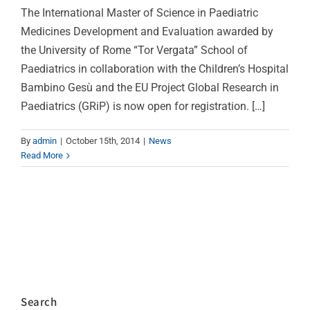
The International Master of Science in Paediatric
Medicines Development and Evaluation awarded by
the University of Rome “Tor Vergata” School of
Paediatrics in collaboration with the Children’s Hospital
Bambino Gesù and the EU Project Global Research in
Paediatrics (GRiP) is now open for registration. […]
By
admin
|
October 15th, 2014
|
News
Read More
Search