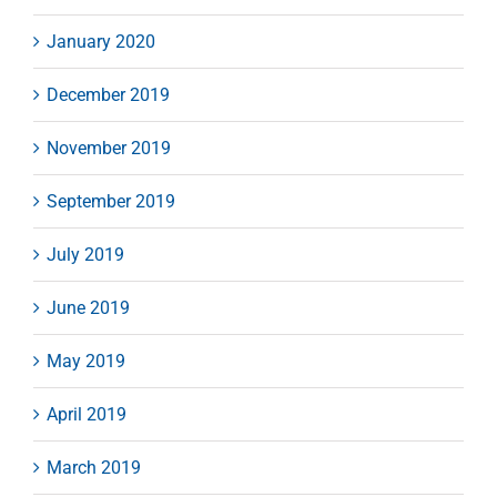
January 2020
December 2019
November 2019
September 2019
July 2019
June 2019
May 2019
April 2019
March 2019