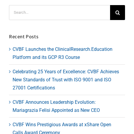
Search
for:
Recent Posts
CVBF Launches the ClinicalResearch.Education
Platform and its GCP R3 Course
Celebrating 25 Years of Excellence: CVBF Achieves
New Standards of Trust with ISO 9001 and ISO
27001 Certifications
CVBF Announces Leadership Evolution:
Mariagrazia Felisi Appointed as New CEO
CVBF Wins Prestigious Awards at xShare Open
Calls Award Ceremony