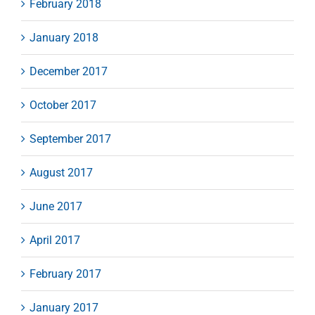
February 2018
January 2018
December 2017
October 2017
September 2017
August 2017
June 2017
April 2017
February 2017
January 2017