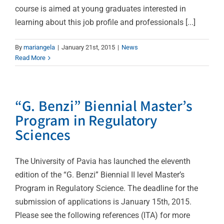
course is aimed at young graduates interested in
learning about this job profile and professionals [...]
By
mariangela
|
January 21st, 2015
|
News
Read More
“G. Benzi” Biennial Master’s
Program in Regulatory
Sciences
The University of Pavia has launched the eleventh
edition of the “G. Benzi” Biennial II level Master’s
Program in Regulatory Science. The deadline for the
submission of applications is January 15th, 2015.
Please see the following references (ITA) for more