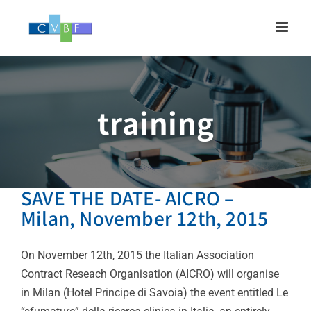
Skip
to
content
training
SAVE THE DATE- AICRO –
Milan, November 12th, 2015
On November 12th, 2015 the Italian Association
Contract Reseach Organisation (AICRO) will organise
in Milan (Hotel Principe di Savoia) the event entitled Le