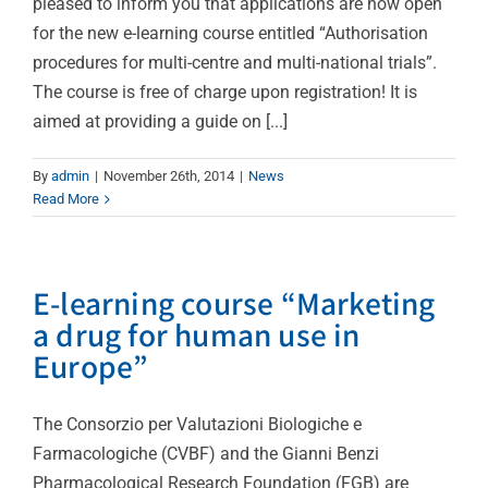
pleased to inform you that applications are now open
for the new e-learning course entitled “Authorisation
procedures for multi-centre and multi-national trials”.
The course is free of charge upon registration! It is
aimed at providing a guide on [...]
By
admin
|
November 26th, 2014
|
News
Read More
E-learning course “Marketing
a drug for human use in
Europe”
The Consorzio per Valutazioni Biologiche e
Farmacologiche (CVBF) and the Gianni Benzi
Pharmacological Research Foundation (FGB) are