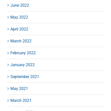
June 2022
May 2022
April 2022
March 2022
February 2022
January 2022
September 2021
May 2021
March 2021