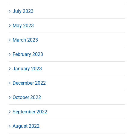
July 2023
May 2023
March 2023
February 2023
January 2023
December 2022
October 2022
September 2022
August 2022