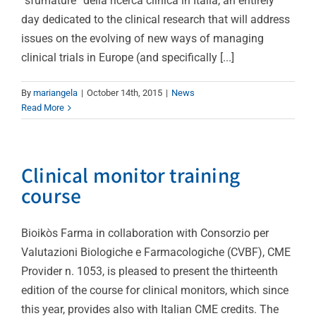
“sfumature” della ricerca clinica in Italia, an entirely
day dedicated to the clinical research that will address
issues on the evolving of new ways of managing
clinical trials in Europe (and specifically [...]
By
mariangela
|
October 14th, 2015
|
News
Read More
Clinical monitor training
course
Bioikòs Farma in collaboration with Consorzio per
Valutazioni Biologiche e Farmacologiche (CVBF), CME
Provider n. 1053, is pleased to present the thirteenth
edition of the course for clinical monitors, which since
this year, provides also with Italian CME credits. The