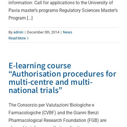
information: Call for applications to the University of
Pavia master’s programs Regulatory Sciences Master’s
Program [...]
By
admin
|
December 5th, 2014
|
News
Read More
E-learning course
“Authorisation procedures for
multi-centre and multi-
national trials”
The Consorzio per Valutazioni Biologiche e
Farmacologiche (CVBF) and the Gianni Benzi
Pharmacological Research Foundation (FGB) are