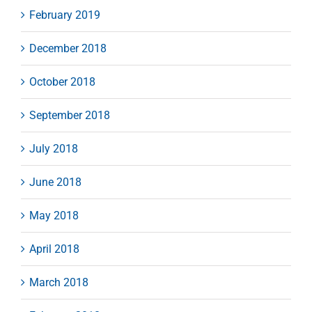
February 2019
December 2018
October 2018
September 2018
July 2018
June 2018
May 2018
April 2018
March 2018