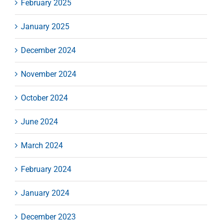
February 2025
January 2025
December 2024
November 2024
October 2024
June 2024
March 2024
February 2024
January 2024
December 2023