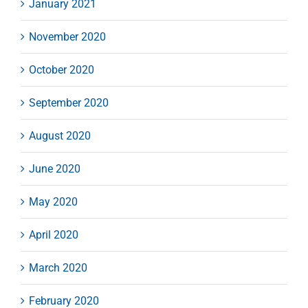
January 2021
November 2020
October 2020
September 2020
August 2020
June 2020
May 2020
April 2020
March 2020
February 2020