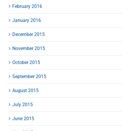
February 2016
January 2016
December 2015
November 2015
October 2015
September 2015
August 2015
July 2015
June 2015