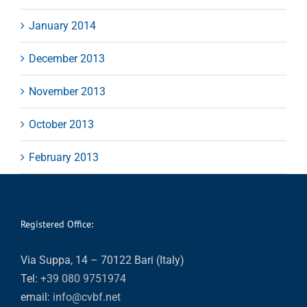
January 2014
December 2013
November 2013
October 2013
February 2013
Registered Office:
Via Suppa, 14 – 70122 Bari (Italy)
Tel:
+39 080 9751974
email:
info@cvbf.net