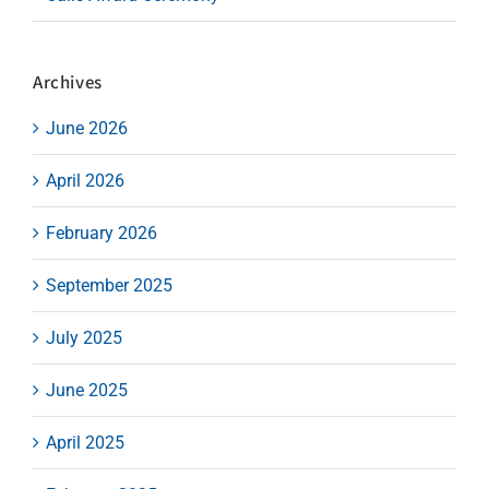
Archives
June 2026
April 2026
February 2026
September 2025
July 2025
June 2025
April 2025