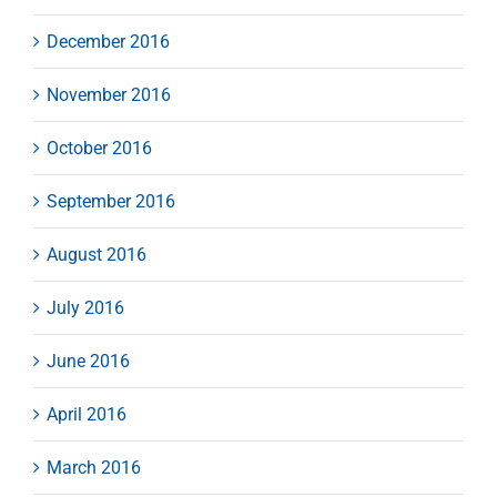
December 2016
November 2016
October 2016
September 2016
August 2016
July 2016
June 2016
April 2016
March 2016