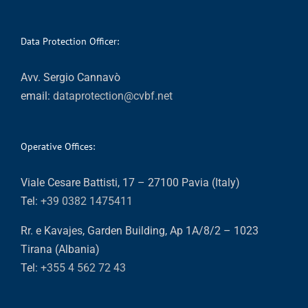
Data Protection Officer:
Avv. Sergio Cannavò
email:
dataprotection@cvbf.net
Operative Offices:
Viale Cesare Battisti, 17 – 27100 Pavia (Italy)
Tel:
+39 0382 1475411
Rr. e Kavajes, Garden Building, Ap 1A/8/2 – 1023
Tirana (Albania)
Tel:
+355 4 562 72 43