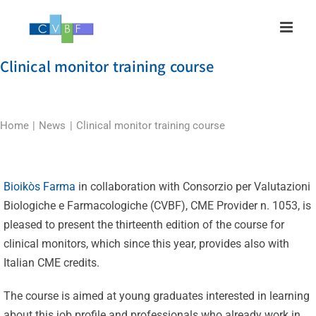
Skip
to
content
Clinical monitor training course
Home
News
Clinical monitor training course
Bioikòs Farma
in collaboration with Consorzio per Valutazioni
Biologiche e Farmacologiche (CVBF), CME Provider n. 1053, is
pleased to present the thirteenth edition of the course for
clinical monitors, which since this year, provides also with
Italian CME credits.
The course is aimed at young graduates interested in learning
about this job profile and professionals who already work in