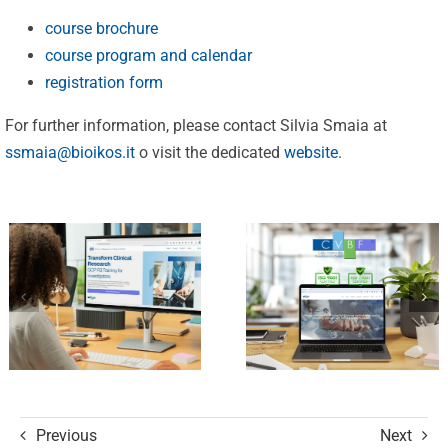
25 Years of
course brochure
Excellence:
course program and calendar
CVBF
CVBF
registration form
Launches
Achieves
For further information, please contact Silvia Smaia at
the
New
ssmaia@bioikos.it
o visit the dedicated
website
.
ClinicalResearch.Education
Standards
Platform
of Trust
and its GCP
with ISO
R3 Course
9001 and
ISO 27001
Certifications
Previous
Next