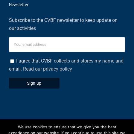
Newsletter
Subscribe to the CVBF newsletter to keep update on
our activities
I agree that CVBF collects and stores my name and
email.
Read our privacy policy
We use cookies to ensure that we give you the best
Privacy Policy
|
Cookies Policy
experience on our website. If you continue to use this site we