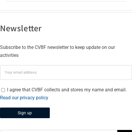
Newsletter
Subscribe to the CVBF newsletter to keep update on our
activities
I agree that CVBF collects and stores my name and email.
Read our privacy policy