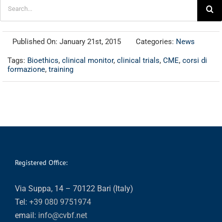
Search
for:
Published On: January 21st, 2015
Categories:
News
Tags:
Bioethics
,
clinical monitor
,
clinical trials
,
CME
,
corsi di
formazione
,
training
Registered Office:
Via Suppa, 14 – 70122 Bari (Italy)
Tel:
+39 080 9751974
email:
info@cvbf.net