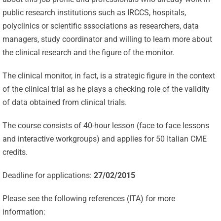
public research institutions such as IRCCS, hospitals,
polyclinics or scientific sssociations as researchers, data
managers, study coordinator and willing to learn more about
the clinical research and the figure of the monitor.
The clinical monitor, in fact, is a strategic figure in the context
of the clinical trial as he plays a checking role of the validity
of data obtained from clinical trials.
The course consists of 40-hour lesson (face to face lessons
and interactive workgroups) and applies for 50 Italian CME
credits.
Deadline for applications:
27/02/2015
Please see the following references (ITA) for more
Celebrating
information: