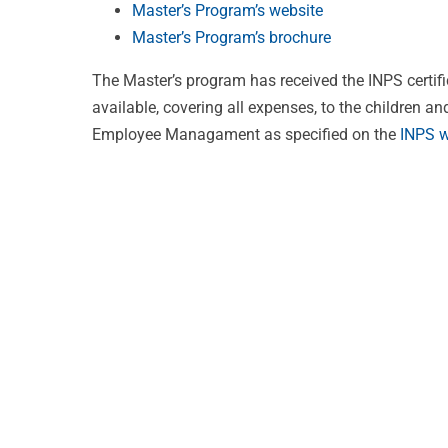
Master’s Program’s website
Master’s Program’s brochure
The Master’s program has received the INPS certifi
available, covering all expenses, to the children a
Employee Managament as specified on the
INPS w