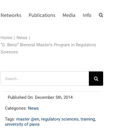
Networks
Publications
Media
Info
Home
News
“G. Benzi” Biennial Master’s Program in Regulatory
Sciences
Search
for:
Published On: December 5th, 2014
Categories:
News
Tags:
master @en
,
regulatory sciences
,
training
,
university of pavia