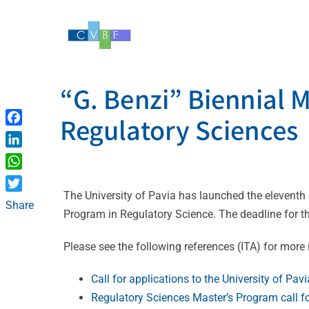
Skip
to
content
“G. Benzi” Biennial 
Regulatory Sciences
Facebook
LinkedIn
WhatsApp
The University of Pavia has launched the eleventh ed
Twitter
Share
Program in Regulatory Science. The deadline for t
Please see the following references (ITA) for more
Call for applications to the University of Pa
Regulatory Sciences Master’s Program call fo