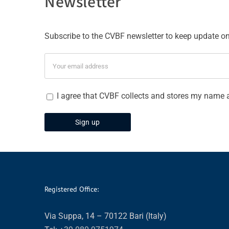
Newsletter
Subscribe to the CVBF newsletter to keep update on 
I agree that CVBF collects and stores my name 
Registered Office:
Via Suppa, 14 – 70122 Bari (Italy)