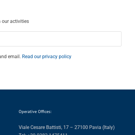
our activities
and email.
Read our privacy policy
Operative Offices:
Viale Cesare Battisti, 17 – 27100 Pavia (Italy)