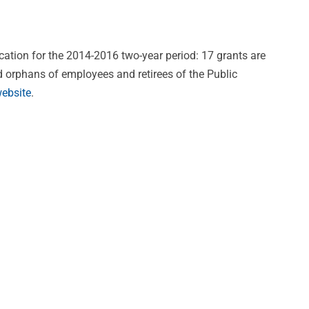
cation for the 2014-2016 two-year period: 17 grants are
nd orphans of employees and retirees of the Public
ebsite
.