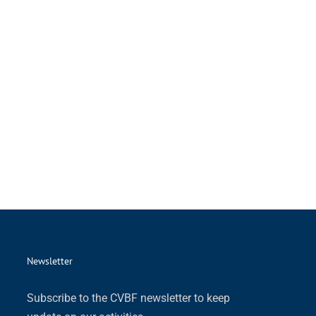
Newsletter
Subscribe to the CVBF newsletter to keep