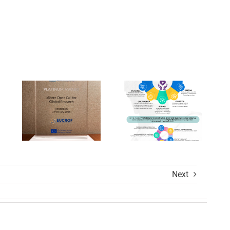
Un’Opportuni
Prestigious
Unica
Awards
per la
ion
at
Trasformazio
s
xShare
Digitale
Open
nel
Calls
Settore
Award
Sanitario
Ceremony
Next
ions