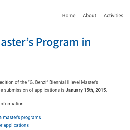
Home
About
Activities
Master’s Program in
ition of the “G. Benzi” Biennial II level Master’s
he submission of applications is
January 15th, 2015
.
 information:
via master’s programs
r applications