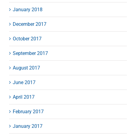
January 2018
December 2017
October 2017
September 2017
August 2017
June 2017
April 2017
February 2017
January 2017