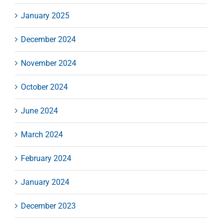
January 2025
December 2024
November 2024
October 2024
June 2024
March 2024
February 2024
January 2024
December 2023