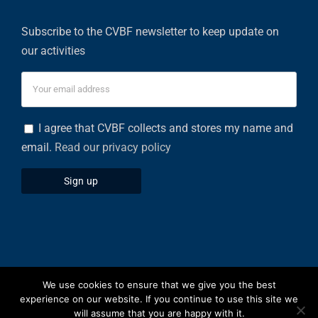
Subscribe to the CVBF newsletter to keep update on
our activities
I agree that CVBF collects and stores my name and
email.
Read our privacy policy
We use cookies to ensure that we give you the best
Privacy Policy
|
Cookies Policy
experience on our website. If you continue to use this site we
will assume that you are happy with it.