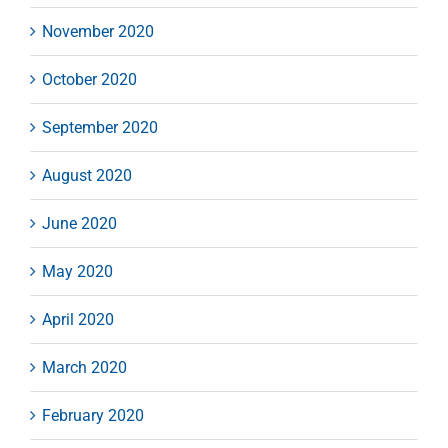
November 2020
October 2020
September 2020
August 2020
June 2020
May 2020
April 2020
March 2020
February 2020