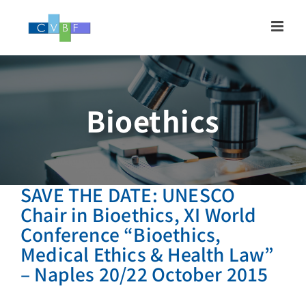
Skip
to
content
Bioethics
SAVE THE DATE: UNESCO
Chair in Bioethics, XI World
Conference “Bioethics,
Medical Ethics & Health Law”
– Naples 20/22 October 2015