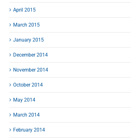
April 2015
March 2015
January 2015
December 2014
November 2014
October 2014
May 2014
March 2014
February 2014