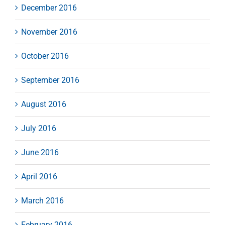
December 2016
November 2016
October 2016
September 2016
August 2016
July 2016
June 2016
April 2016
March 2016
February 2016