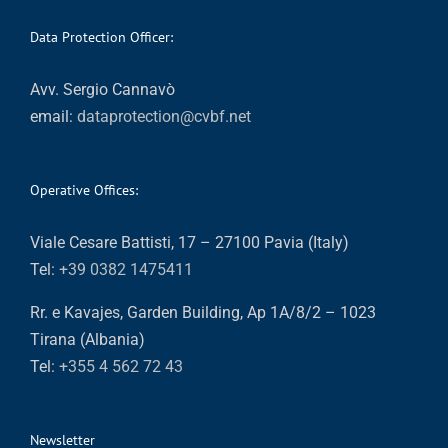
Data Protection Officer:
Avv. Sergio Cannavò
email:
dataprotection@cvbf.net
Operative Offices:
Viale Cesare Battisti, 17 – 27100 Pavia (Italy)
Tel:
+39 0382 1475411
Rr. e Kavajes, Garden Building, Ap 1A/8/2 – 1023
Tirana (Albania)
Tel:
+355 4 562 72 43
Newsletter