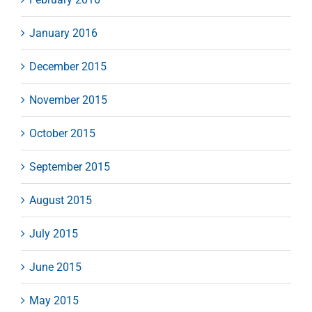
January 2016
December 2015
November 2015
October 2015
September 2015
August 2015
July 2015
June 2015
May 2015