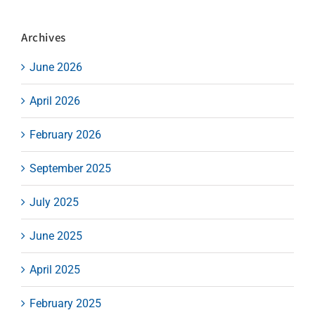
Archives
June 2026
April 2026
February 2026
September 2025
July 2025
June 2025
April 2025
February 2025