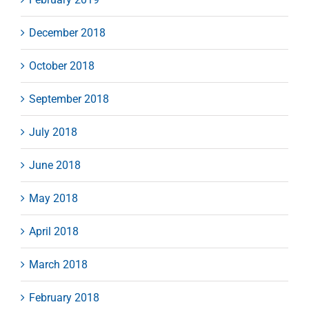
December 2018
October 2018
September 2018
July 2018
June 2018
May 2018
April 2018
March 2018
February 2018