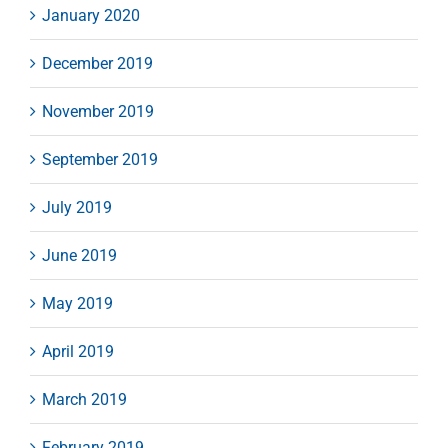
January 2020
December 2019
November 2019
September 2019
July 2019
June 2019
May 2019
April 2019
March 2019
February 2019