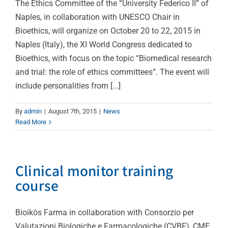
The Ethics Committee of the “University Federico II” of
Naples, in collaboration with UNESCO Chair in
Bioethics, will organize on October 20 to 22, 2015 in
Naples (Italy), the XI World Congress dedicated to
Bioethics, with focus on the topic “Biomedical research
and trial: the role of ethics committees”. The event will
include personalities from [...]
By
admin
|
August 7th, 2015
|
News
Read More
Clinical monitor training
course
Bioikòs Farma in collaboration with Consorzio per
Valutazioni Biologiche e Farmacologiche (CVBF), CME