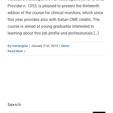
Provider n. 1053, is pleased to present the thirteenth
edition of the course for clinical monitors, which since
this year, provides also with Italian CME credits. The
course is aimed at young graduates interested in
learning about this job profile and professionals [...]
By
mariangela
|
January 21st, 2015
|
News
Read More
Search