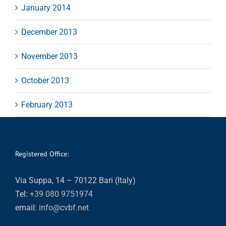
January 2014
December 2013
November 2013
October 2013
February 2013
Registered Office:
Via Suppa, 14 – 70122 Bari (Italy)
Tel:
+39 080 9751974
email:
info@cvbf.net