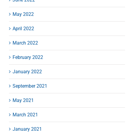
May 2022
April 2022
March 2022
February 2022
January 2022
September 2021
May 2021
March 2021
January 2021