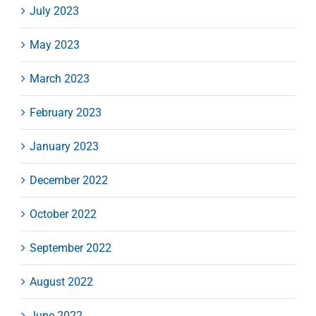
July 2023
May 2023
March 2023
February 2023
January 2023
December 2022
October 2022
September 2022
August 2022
June 2022