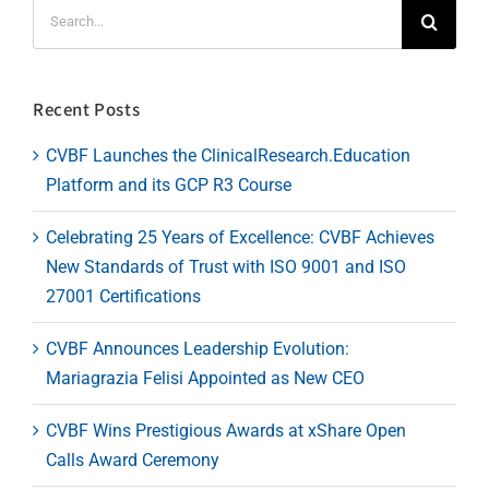
Search
for:
Recent Posts
CVBF Launches the ClinicalResearch.Education
Platform and its GCP R3 Course
Celebrating 25 Years of Excellence: CVBF Achieves
New Standards of Trust with ISO 9001 and ISO
27001 Certifications
CVBF Announces Leadership Evolution:
Mariagrazia Felisi Appointed as New CEO
CVBF Wins Prestigious Awards at xShare Open
Calls Award Ceremony