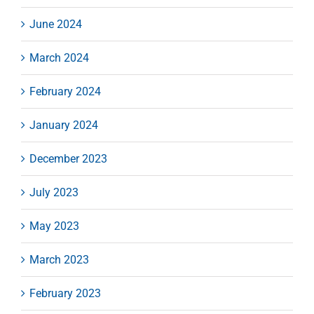
June 2024
March 2024
February 2024
January 2024
December 2023
July 2023
May 2023
March 2023
February 2023