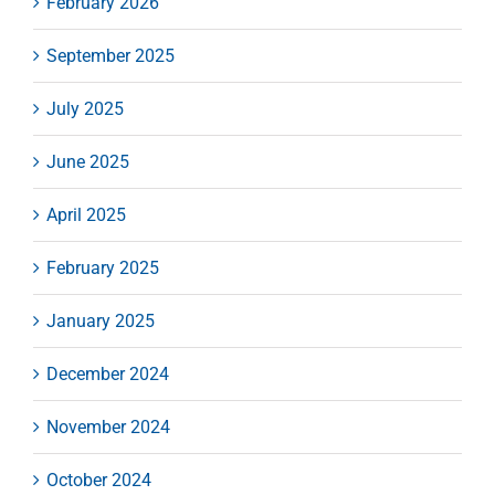
February 2026
September 2025
July 2025
June 2025
April 2025
February 2025
January 2025
December 2024
November 2024
October 2024