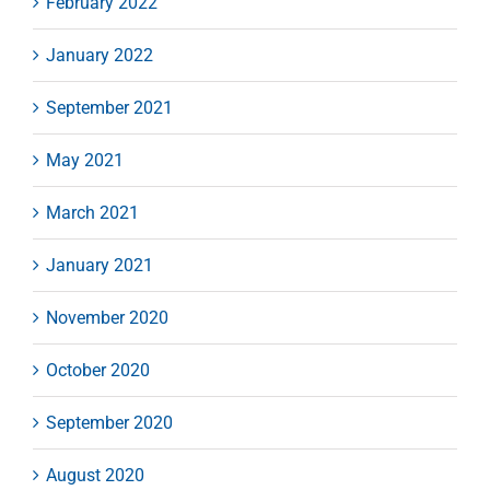
February 2022
January 2022
September 2021
May 2021
March 2021
January 2021
November 2020
October 2020
September 2020
August 2020