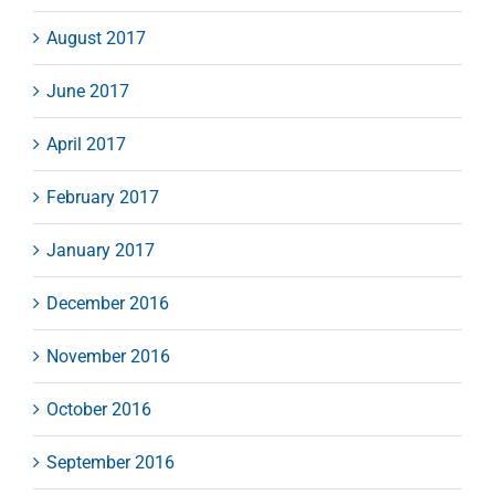
August 2017
June 2017
April 2017
February 2017
January 2017
December 2016
November 2016
October 2016
September 2016