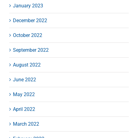
January 2023
December 2022
October 2022
September 2022
August 2022
June 2022
May 2022
April 2022
March 2022