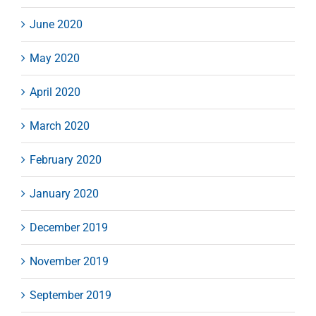
June 2020
May 2020
April 2020
March 2020
February 2020
January 2020
December 2019
November 2019
September 2019