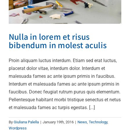
Nulla in lorem et risus
bibendum in molest aculis
Proin aliquam luctus interdum. Etiam sed erat luctus,
placerat dolor vitae, interdum dolor. Interdum et
malesuada fames ac ante ipsum primis in faucibus.
Interdum et malesuada fames ac ante ipsum primis in
faucibus. Donec feugiat rutrum purus quis elementum.
Pellentesque habitant morbi tristique senectus et netus
et malesuada fames ac turpis egestas. [...]
By
Giuliana Palella
|
January 19th, 2016
|
News
,
Technology
,
Wordpress