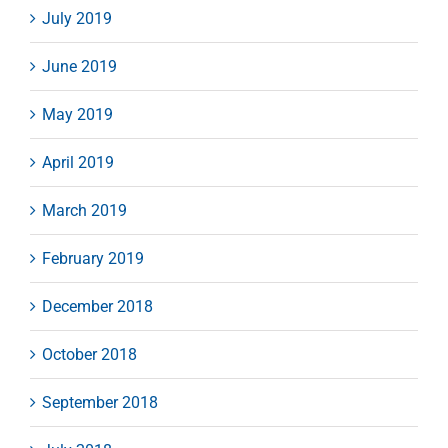
July 2019
June 2019
May 2019
April 2019
March 2019
February 2019
December 2018
October 2018
September 2018