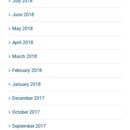
July 2018
June 2018
May 2018
April 2018
March 2018
February 2018
January 2018
December 2017
October 2017
September 2017