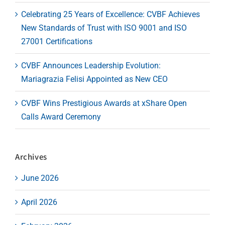
Celebrating 25 Years of Excellence: CVBF Achieves
New Standards of Trust with ISO 9001 and ISO
27001 Certifications
CVBF Announces Leadership Evolution:
Mariagrazia Felisi Appointed as New CEO
CVBF Wins Prestigious Awards at xShare Open
Calls Award Ceremony
Archives
June 2026
April 2026