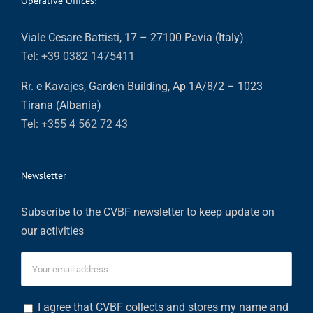
Operative Offices:
Viale Cesare Battisti, 17 – 27100 Pavia (Italy)
Tel:
+39 0382 1475411
Rr. e Kavajes, Garden Building, Ap 1A/8/2 – 1023
Tirana (Albania)
Tel:
+355 4 562 72 43
Newsletter
Subscribe to the CVBF newsletter to keep update on
our activities
I agree that CVBF collects and stores my name and