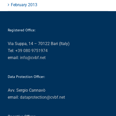
February 2013
Registered Office:
Via Suppa, 14 – 70122 Bari (Italy)
Tel:
+39 080 9751974
email:
info@cvbf.net
Data Protection Officer:
Avv. Sergio Cannavò
email:
dataprotection@cvbf.net