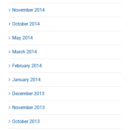
November 2014
October 2014
May 2014
March 2014
February 2014
January 2014
December 2013
November 2013
October 2013