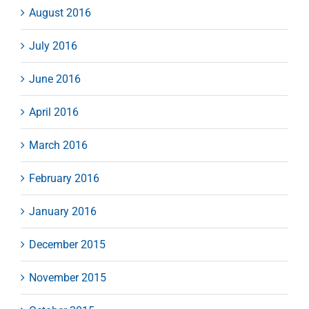
August 2016
July 2016
June 2016
April 2016
March 2016
February 2016
January 2016
December 2015
November 2015