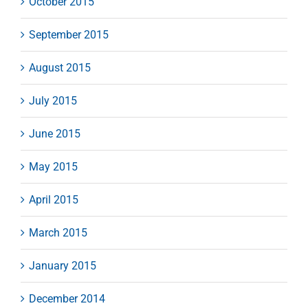
October 2015
September 2015
August 2015
July 2015
June 2015
May 2015
April 2015
March 2015
January 2015
December 2014