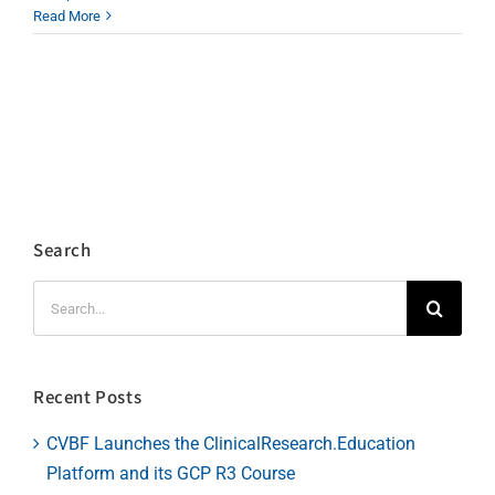
Read More
Search
Search
for:
Recent Posts
CVBF Launches the ClinicalResearch.Education
Platform and its GCP R3 Course