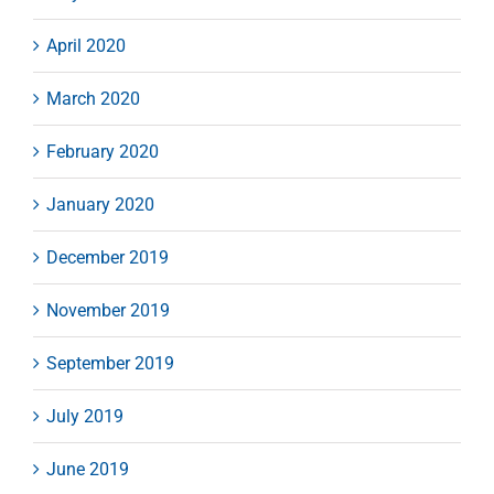
April 2020
March 2020
February 2020
January 2020
December 2019
November 2019
September 2019
July 2019
June 2019