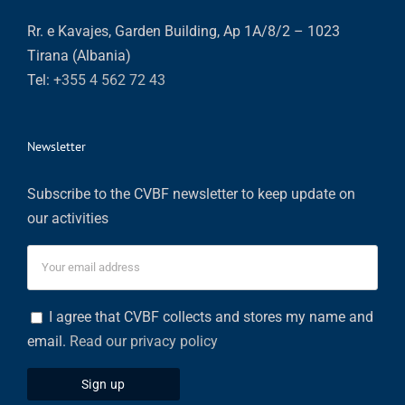
Rr. e Kavajes, Garden Building, Ap 1A/8/2 – 1023
Tirana (Albania)
Tel:
+355 4 562 72 43
Newsletter
Subscribe to the CVBF newsletter to keep update on
our activities
I agree that CVBF collects and stores my name and
email.
Read our privacy policy