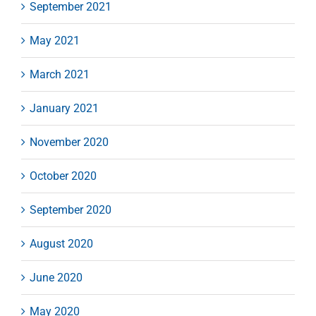
September 2021
May 2021
March 2021
January 2021
November 2020
October 2020
September 2020
August 2020
June 2020
May 2020