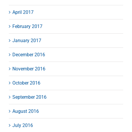
April 2017
February 2017
January 2017
December 2016
November 2016
October 2016
September 2016
August 2016
July 2016