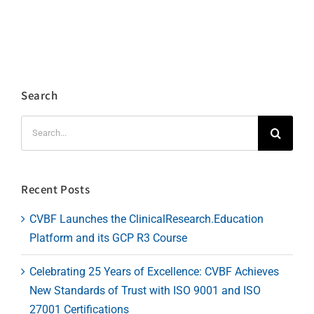
Search
Search
for:
Recent Posts
CVBF Launches the ClinicalResearch.Education
Platform and its GCP R3 Course
Celebrating 25 Years of Excellence: CVBF Achieves
New Standards of Trust with ISO 9001 and ISO
27001 Certifications