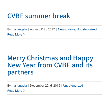
CVBF summer break
By
mariangela
|
August 11th, 2017
|
News
,
News
,
Uncategorized
Read More
Merry Christmas and Happy
New Year from CVBF and its
partners
By
mariangela
|
December 22nd, 2015
|
Uncategorized
Read More