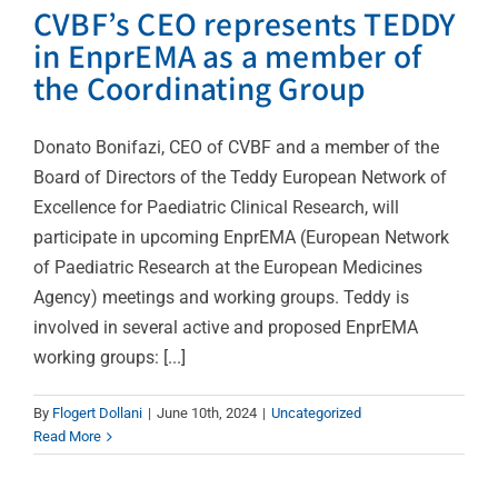
CVBF’s CEO represents TEDDY
in EnprEMA as a member of
the Coordinating Group
Donato Bonifazi, CEO of CVBF and a member of the
Board of Directors of the Teddy European Network of
Excellence for Paediatric Clinical Research, will
participate in upcoming EnprEMA (European Network
of Paediatric Research at the European Medicines
Agency) meetings and working groups. Teddy is
involved in several active and proposed EnprEMA
working groups: [...]
Over 1,000 Professionals
By
Flogert Dollani
|
June 10th, 2024
|
Uncategorized
Have Benefited from the
Read More
ICH-GCP Training Course