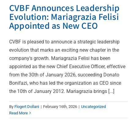
CVBF Announces Leadership
Evolution: Mariagrazia Felisi
Appointed as New CEO
CVBF is pleased to announce a strategic leadership
evolution that marks an exciting new chapter in the
company's growth. Mariagrazia Felisi has been
appointed as the new Chief Executive Officer, effective
from the 30th of January 2026, succeeding Donato
Bonifazi, who has led the organization as CEO since
CVBF’s Researchers
the 10th of January 2012. Mariagrazia brings [...]
Unveil the Landscape of
Paediatric Drug
By
Flogert Dollani
|
February 16th, 2026
|
Uncategorized
Read More
Research 2010-2023: An
Analysis on Paediatric