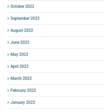
October 2022
September 2022
August 2022
June 2022
May 2022
April 2022
March 2022
February 2022
January 2022