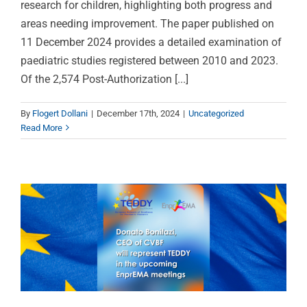
research for children, highlighting both progress and
areas needing improvement. The paper published on
11 December 2024 provides a detailed examination of
paediatric studies registered between 2010 and 2023.
Of the 2,574 Post-Authorization [...]
CVBF’s CEO represents
By
Flogert Dollani
|
December 17th, 2024
|
Uncategorized
TEDDY in EnprEMA as a
Read More
member of the
Coordinating Group
Uncategorized