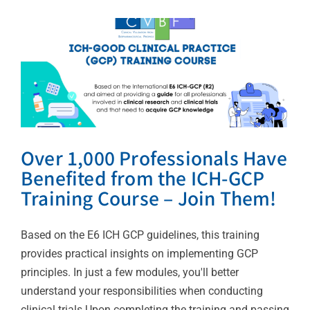
– Join Them!
Uncategorized
Over 1,000 Professionals Have
Benefited from the ICH-GCP
Training Course – Join Them!
Based on the E6 ICH GCP guidelines, this training
provides practical insights on implementing GCP
principles. In just a few modules, you'll better
understand your responsibilities when conducting
clinical trials.Upon completing the training and passing