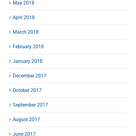
May 2018
April 2018
March 2018
February 2018
January 2018
December 2017
October 2017
September 2017
August 2017
June 2017