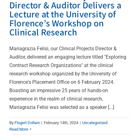
Director & Auditor Delivers a
Lecture at the University of
Florence’s Workshop on
Clinical Research
Mariagrazia Felisi, our Clinical Projects Director &
Auditor, delivered an engaging lecture titled "Exploring
Contract Research Organizations" at the clinical
research workshop organized by the University of
Florence's Placement Office on 6 February 2024.
Boasting an impressive 25 years of hands-on
experience in the realm of clinical research,
Mariagrazia Felisi was selected as a speaker [...]
By
Flogert Dollani
|
February 14th, 2024
|
Uncategorized
Read More