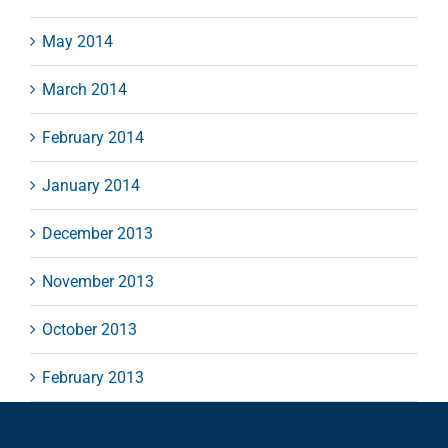
May 2014
March 2014
February 2014
January 2014
December 2013
November 2013
October 2013
February 2013