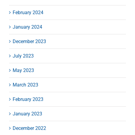
February 2024
January 2024
December 2023
July 2023
May 2023
March 2023
February 2023
January 2023
December 2022