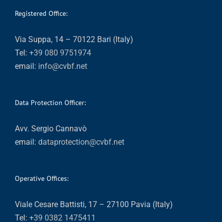
Registered Office:
Via Suppa, 14 – 70122 Bari (Italy)
Tel:
+39 080 9751974
email:
info@cvbf.net
Data Protection Officer:
Avv. Sergio Cannavò
email:
dataprotection@cvbf.net
Operative Offices:
Viale Cesare Battisti, 17 – 27100 Pavia (Italy)
Tel:
+39 0382 1475411