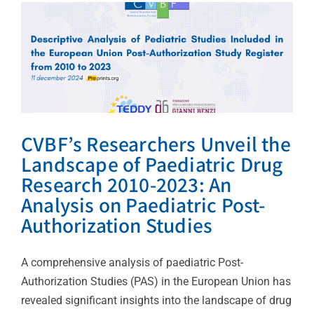
Post-Authorization
Studies
Uncategorized
CVBF’s Researchers Unveil the
Landscape of Paediatric Drug
Research 2010-2023: An
Analysis on Paediatric Post-
Authorization Studies
A comprehensive analysis of paediatric Post-
Authorization Studies (PAS) in the European Union has
revealed significant insights into the landscape of drug