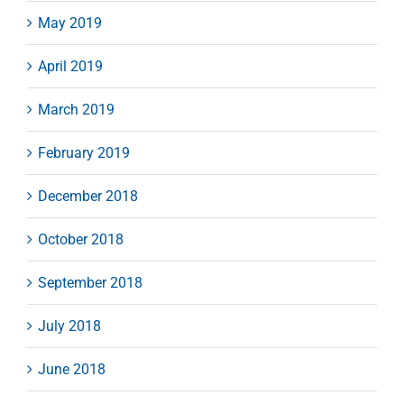
May 2019
April 2019
March 2019
February 2019
December 2018
October 2018
September 2018
July 2018
June 2018