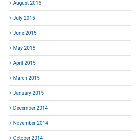
August 2015
July 2015
June 2015
May 2015
April 2015
March 2015
January 2015
December 2014
November 2014
October 2014