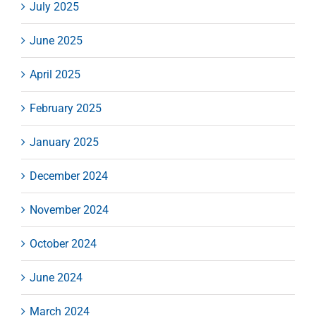
July 2025
June 2025
April 2025
February 2025
January 2025
December 2024
November 2024
October 2024
June 2024
March 2024