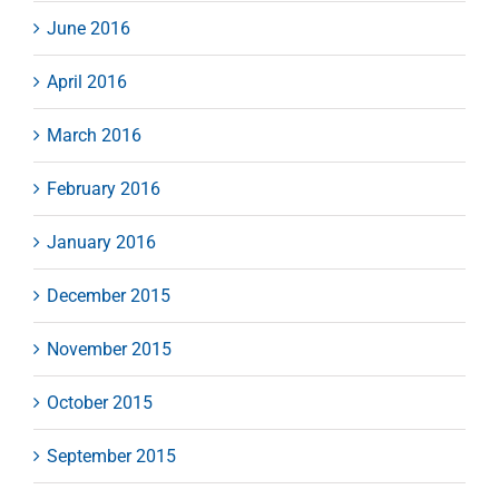
June 2016
April 2016
March 2016
February 2016
January 2016
December 2015
November 2015
October 2015
September 2015