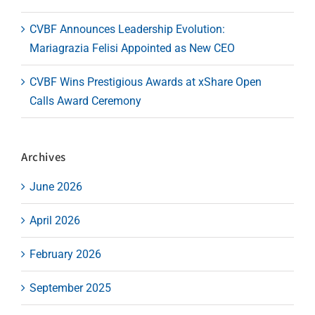
CVBF Announces Leadership Evolution:
Mariagrazia Felisi Appointed as New CEO
CVBF Wins Prestigious Awards at xShare Open
Calls Award Ceremony
Archives
June 2026
April 2026
February 2026
September 2025