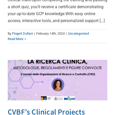
a short quiz, you'll receive a certificate demonstrating
your up-to-date GCP knowledge.With easy online
CVBF’s Clinical Projects
access, interactive tools, and personalized support [...]
Director & Auditor
By
Flogert Dollani
|
February 14th, 2024
|
Uncategorized
Delivers a Lecture at the
Read More
University of Florence’s
Workshop on Clinical
Research
Uncategorized
CVBF’s Clinical Projects