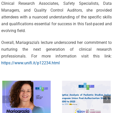
Clinical Research Associates, Safety Specialists, Data
CVBF’s
Managers, and Quality Control Auditors, she provided
Researchers
attendees with a nuanced understanding of the specific skills
Unveil the
and qualifications essential for success in this fast-paced and
evolving field.
CVBF
Landscape
Announces
of
Overall, Mariagrazia’s lecture underscored her commitment to
Leadership
Paediatric
nurturing the next generation of clinical research
professionals. For more information visit this link:
Evolution:
Drug
https://www.unifi.it/p12234.html
Mariagrazia
Research
Felisi
2010-2023:
Appointed
An Analysis
as New
on
CEO
Paediatric
Post-