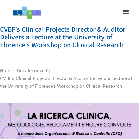
Skip
to
content
CVBF’s Clinical Projects Director & Auditor
Delivers a Lecture at the University of
Florence’s Workshop on Clinical Research
Home
Uncategorized
CVBF’s Clinical Projects Director & Auditor Delivers a Lecture at
the University of Florence’s Workshop on Clinical Research