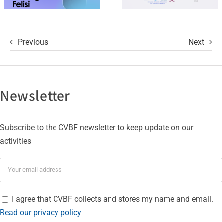
Authorization
Studies
Previous
Next
Newsletter
Subscribe to the CVBF newsletter to keep update on our
activities
I agree that CVBF collects and stores my name and email.
Read our privacy policy