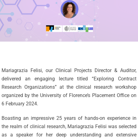
Mariagrazia Felisi, our Clinical Projects Director & Auditor,
delivered an engaging lecture titled “Exploring Contract
Research Organizations” at the clinical research workshop
organized by the University of Florence’s Placement Office on
6 February 2024.
Boasting an impressive 25 years of hands-on experience in
the realm of clinical research, Mariagrazia Felisi was selected
as a speaker for her deep understanding and extensive