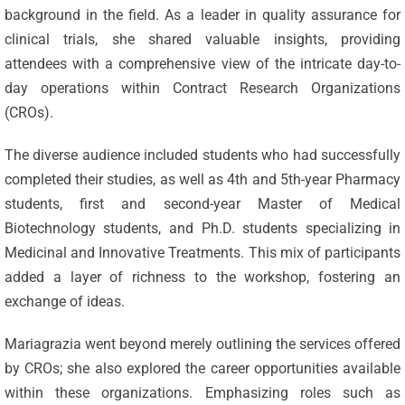
background in the field. As a leader in quality assurance for
clinical trials, she shared valuable insights, providing
attendees with a comprehensive view of the intricate day-to-
day operations within Contract Research Organizations
(CROs).
The diverse audience included students who had successfully
completed their studies, as well as 4th and 5th-year Pharmacy
students, first and second-year Master of Medical
Biotechnology students, and Ph.D. students specializing in
Medicinal and Innovative Treatments. This mix of participants
added a layer of richness to the workshop, fostering an
exchange of ideas.
Mariagrazia went beyond merely outlining the services offered
by CROs; she also explored the career opportunities available
within these organizations. Emphasizing roles such as