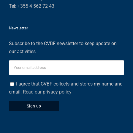
Tel:
+355 4 562 72 43
Newsletter
Subscribe to the CVBF newsletter to keep update on
our activities
I agree that CVBF collects and stores my name and
email.
Read our privacy policy