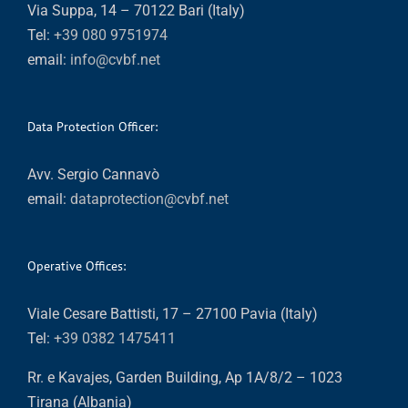
Via Suppa, 14 – 70122 Bari (Italy)
Tel:
+39 080 9751974
email:
info@cvbf.net
Data Protection Officer:
Avv. Sergio Cannavò
email:
dataprotection@cvbf.net
Operative Offices:
Viale Cesare Battisti, 17 – 27100 Pavia (Italy)
Tel:
+39 0382 1475411
Rr. e Kavajes, Garden Building, Ap 1A/8/2 – 1023
Tirana (Albania)