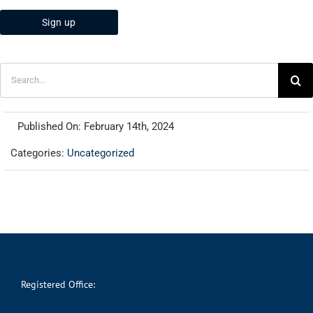
Search
for:
Published On: February 14th, 2024
Categories:
Uncategorized
Registered Office: