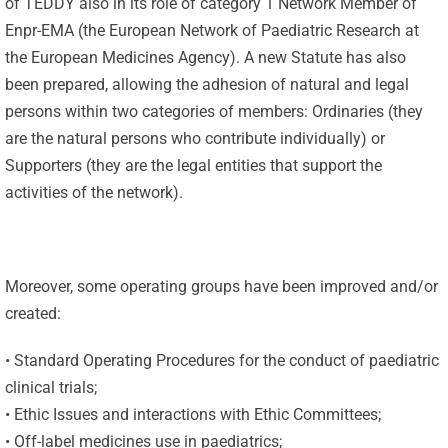
of TEDDY also in its role of category 1 Network Member of
Enpr-EMA (the European Network of Paediatric Research at
the European Medicines Agency). A new Statute has also
been prepared, allowing the adhesion of natural and legal
persons within two categories of members: Ordinaries (they
are the natural persons who contribute individually) or
Supporters (they are the legal entities that support the
activities of the network).
Moreover, some operating groups have been improved and/or
created:
• Standard Operating Procedures for the conduct of paediatric
clinical trials;
• Ethic Issues and interactions with Ethic Committees;
• Off-label medicines use in paediatrics;