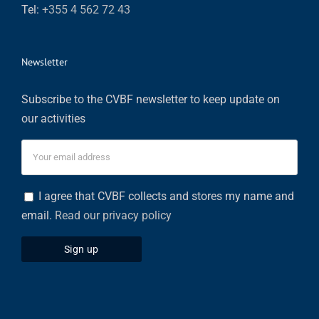
Tel:
+355 4 562 72 43
Newsletter
Subscribe to the CVBF newsletter to keep update on
our activities
I agree that CVBF collects and stores my name and
email.
Read our privacy policy