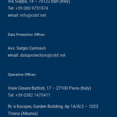
Via Suppa, 14 – 70122 Bari (Italy)
Tel:
+39 080 9751974
email:
info@cvbf.net
Data Protection Officer:
Avv. Sergio Cannavò
email:
dataprotection@cvbf.net
Operative Offices:
Viale Cesare Battisti, 17 – 27100 Pavia (Italy)
Tel:
+39 0382 1475411
Rr. e Kavajes, Garden Building, Ap 1A/8/2 – 1023
Tirana (Albania)