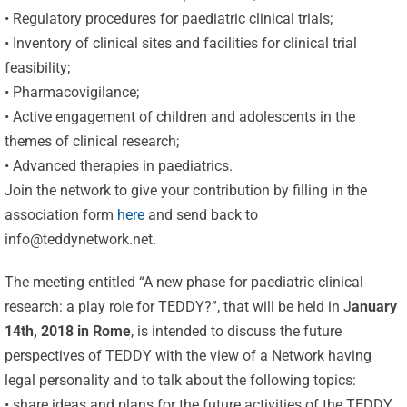
• Regulatory procedures for paediatric clinical trials;
• Inventory of clinical sites and facilities for clinical trial
feasibility;
• Pharmacovigilance;
• Active engagement of children and adolescents in the
themes of clinical research;
• Advanced therapies in paediatrics.
Join the network to give your contribution by filling in the
association form
here
and send back to
info@teddynetwork.net
.
The meeting entitled “A new phase for paediatric clinical
research: a play role for TEDDY?”, that will be held in J
anuary
14th, 2018 in Rome
, is intended to discuss the future
perspectives of TEDDY with the view of a Network having
legal personality and to talk about the following topics:
• share ideas and plans for the future activities of the TEDDY