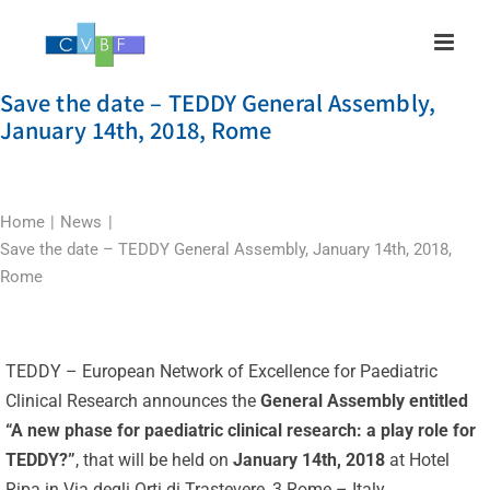
Skip
to
content
Save the date – TEDDY General Assembly,
January 14th, 2018, Rome
Home
News
Save the date – TEDDY General Assembly, January 14th, 2018,
Rome
TEDDY – European Network of Excellence for Paediatric
Clinical Research announces the
General Assembly entitled
“A new phase for paediatric clinical research: a play role for
TEDDY?”
, that will be held on
January 14th, 2018
at Hotel
Ripa in Via degli Orti di Trastevere, 3 Rome – Italy.