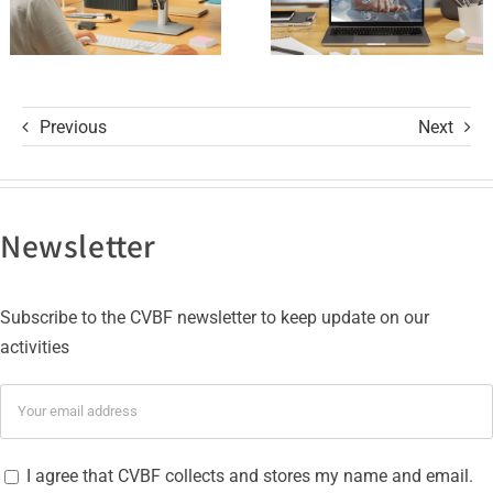
ISO 27001
Certifications
Previous
Next
Newsletter
Subscribe to the CVBF newsletter to keep update on our
activities
I agree that CVBF collects and stores my name and email.