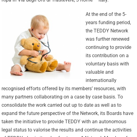
At the end of the 5-
years funding period,
the TEDDY Network
was further renewed
continuing to provide
its contribution on a
voluntary basis with
valuable and
internationally
recognised efforts offered by its members’ resources, with
many partners collaborating on a case by case basis. To
consolidate the work carried out up to date as well as to
expand the future perspective of the Network, its Boards have
taken the initiative to provide TEDDY with an autonomous
legal status to valorise the results and continue the activities