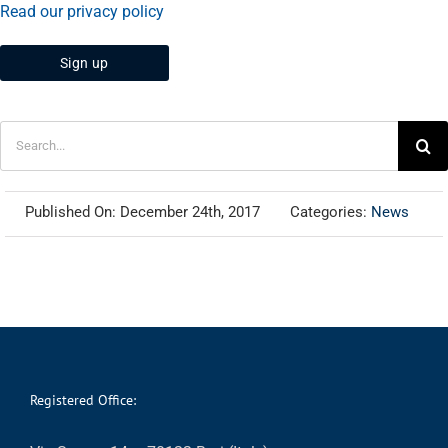
Read our privacy policy
Search
for:
Published On: December 24th, 2017
Categories:
News
Registered Office: