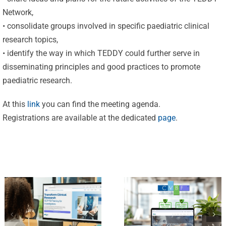
Network,
• consolidate groups involved in specific paediatric clinical
research topics,
Celebrating
• identify the way in which TEDDY could further serve in
disseminating principles and good practices to promote
25 Years of
paediatric research.
Excellence:
CVBF
CVBF
At this
link
you can find the meeting agenda.
Launches
Registrations are available at the dedicated
page
.
Achieves
the
New
ClinicalResearch.Education
Standards
Platform
of Trust
and its GCP
with ISO
R3 Course
9001 and