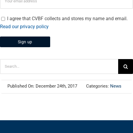
I agree that CVBF collects and stores my name and email.
Read our privacy policy
Search
for:
Published On: December 24th, 2017
Categories:
News