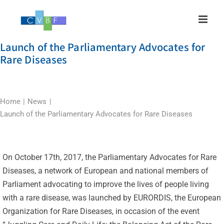
Skip
to
content
Launch of the Parliamentary Advocates for
Rare Diseases
Home
News
Launch of the Parliamentary Advocates for Rare Diseases
On October 17th, 2017, the Parliamentary Advocates for Rare
Diseases, a network of European and national members of
Parliament advocating to improve the lives of people living
with a rare disease, was launched by EURORDIS, the European
Organization for Rare Diseases, in occasion of the event