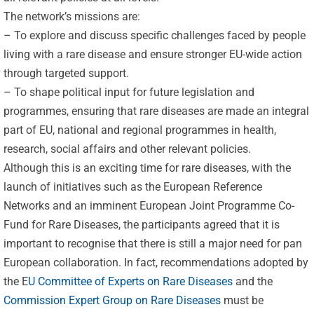
The network’s missions are:
– To explore and discuss specific challenges faced by people
living with a rare disease and ensure stronger EU-wide action
through targeted support.
– To shape political input for future legislation and
programmes, ensuring that rare diseases are made an integral
part of EU, national and regional programmes in health,
research, social affairs and other relevant policies.
Although this is an exciting time for rare diseases, with the
launch of initiatives such as the European Reference
Networks and an imminent European Joint Programme Co-
Fund for Rare Diseases, the participants agreed that it is
important to recognise that there is still a major need for pan
European collaboration. In fact, recommendations adopted by
the E
U Committee of Experts on Rare Diseases
and the
Commission Expert Group on Rare Diseases
must be