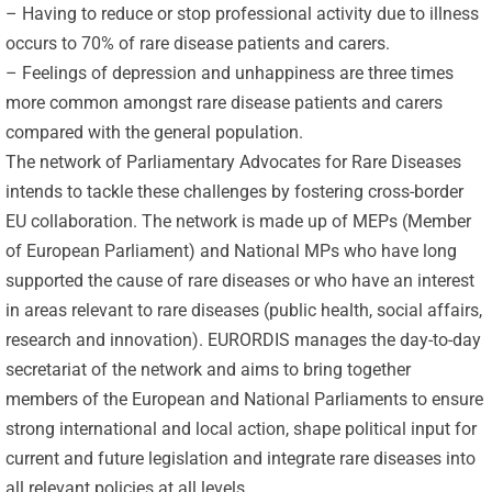
– Having to reduce or stop professional activity due to illness
occurs to 70% of rare disease patients and carers.
– Feelings of depression and unhappiness are three times
more common amongst rare disease patients and carers
compared with the general population.
The network of Parliamentary Advocates for Rare Diseases
intends to tackle these challenges by fostering cross-border
EU collaboration. The network is made up of MEPs (Member
of European Parliament) and National MPs who have long
supported the cause of rare diseases or who have an interest
in areas relevant to rare diseases (public health, social affairs,
research and innovation). EURORDIS manages the day-to-day
secretariat of the network and aims to bring together
members of the European and National Parliaments to ensure
strong international and local action, shape political input for
current and future legislation and integrate rare diseases into
all relevant policies at all levels.