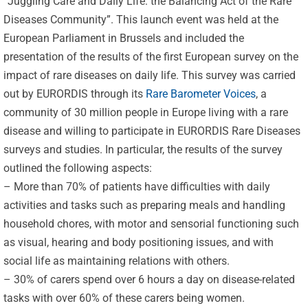
“Juggling Care and Daily Life: the Balancing Act of the Rare
Diseases Community”. This launch event was held at the
European Parliament in Brussels and included the
presentation of the results of the first European survey on the
impact of rare diseases on daily life. This survey was carried
out by EURORDIS through its
Rare Barometer Voices
, a
community of 30 million people in Europe living with a rare
disease and willing to participate in EURORDIS Rare Diseases
surveys and studies. In particular, the results of the survey
outlined the following aspects:
– More than 70% of patients have difficulties with daily
activities and tasks such as preparing meals and handling
household chores, with motor and sensorial functioning such
as visual, hearing and body positioning issues, and with
social life as maintaining relations with others.
– 30% of carers spend over 6 hours a day on disease-related
tasks with over 60% of these carers being women.