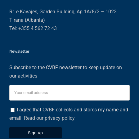
Rr. e Kavajes, Garden Building, Ap 1A/8/2 – 1023
Tirana (Albania)
Tel:
+355 4 562 72 43
Newsletter
Subscribe to the CVBF newsletter to keep update on
our activities
I agree that CVBF collects and stores my name and
email.
Read our privacy policy