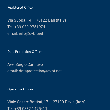
Registered Office:
Via Suppa, 14 – 70122 Bari (Italy)
Tel:
+39 080 9751974
email:
info@cvbf.net
Data Protection Officer:
Avv. Sergio Cannavò
email:
dataprotection@cvbf.net
Operative Offices:
Viale Cesare Battisti, 17 – 27100 Pavia (Italy)
Tel:
+39 0382 1475411