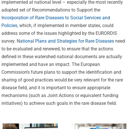
implemented at national level – especially the most recently
adopted set of Recommendations to Support the
Incorporation of Rare Diseases to Social Services and
Policies
, which, if implemented in member states, could
address some of the issues highlighted by the EURORDIS
survey. N
ational Plans and Strategies for Rare Diseases
need
to be evaluated and renewed, to ensure that the actions
Celebrating
defined in these watershed national documents are actually
25 Years of
implemented and have an impact. The European
Excellence:
Commission’s future plans to support the identification and
CVBF
sharing of good practices would be very relevant for the rare
CVBF
Launches
disease field, and it is important to ensure appropriate
Achieves
mechanisms (such as Joint Actions or equivalent funding
the
New
initiatives) to achieve such goals in the rare disease field.
ClinicalResearch.Education
Standards
Platform
of Trust
and its GCP