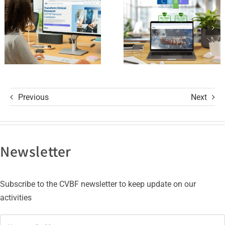
with ISO
R3 Course
9001 and
ISO 27001
Certifications
Previous
Next
Newsletter
Subscribe to the CVBF newsletter to keep update on our
activities