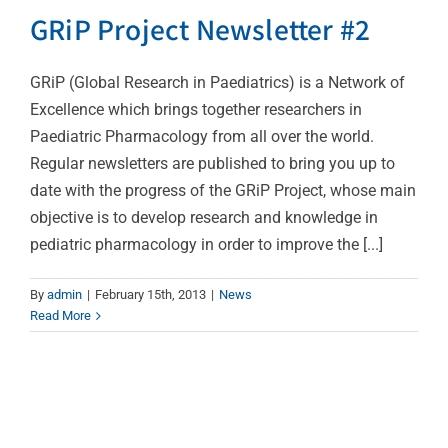
GRiP Project Newsletter #2
GRiP (Global Research in Paediatrics) is a Network of
Excellence which brings together researchers in
Paediatric Pharmacology from all over the world.
Regular newsletters are published to bring you up to
date with the progress of the GRiP Project, whose main
objective is to develop research and knowledge in
pediatric pharmacology in order to improve the [...]
By
admin
|
February 15th, 2013
|
News
Read More