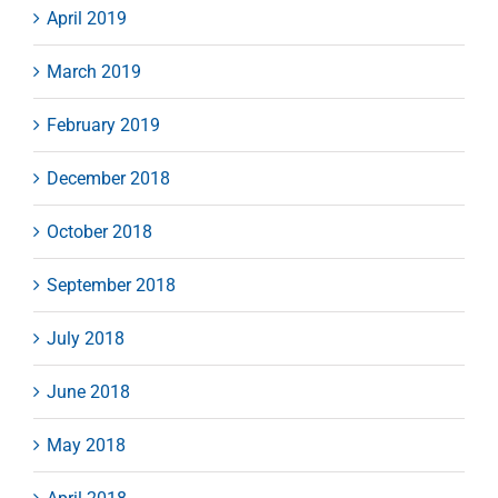
April 2019
March 2019
February 2019
December 2018
October 2018
September 2018
July 2018
June 2018
May 2018