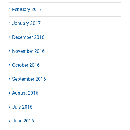
February 2017
January 2017
December 2016
November 2016
October 2016
September 2016
August 2016
July 2016
June 2016