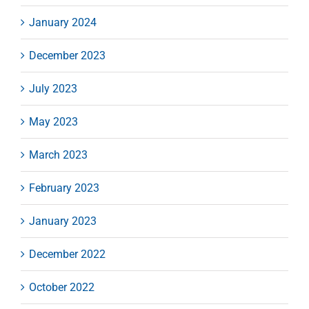
January 2024
December 2023
July 2023
May 2023
March 2023
February 2023
January 2023
December 2022
October 2022