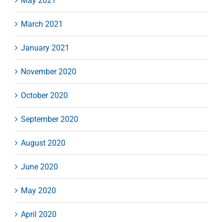
May 2021
March 2021
January 2021
November 2020
October 2020
September 2020
August 2020
June 2020
May 2020
April 2020