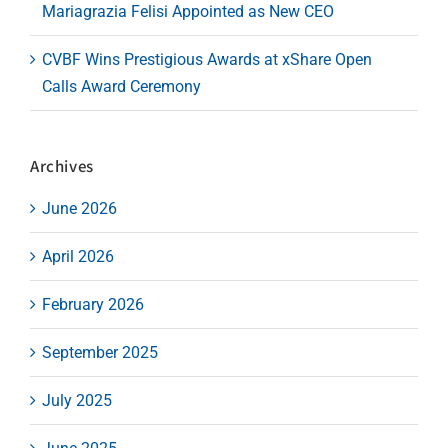
Mariagrazia Felisi Appointed as New CEO
CVBF Wins Prestigious Awards at xShare Open
Calls Award Ceremony
Archives
June 2026
April 2026
February 2026
September 2025
July 2025