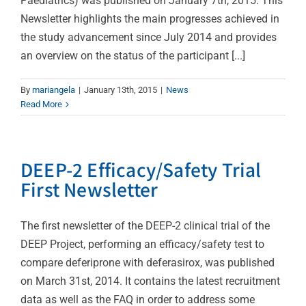
Paediatrics) was published on January 7th, 2015. This
Newsletter highlights the main progresses achieved in
the study advancement since July 2014 and provides
an overview on the status of the participant [...]
By
mariangela
|
January 13th, 2015
|
News
Read More
DEEP-2 Efficacy/Safety Trial
First Newsletter
The first newsletter of the DEEP-2 clinical trial of the
DEEP Project, performing an efficacy/safety test to
compare deferiprone with deferasirox, was published
on March 31st, 2014. It contains the latest recruitment
data as well as the FAQ in order to address some