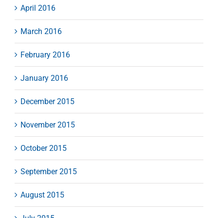
April 2016
March 2016
February 2016
January 2016
December 2015
November 2015
October 2015
September 2015
August 2015