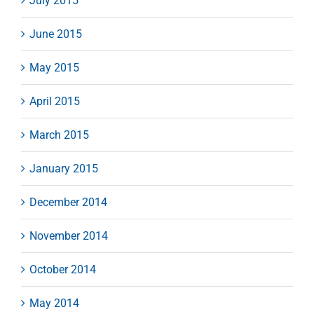
July 2015
June 2015
May 2015
April 2015
March 2015
January 2015
December 2014
November 2014
October 2014
May 2014