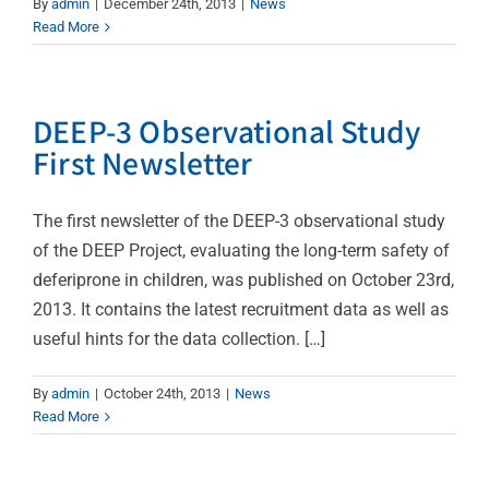
By
admin
|
December 24th, 2013
|
News
Read More
DEEP-3 Observational Study
First Newsletter
The first newsletter of the DEEP-3 observational study
of the DEEP Project, evaluating the long-term safety of
deferiprone in children, was published on October 23rd,
2013. It contains the latest recruitment data as well as
useful hints for the data collection. […]
By
admin
|
October 24th, 2013
|
News
Read More