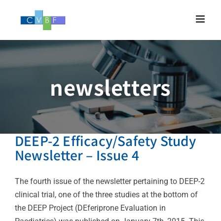
Skip
to
content
newsletters
DEEP-2 Efficacy/Safety Study
Newsletter – Issue 4
The fourth issue of the newsletter pertaining to DEEP-2
clinical trial, one of the three studies at the bottom of
the DEEP Project (DEferiprone Evaluation in