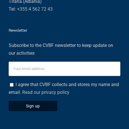
Tirana (Albania)
Tel:
+355 4 562 72 43
Newsletter
Subscribe to the CVBF newsletter to keep update on
our activities
I agree that CVBF collects and stores my name and
email.
Read our privacy policy