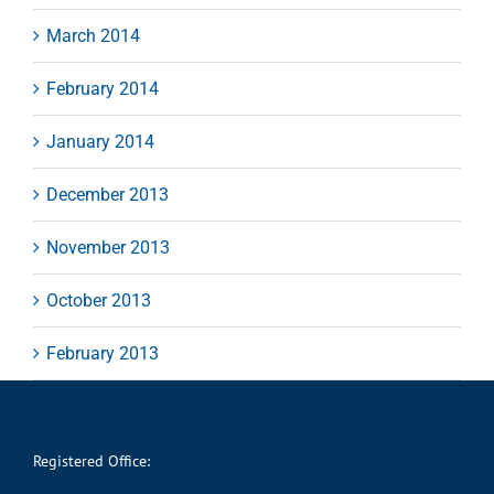
March 2014
February 2014
January 2014
December 2013
November 2013
October 2013
February 2013
Registered Office: