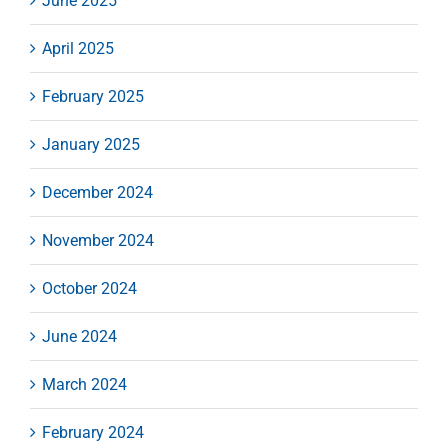
June 2025
April 2025
February 2025
January 2025
December 2024
November 2024
October 2024
June 2024
March 2024
February 2024