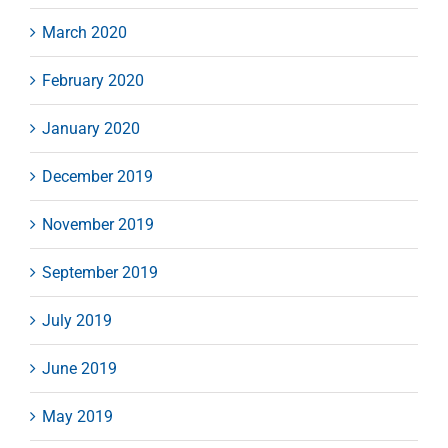
March 2020
February 2020
January 2020
December 2019
November 2019
September 2019
July 2019
June 2019
May 2019