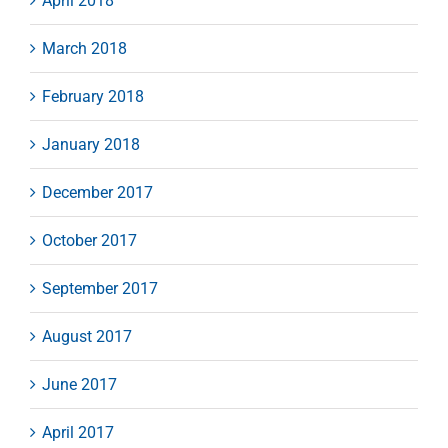
April 2018
March 2018
February 2018
January 2018
December 2017
October 2017
September 2017
August 2017
June 2017
April 2017