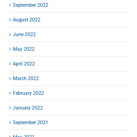
September 2022
August 2022
June 2022
May 2022
April 2022
March 2022
February 2022
January 2022
September 2021