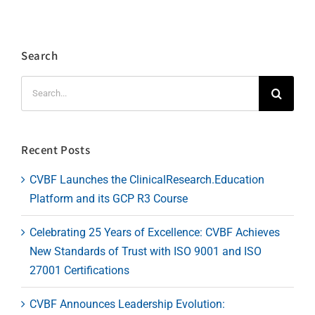
Search
Search
for:
Recent Posts
CVBF Launches the ClinicalResearch.Education
Platform and its GCP R3 Course
Celebrating 25 Years of Excellence: CVBF Achieves
New Standards of Trust with ISO 9001 and ISO
27001 Certifications
CVBF Announces Leadership Evolution: