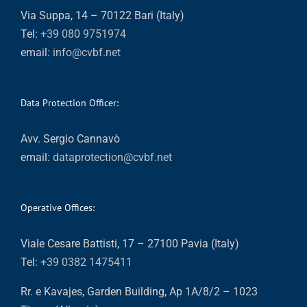
Via Suppa, 14 – 70122 Bari (Italy)
Tel:
+39 080 9751974
email:
info@cvbf.net
Data Protection Officer:
Avv. Sergio Cannavò
email:
dataprotection@cvbf.net
Operative Offices:
Viale Cesare Battisti, 17 – 27100 Pavia (Italy)
Tel:
+39 0382 1475411
Rr. e Kavajes, Garden Building, Ap 1A/8/2 – 1023