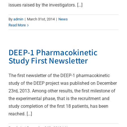
issues raised by the investigators. […]
By
admin
|
March 31st, 2014
|
News
Read More
DEEP-1 Pharmacokinetic
Study First Newsletter
The first newsletter of the DEEP-1 pharmacokinetic
study of the DEEP project was published on December
23rd, 2013. Among other results, the first milestone of
the experimental phase, that is the recruitment and
study completion of the first 18 patients, has been
reached. […]