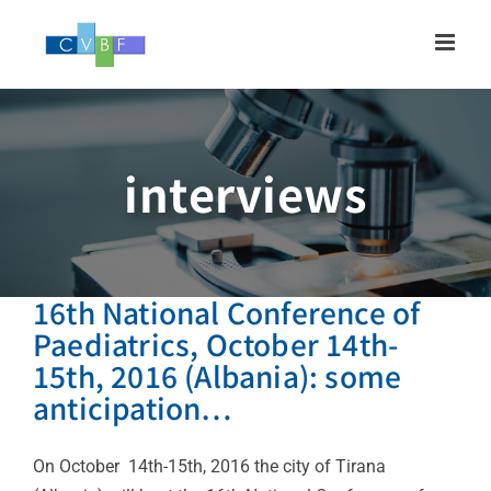
Skip
to
content
interviews
16th National Conference of
Paediatrics, October 14th-
15th, 2016 (Albania): some
anticipation…
On October 14th-15th, 2016 the city of Tirana