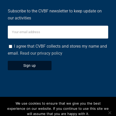
Subscribe to the CVBF newsletter to keep update on
our activities
I agree that CVBF collects and stores my name and
email.
Read our privacy policy
We use cookies to ensure that we give you the best
Privacy Policy
|
Cookies Policy
experience on our website. If you continue to use this site we
will assume that you are happy with it.