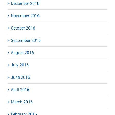
December 2016
November 2016
October 2016
September 2016
August 2016
July 2016
June 2016
April 2016
March 2016
February 2016