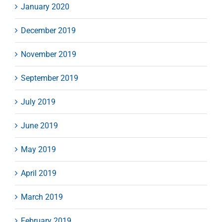
January 2020
December 2019
November 2019
September 2019
July 2019
June 2019
May 2019
April 2019
March 2019
February 2019