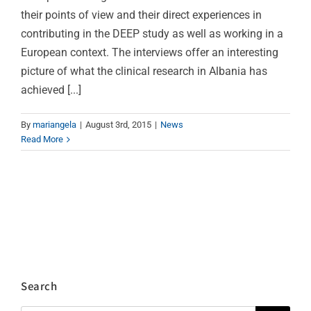
their points of view and their direct experiences in
contributing in the DEEP study as well as working in a
European context. The interviews offer an interesting
picture of what the clinical research in Albania has
achieved [...]
By
mariangela
|
August 3rd, 2015
|
News
Read More
Search