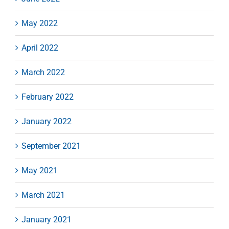
May 2022
April 2022
March 2022
February 2022
January 2022
September 2021
May 2021
March 2021
January 2021