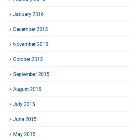
January 2016
December 2015
November 2015
October 2015
September 2015
August 2015
July 2015
June 2015
May 2015