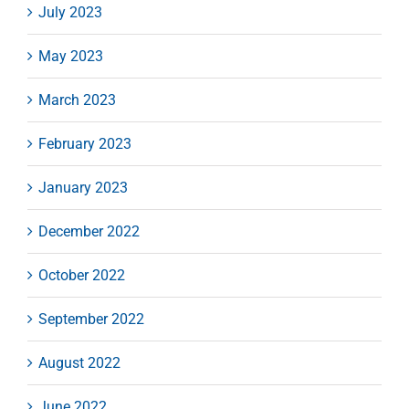
July 2023
May 2023
March 2023
February 2023
January 2023
December 2022
October 2022
September 2022
August 2022
June 2022