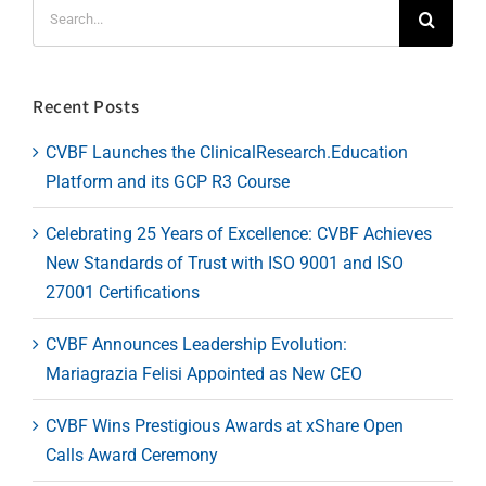
Search
for:
Recent Posts
CVBF Launches the ClinicalResearch.Education
Platform and its GCP R3 Course
Celebrating 25 Years of Excellence: CVBF Achieves
New Standards of Trust with ISO 9001 and ISO
27001 Certifications
CVBF Announces Leadership Evolution:
Mariagrazia Felisi Appointed as New CEO
CVBF Wins Prestigious Awards at xShare Open
Calls Award Ceremony