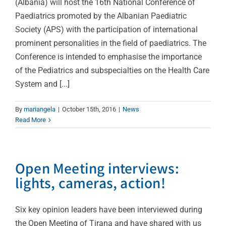
(Albania) will host the 16th National Conference of
Paediatrics promoted by the Albanian Paediatric
Society (APS) with the participation of international
prominent personalities in the field of paediatrics. The
Conference is intended to emphasise the importance
of the Pediatrics and subspecialties on the Health Care
System and [...]
By
mariangela
|
October 15th, 2016
|
News
Read More
Open Meeting interviews:
lights, cameras, action!
Six key opinion leaders have been interviewed during
the Open Meeting of Tirana and have shared with us