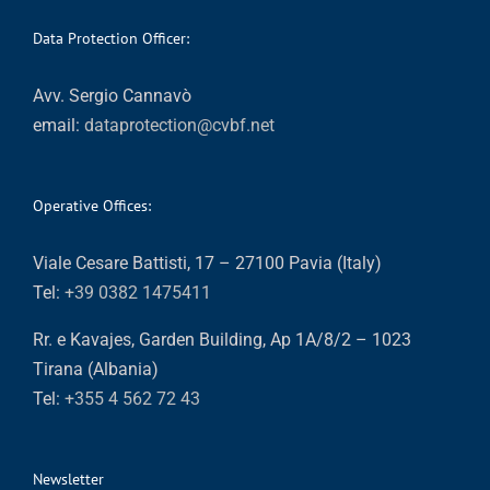
Data Protection Officer:
Avv. Sergio Cannavò
email:
dataprotection@cvbf.net
Operative Offices:
Viale Cesare Battisti, 17 – 27100 Pavia (Italy)
Tel:
+39 0382 1475411
Rr. e Kavajes, Garden Building, Ap 1A/8/2 – 1023
Tirana (Albania)
Tel:
+355 4 562 72 43
Newsletter