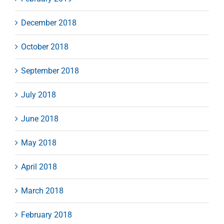
December 2018
October 2018
September 2018
July 2018
June 2018
May 2018
April 2018
March 2018
February 2018