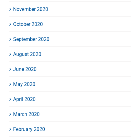
November 2020
October 2020
September 2020
August 2020
June 2020
May 2020
April 2020
March 2020
February 2020