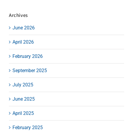
Archives
June 2026
April 2026
February 2026
September 2025
July 2025
June 2025
April 2025
February 2025