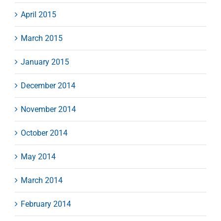
April 2015
March 2015
January 2015
December 2014
November 2014
October 2014
May 2014
March 2014
February 2014