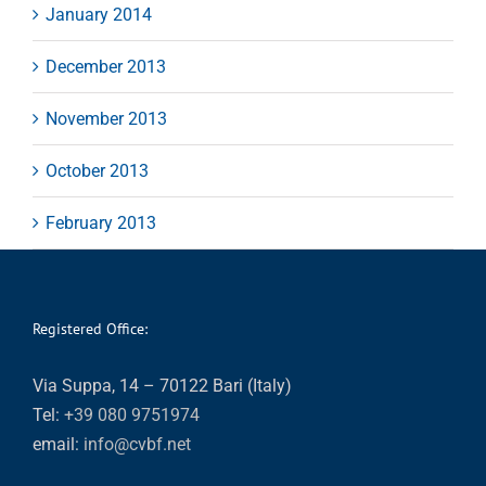
January 2014
December 2013
November 2013
October 2013
February 2013
Registered Office:
Via Suppa, 14 – 70122 Bari (Italy)
Tel:
+39 080 9751974
email:
info@cvbf.net