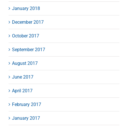
January 2018
December 2017
October 2017
September 2017
August 2017
June 2017
April 2017
February 2017
January 2017