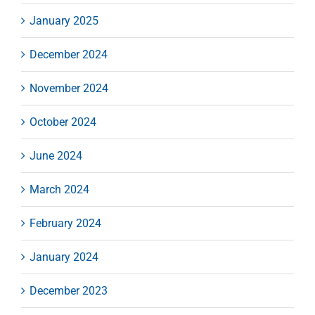
January 2025
December 2024
November 2024
October 2024
June 2024
March 2024
February 2024
January 2024
December 2023