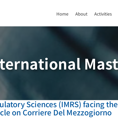
Home
About
Activities
ternational Mas
ulatory Sciences (IMRS) facing the
icle on Corriere Del Mezzogiorno