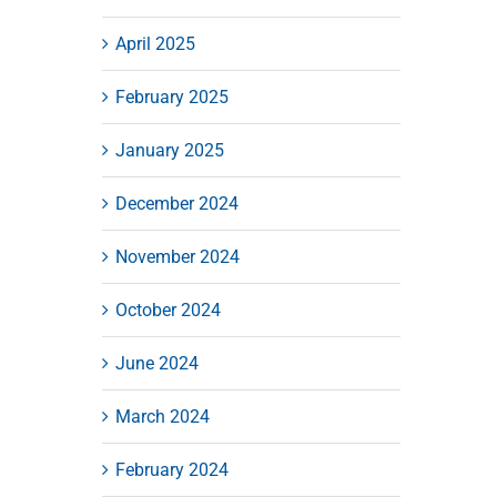
April 2025
February 2025
January 2025
December 2024
November 2024
October 2024
June 2024
March 2024
February 2024