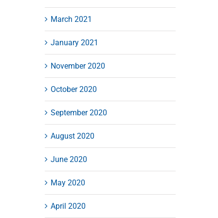
March 2021
January 2021
November 2020
October 2020
September 2020
August 2020
June 2020
May 2020
April 2020