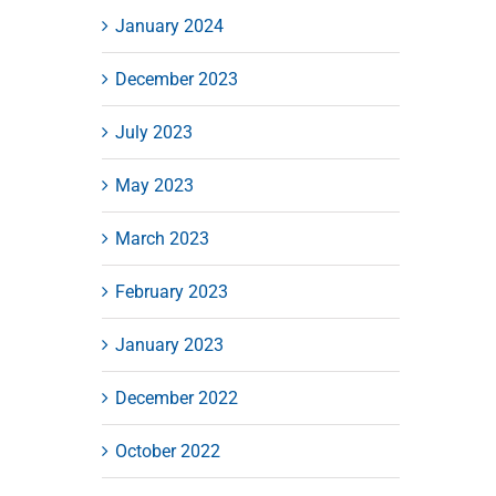
January 2024
December 2023
July 2023
May 2023
March 2023
February 2023
January 2023
December 2022
October 2022