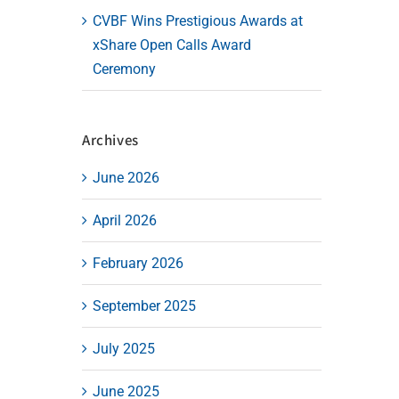
CVBF Wins Prestigious Awards at
xShare Open Calls Award
Ceremony
Archives
June 2026
April 2026
February 2026
September 2025
July 2025
June 2025