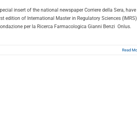
special insert of the national newspaper Corriere della Sera, have
rst edition of International Master in Regulatory Sciences (IMRS)
Fondazione per la Ricerca Farmacologica Gianni Benzi Onlus.
Read Mo