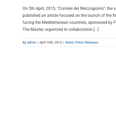
On 5th April, 2015, “Corriere del Mezzogiorno”, the 
published an article focused on the launch of the fi
facing the Mediterranean countries, sponsored by 
The Master, organized in collaboration [...]
By
admin
|
April 16th, 2015
|
News
,
Press Releases