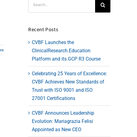
Search
for:
Recent Posts
CVBF Launches the
ClinicalResearch.Education
re
Platform and its GCP R3 Course
Celebrating 25 Years of Excellence:
CVBF Achieves New Standards of
Trust with ISO 9001 and ISO
27001 Certifications
CVBF Announces Leadership
Evolution: Mariagrazia Felisi
Appointed as New CEO