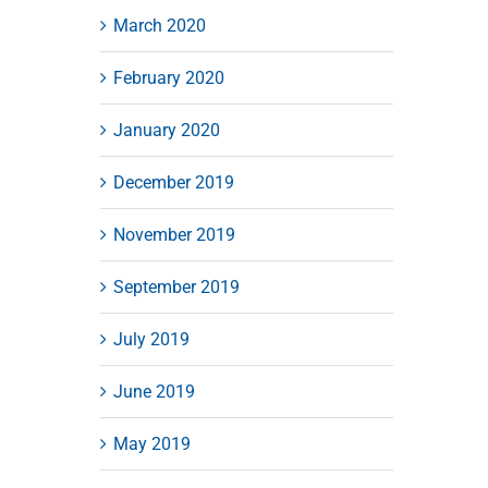
March 2020
February 2020
January 2020
December 2019
November 2019
September 2019
July 2019
June 2019
May 2019