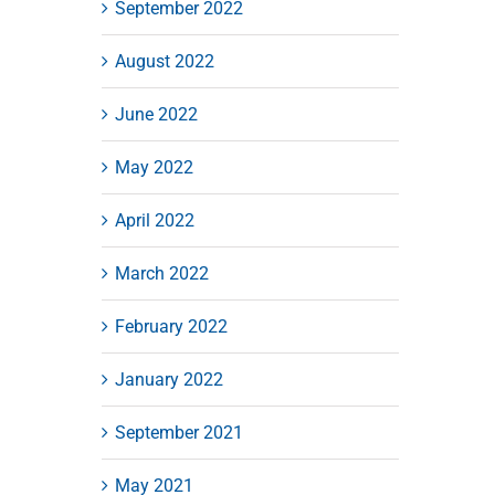
September 2022
August 2022
June 2022
May 2022
April 2022
March 2022
February 2022
January 2022
September 2021
May 2021