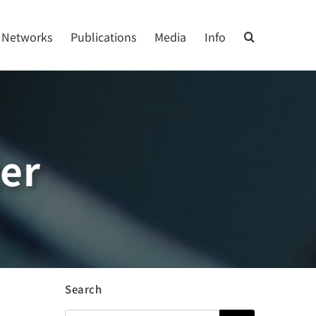
Networks
Publications
Media
Info
ter
Search