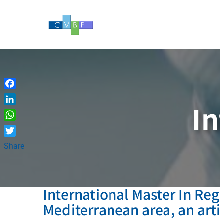
Skip
to
content
Facebook
In
LinkedIn
WhatsApp
Twitter
Share
International Master In Reg
Mediterranean area, an art