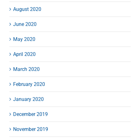
August 2020
June 2020
May 2020
April 2020
March 2020
February 2020
January 2020
December 2019
November 2019