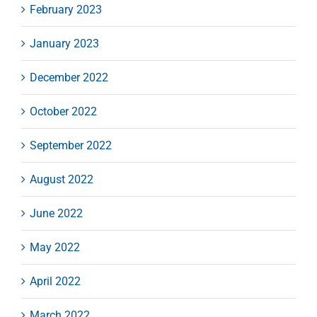
February 2023
January 2023
December 2022
October 2022
September 2022
August 2022
June 2022
May 2022
April 2022
March 2022