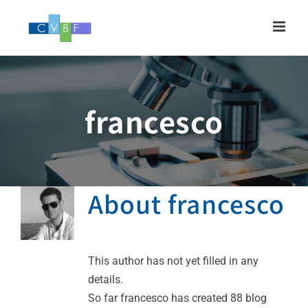
Skip
to
content
francesco
About
francesco
This author has not yet filled in any
details.
So far francesco has created 88 blog