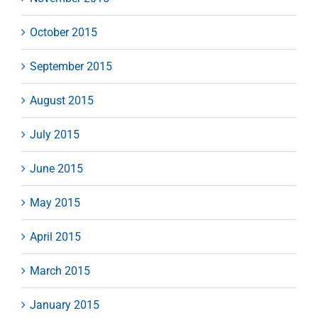
October 2015
September 2015
August 2015
July 2015
June 2015
May 2015
April 2015
March 2015
January 2015