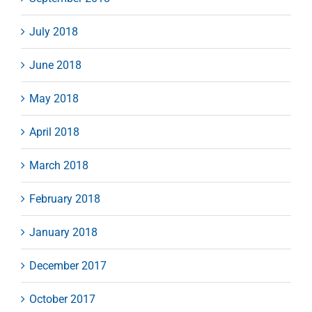
July 2018
June 2018
May 2018
April 2018
March 2018
February 2018
January 2018
December 2017
October 2017