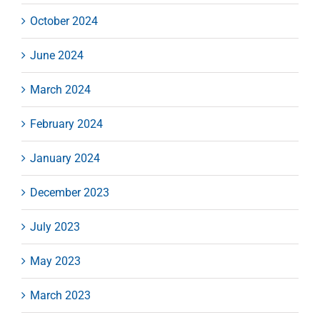
October 2024
June 2024
March 2024
February 2024
January 2024
December 2023
July 2023
May 2023
March 2023