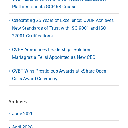
Platform and its GCP R3 Course
Celebrating 25 Years of Excellence: CVBF Achieves
New Standards of Trust with ISO 9001 and ISO
27001 Certifications
CVBF Announces Leadership Evolution:
Mariagrazia Felisi Appointed as New CEO
CVBF Wins Prestigious Awards at xShare Open
Calls Award Ceremony
Archives
June 2026
April 2026