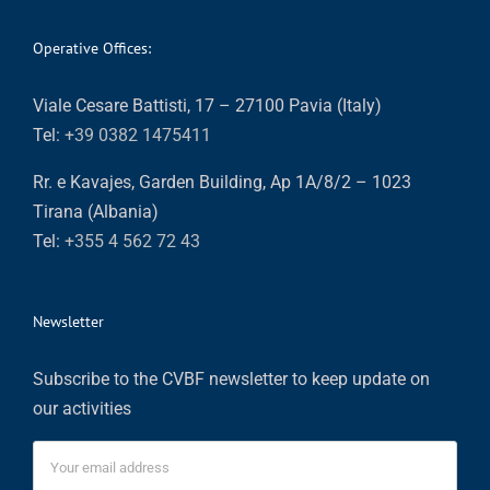
Operative Offices:
Viale Cesare Battisti, 17 – 27100 Pavia (Italy)
Tel:
+39 0382 1475411
Rr. e Kavajes, Garden Building, Ap 1A/8/2 – 1023
Tirana (Albania)
Tel:
+355 4 562 72 43
Newsletter
Subscribe to the CVBF newsletter to keep update on
our activities