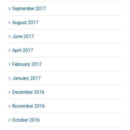
September 2017
August 2017
June 2017
April 2017
February 2017
January 2017
December 2016
November 2016
October 2016