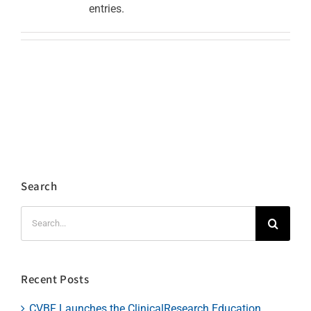
entries.
Search
Search
for:
Recent Posts
CVBF Launches the ClinicalResearch.Education