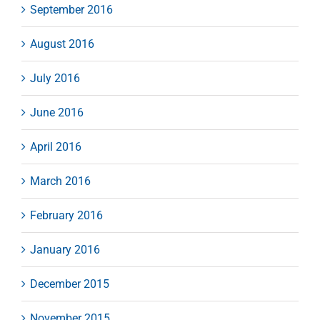
September 2016
August 2016
July 2016
June 2016
April 2016
March 2016
February 2016
January 2016
December 2015
November 2015