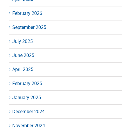
February 2026
September 2025
July 2025
June 2025
April 2025
February 2025
January 2025
December 2024
November 2024