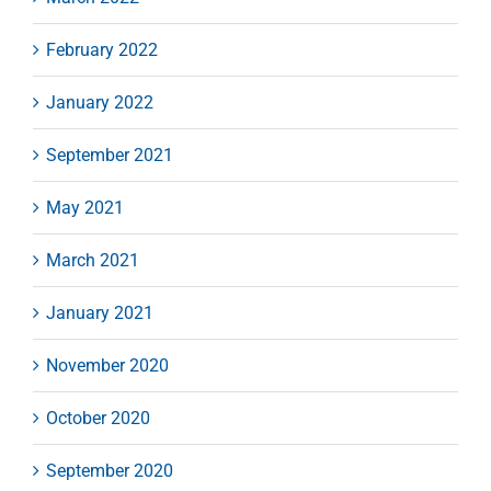
February 2022
January 2022
September 2021
May 2021
March 2021
January 2021
November 2020
October 2020
September 2020