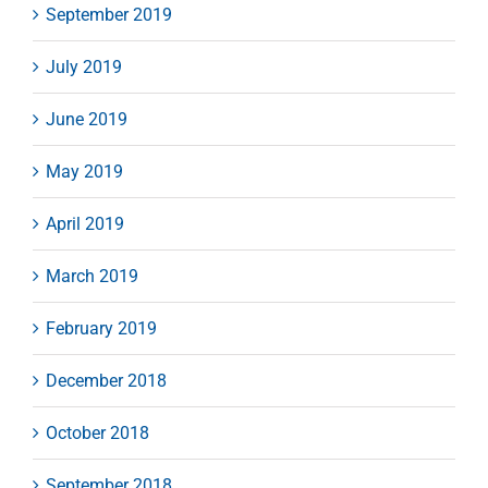
September 2019
July 2019
June 2019
May 2019
April 2019
March 2019
February 2019
December 2018
October 2018
September 2018