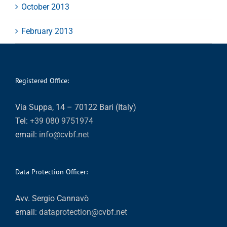
October 2013
February 2013
Registered Office:
Via Suppa, 14 – 70122 Bari (Italy)
Tel:
+39 080 9751974
email:
info@cvbf.net
Data Protection Officer:
Avv. Sergio Cannavò
email:
dataprotection@cvbf.net