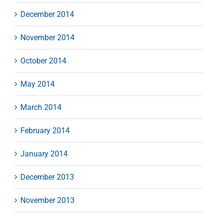
December 2014
November 2014
October 2014
May 2014
March 2014
February 2014
January 2014
December 2013
November 2013