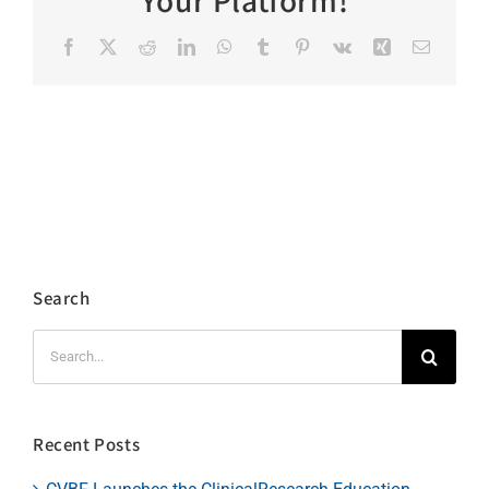
Your Platform!
Facebook
X
Reddit
LinkedIn
WhatsApp
Tumblr
Pinterest
Vk
Xing
Email
Search
Search
for:
Recent Posts