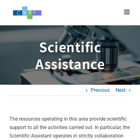
Skip
to
content
Scientific
Assistance
Previous
Next
The resources operating in this area provide scientific
support to all the activities carried out. In particular, the
Scientific Assistant operates in strictly collaboration