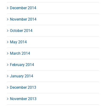
December 2014
November 2014
October 2014
May 2014
March 2014
February 2014
January 2014
December 2013
November 2013