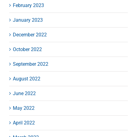
February 2023
January 2023
December 2022
October 2022
September 2022
August 2022
June 2022
May 2022
April 2022