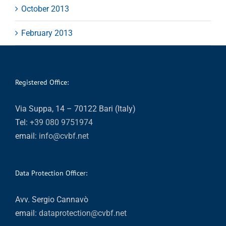
October 2013
February 2013
Registered Office:
Via Suppa, 14 – 70122 Bari (Italy)
Tel:
+39 080 9751974
email:
info@cvbf.net
Data Protection Officer:
Avv. Sergio Cannavò
email:
dataprotection@cvbf.net