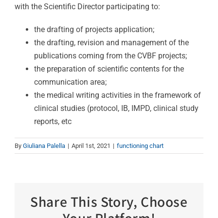
with the Scientific Director participating to:
the drafting of projects application;
the drafting, revision and management of the
publications coming from the CVBF projects;
the preparation of scientific contents for the
communication area;
the medical writing activities in the framework of
clinical studies (protocol, IB, IMPD, clinical study
reports, etc
By
Giuliana Palella
|
April 1st, 2021
|
functioning chart
Share This Story, Choose