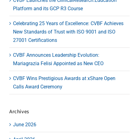
CVBF Launches the ClinicalResearch.Education
Platform and its GCP R3 Course
Celebrating 25 Years of Excellence: CVBF Achieves
New Standards of Trust with ISO 9001 and ISO
27001 Certifications
CVBF Announces Leadership Evolution:
Mariagrazia Felisi Appointed as New CEO
CVBF Wins Prestigious Awards at xShare Open
Calls Award Ceremony
Archives
June 2026