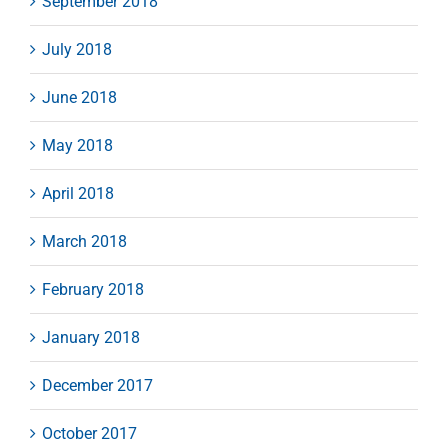
September 2018
July 2018
June 2018
May 2018
April 2018
March 2018
February 2018
January 2018
December 2017
October 2017