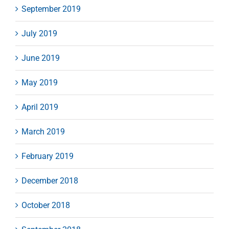
September 2019
July 2019
June 2019
May 2019
April 2019
March 2019
February 2019
December 2018
October 2018