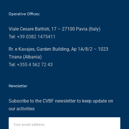
Operative Offices:
Viale Cesare Battisti, 17 – 27100 Pavia (Italy)
Tel:
+39 0382 1475411
Rr. e Kavajes, Garden Building, Ap 1A/8/2 – 1023
Tirana (Albania)
Tel:
+355 4 562 72 43
Newsletter
Subscribe to the CVBF newsletter to keep update on
our activities