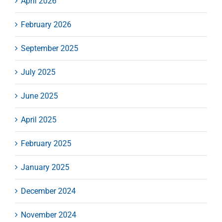
April 2026
February 2026
September 2025
July 2025
June 2025
April 2025
February 2025
January 2025
December 2024
November 2024