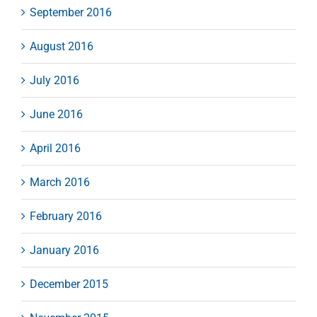
September 2016
August 2016
July 2016
June 2016
April 2016
March 2016
February 2016
January 2016
December 2015