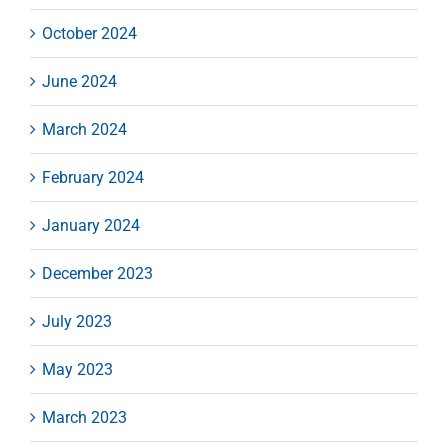
October 2024
June 2024
March 2024
February 2024
January 2024
December 2023
July 2023
May 2023
March 2023