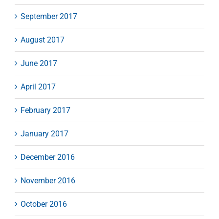
September 2017
August 2017
June 2017
April 2017
February 2017
January 2017
December 2016
November 2016
October 2016