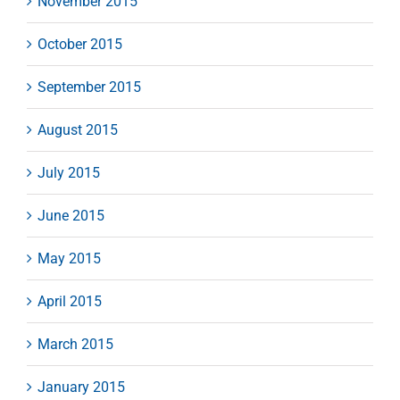
November 2015
October 2015
September 2015
August 2015
July 2015
June 2015
May 2015
April 2015
March 2015
January 2015