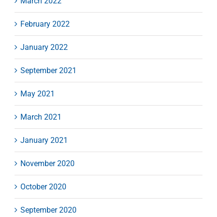
March 2022
February 2022
January 2022
September 2021
May 2021
March 2021
January 2021
November 2020
October 2020
September 2020