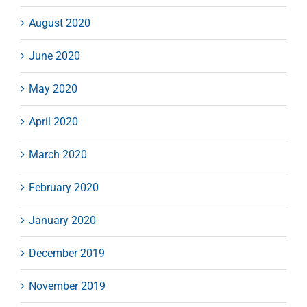
August 2020
June 2020
May 2020
April 2020
March 2020
February 2020
January 2020
December 2019
November 2019