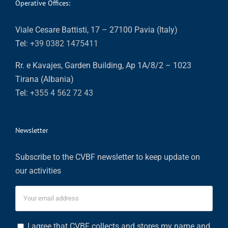
Operative Offices:
Viale Cesare Battisti, 17 – 27100 Pavia (Italy)
Tel:
+39 0382 1475411
Rr. e Kavajes, Garden Building, Ap 1A/8/2 – 1023
Tirana (Albania)
Tel:
+355 4 562 72 43
Newsletter
Subscribe to the CVBF newsletter to keep update on
our activities
I agree that CVBF collects and stores my name and