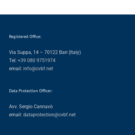
Registered Office:
Via Suppa, 14 – 70122 Bari (Italy)
Tel:
+39 080 9751974
email:
info@cvbf.net
Data Protection Officer:
Avv. Sergio Cannavò
email:
dataprotection@cvbf.net