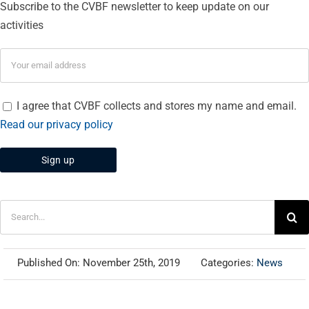
Subscribe to the CVBF newsletter to keep update on our
activities
I agree that CVBF collects and stores my name and email.
Read our privacy policy
Search
for:
Published On: November 25th, 2019
Categories:
News