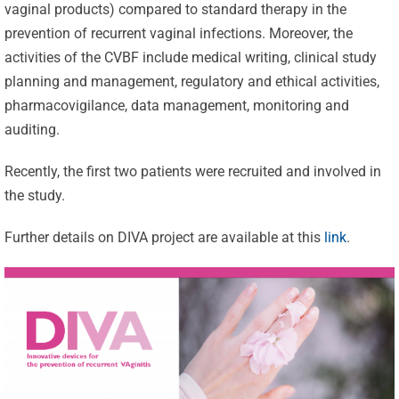
vaginal products) compared to standard therapy in the
prevention of recurrent vaginal infections. Moreover, the
activities of the CVBF include medical writing, clinical study
planning and management, regulatory and ethical activities,
pharmacovigilance, data management, monitoring and
auditing.
Recently, the first two patients were recruited and involved in
the study.
Further details on DIVA project are available at this
link
.
Celebrating
25 Years of
Excellence:
CVBF
CVBF
Launches
Achieves
the