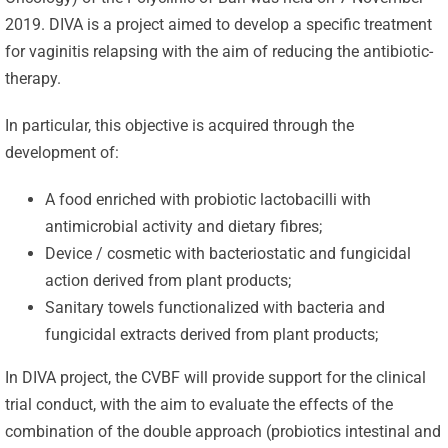
2019. DIVA is a project aimed to develop a specific treatment
for vaginitis relapsing with the aim of reducing the antibiotic-
therapy.
In particular, this objective is acquired through the
development of:
A food enriched with probiotic lactobacilli with
antimicrobial activity and dietary fibres;
Device / cosmetic with bacteriostatic and fungicidal
action derived from plant products;
Sanitary towels functionalized with bacteria and
fungicidal extracts derived from plant products;
In DIVA project, the CVBF will provide support for the clinical
trial conduct, with the aim to evaluate the effects of the
combination of the double approach (probiotics intestinal and