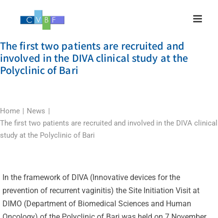
Skip
to
content
The first two patients are recruited and
involved in the DIVA clinical study at the
Polyclinic of Bari
Home
News
The first two patients are recruited and involved in the DIVA clinical
study at the Polyclinic of Bari
In the framework of DIVA (Innovative devices for the
prevention of recurrent vaginitis) the Site Initiation Visit at
DIMO (Department of Biomedical Sciences and Human
Oncology) of the Polyclinic of Bari was held on 7 November