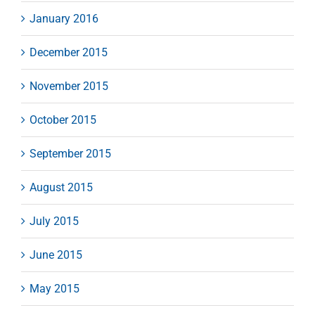
January 2016
December 2015
November 2015
October 2015
September 2015
August 2015
July 2015
June 2015
May 2015