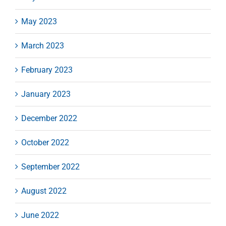
May 2023
March 2023
February 2023
January 2023
December 2022
October 2022
September 2022
August 2022
June 2022