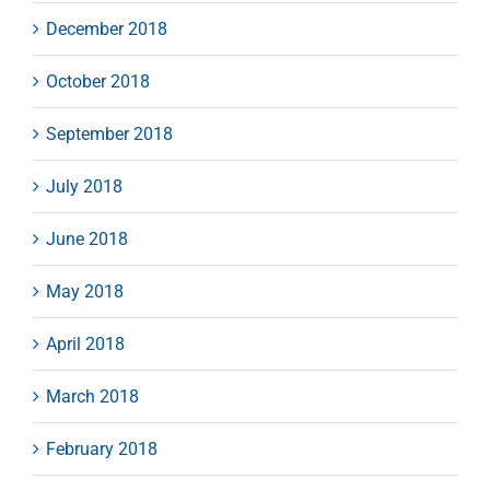
December 2018
October 2018
September 2018
July 2018
June 2018
May 2018
April 2018
March 2018
February 2018