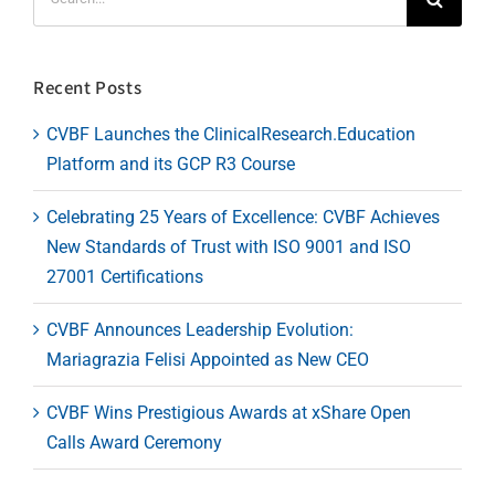
for:
Recent Posts
CVBF Launches the ClinicalResearch.Education
Platform and its GCP R3 Course
Celebrating 25 Years of Excellence: CVBF Achieves
New Standards of Trust with ISO 9001 and ISO
27001 Certifications
CVBF Announces Leadership Evolution:
Mariagrazia Felisi Appointed as New CEO
CVBF Wins Prestigious Awards at xShare Open
Calls Award Ceremony