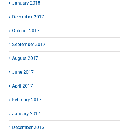
January 2018
December 2017
October 2017
September 2017
August 2017
June 2017
April 2017
February 2017
January 2017
December 2016