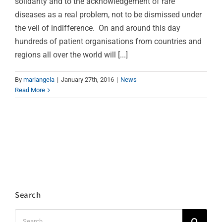
solidarity and to the acknowledgement of rare
diseases as a real problem, not to be dismissed under
the veil of indifference. On and around this day
hundreds of patient organisations from countries and
regions all over the world will [...]
By
mariangela
|
January 27th, 2016
|
News
Read More
Search
Search