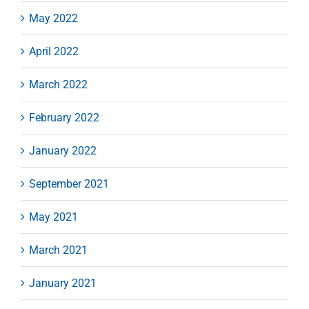
May 2022
April 2022
March 2022
February 2022
January 2022
September 2021
May 2021
March 2021
January 2021