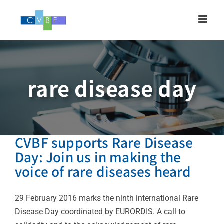
Skip
to
content
rare disease day
CVBF supports Rare Disease
Day: Join us in making the
voice of rare diseases heard
29 February 2016 marks the ninth international Rare
Disease Day coordinated by EURORDIS. A call to