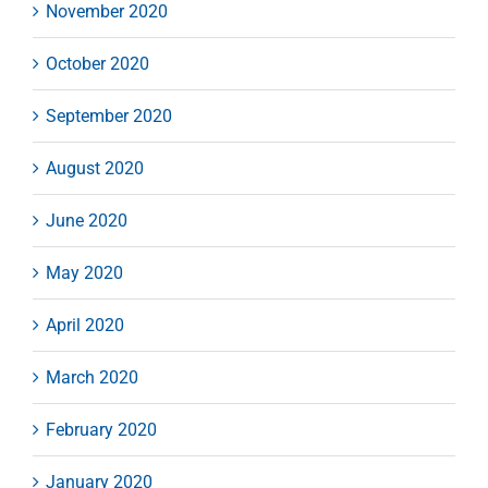
November 2020
October 2020
September 2020
August 2020
June 2020
May 2020
April 2020
March 2020
February 2020
January 2020