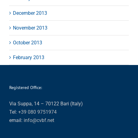
December 2013
November 2013
October 2013
February 2013
Registered Office:
Via Suppa, 14 – 70122 Bari (Italy)
Tel:
+39 080 9751974
email:
info@cvbf.net