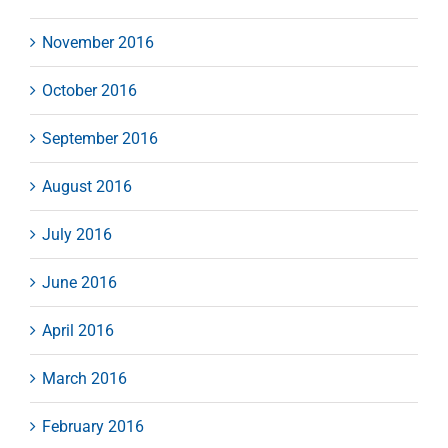
November 2016
October 2016
September 2016
August 2016
July 2016
June 2016
April 2016
March 2016
February 2016