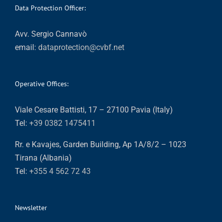
Data Protection Officer:
Avv. Sergio Cannavò
email:
dataprotection@cvbf.net
Operative Offices:
Viale Cesare Battisti, 17 – 27100 Pavia (Italy)
Tel:
+39 0382 1475411
Rr. e Kavajes, Garden Building, Ap 1A/8/2 – 1023
Tirana (Albania)
Tel:
+355 4 562 72 43
Newsletter