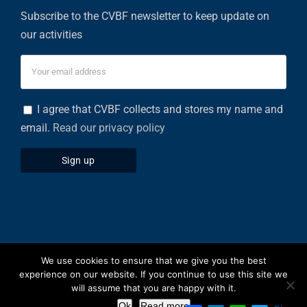
Subscribe to the CVBF newsletter to keep update on
our activities
I agree that CVBF collects and stores my name and
email.
Read our privacy policy
We use cookies to ensure that we give you the best
Privacy Policy
|
Cookies Policy
experience on our website. If you continue to use this site we
will assume that you are happy with it.
Facebook
X
LinkedIn
Ok
Read more