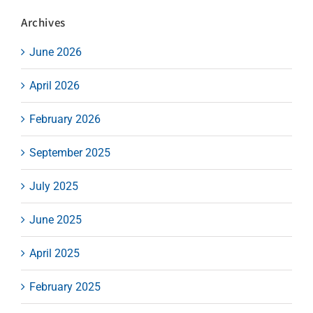
Archives
June 2026
April 2026
February 2026
September 2025
July 2025
June 2025
April 2025
February 2025