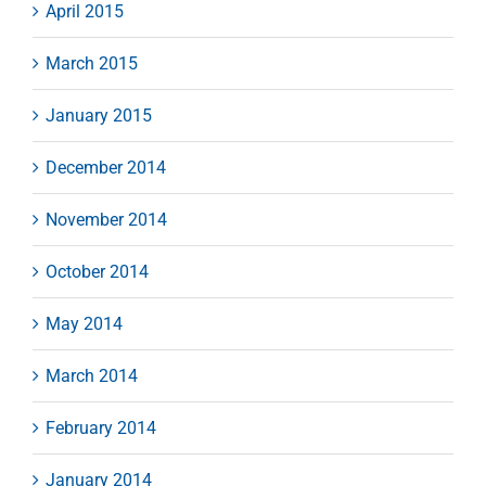
April 2015
March 2015
January 2015
December 2014
November 2014
October 2014
May 2014
March 2014
February 2014
January 2014