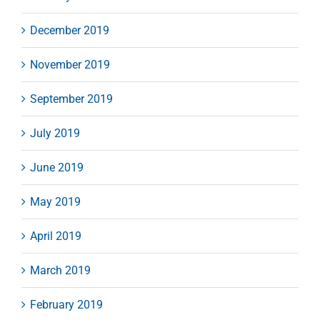
December 2019
November 2019
September 2019
July 2019
June 2019
May 2019
April 2019
March 2019
February 2019