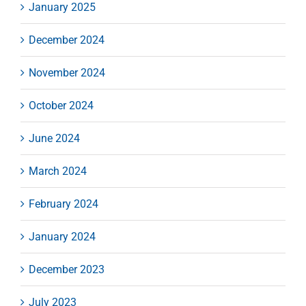
January 2025
December 2024
November 2024
October 2024
June 2024
March 2024
February 2024
January 2024
December 2023
July 2023