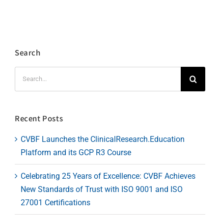
Search
Search
for:
Recent Posts
CVBF Launches the ClinicalResearch.Education
Platform and its GCP R3 Course
Celebrating 25 Years of Excellence: CVBF Achieves
New Standards of Trust with ISO 9001 and ISO
27001 Certifications