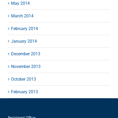
May 2014
March 2014
February 2014
January 2014
December 2013
November 2013
October 2013
February 2013
Registered Office: