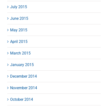
July 2015
June 2015
May 2015
April 2015
March 2015
January 2015
December 2014
November 2014
October 2014