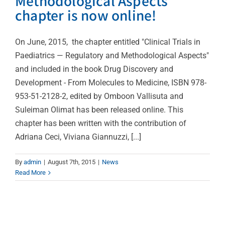
Methodological Aspects”
chapter is now online!
On June, 2015, the chapter entitled "Clinical Trials in
Paediatrics — Regulatory and Methodological Aspects"
and included in the book Drug Discovery and
Development - From Molecules to Medicine, ISBN 978-
953-51-2128-2, edited by Omboon Vallisuta and
Suleiman Olimat has been released online. This
chapter has been written with the contribution of
Adriana Ceci, Viviana Giannuzzi, [...]
By
admin
|
August 7th, 2015
|
News
Read More