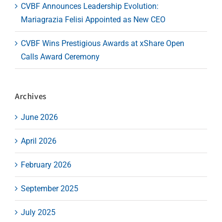
CVBF Announces Leadership Evolution:
Mariagrazia Felisi Appointed as New CEO
CVBF Wins Prestigious Awards at xShare Open
Calls Award Ceremony
Archives
June 2026
April 2026
February 2026
September 2025
July 2025