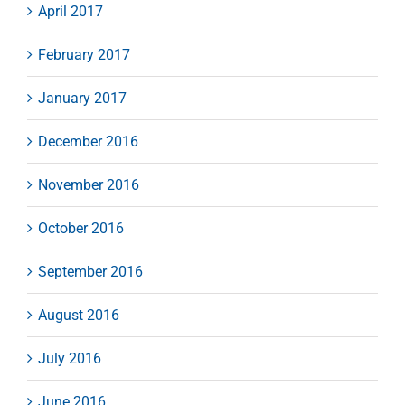
April 2017
February 2017
January 2017
December 2016
November 2016
October 2016
September 2016
August 2016
July 2016
June 2016