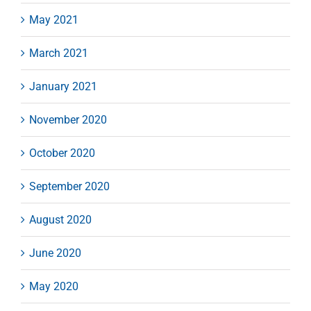
May 2021
March 2021
January 2021
November 2020
October 2020
September 2020
August 2020
June 2020
May 2020