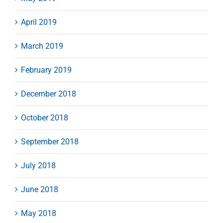
April 2019
March 2019
February 2019
December 2018
October 2018
September 2018
July 2018
June 2018
May 2018