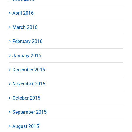
April 2016
March 2016
February 2016
January 2016
December 2015
November 2015
October 2015
September 2015
August 2015