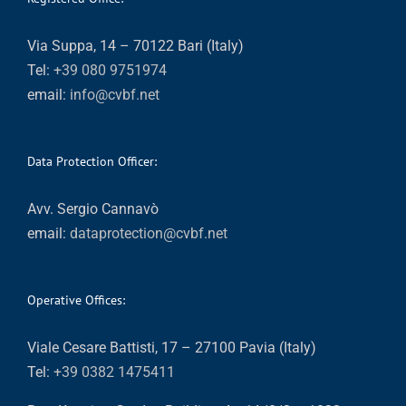
Via Suppa, 14 – 70122 Bari (Italy)
Tel:
+39 080 9751974
email:
info@cvbf.net
Data Protection Officer:
Avv. Sergio Cannavò
email:
dataprotection@cvbf.net
Operative Offices:
Viale Cesare Battisti, 17 – 27100 Pavia (Italy)
Tel:
+39 0382 1475411