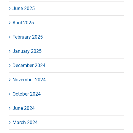
June 2025
April 2025
February 2025
January 2025
December 2024
November 2024
October 2024
June 2024
March 2024