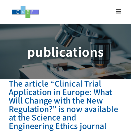
Skip
to
content
publications
The article “Clinical Trial
Application in Europe: What
Will Change with the New
Regulation?” is now available
at the Science and
Engineering Ethics journal