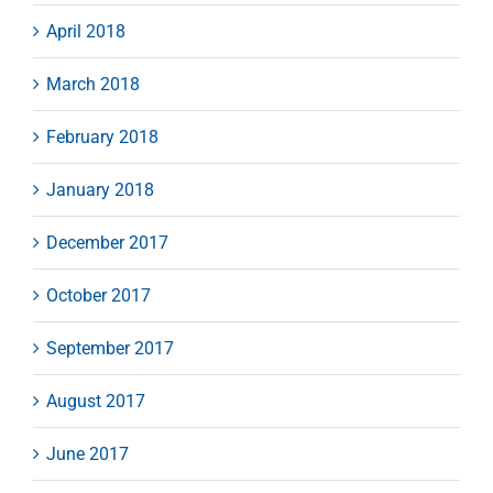
April 2018
March 2018
February 2018
January 2018
December 2017
October 2017
September 2017
August 2017
June 2017