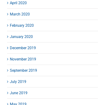
April 2020
March 2020
February 2020
January 2020
December 2019
November 2019
September 2019
July 2019
June 2019
May 2019