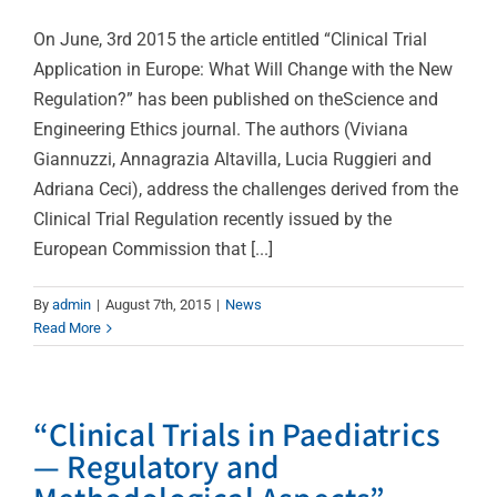
On June, 3rd 2015 the article entitled “Clinical Trial
Application in Europe: What Will Change with the New
Regulation?” has been published on theScience and
Engineering Ethics journal. The authors (Viviana
Giannuzzi, Annagrazia Altavilla, Lucia Ruggieri and
Adriana Ceci), address the challenges derived from the
Clinical Trial Regulation recently issued by the
European Commission that [...]
By
admin
|
August 7th, 2015
|
News
Read More
“Clinical Trials in Paediatrics
— Regulatory and