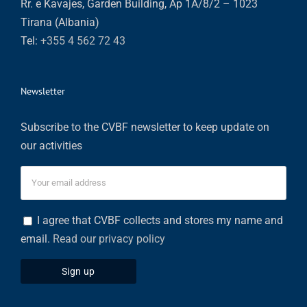
Rr. e Kavajes, Garden Building, Ap 1A/8/2 – 1023
Tirana (Albania)
Tel:
+355 4 562 72 43
Newsletter
Subscribe to the CVBF newsletter to keep update on
our activities
I agree that CVBF collects and stores my name and
email.
Read our privacy policy