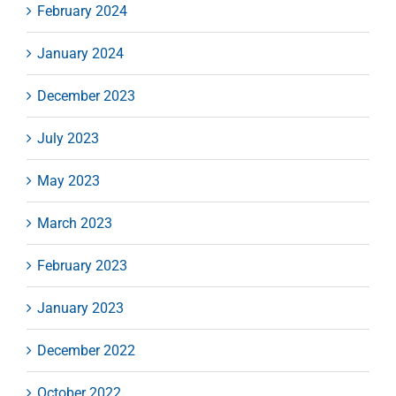
February 2024
January 2024
December 2023
July 2023
May 2023
March 2023
February 2023
January 2023
December 2022
October 2022