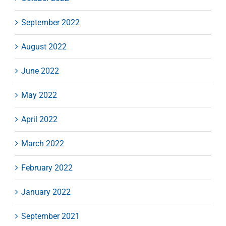
September 2022
August 2022
June 2022
May 2022
April 2022
March 2022
February 2022
January 2022
September 2021