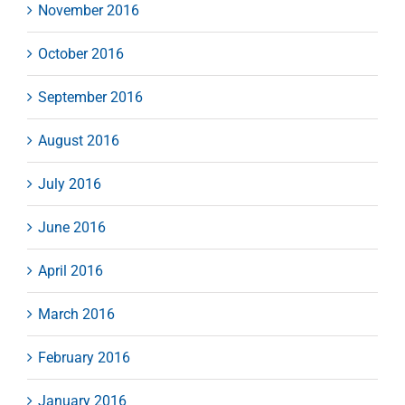
November 2016
October 2016
September 2016
August 2016
July 2016
June 2016
April 2016
March 2016
February 2016
January 2016