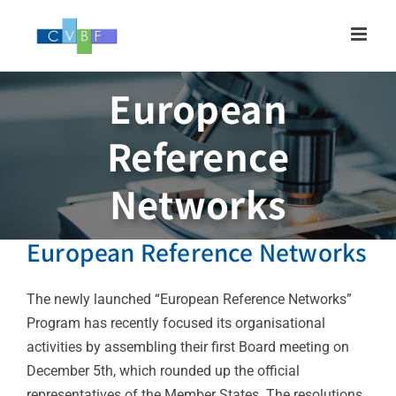
Skip
to
content
European
Reference
Networks
European Reference Networks
The newly launched “European Reference Networks”
Program has recently focused its organisational
activities by assembling their first Board meeting on
December 5th, which rounded up the official
representatives of the Member States. The resolutions