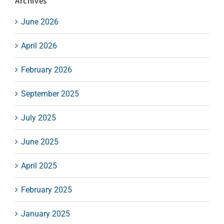
Archives
June 2026
April 2026
February 2026
September 2025
July 2025
June 2025
April 2025
February 2025
January 2025