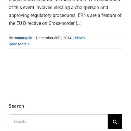
of this event involved electing a chairperson and
approving regulatory procedures. ERNs are a feature of
the EU Directive on Cross-border [...]
By
mariangela
|
December 30th, 2014
|
News
Read More
Search
Search
for: