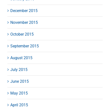
December 2015
November 2015
October 2015
September 2015
August 2015
July 2015
June 2015
May 2015
April 2015