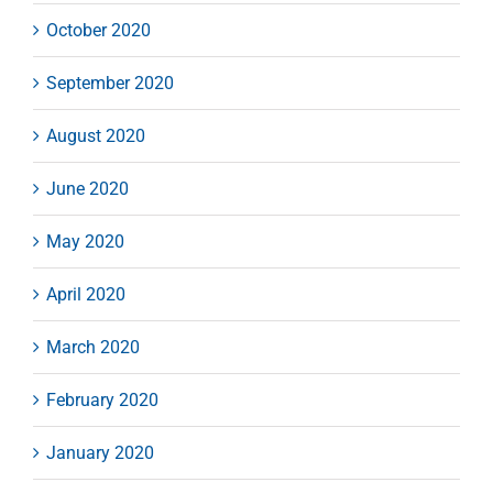
October 2020
September 2020
August 2020
June 2020
May 2020
April 2020
March 2020
February 2020
January 2020