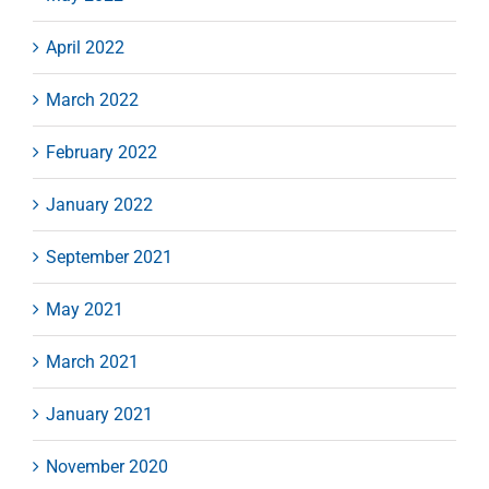
April 2022
March 2022
February 2022
January 2022
September 2021
May 2021
March 2021
January 2021
November 2020