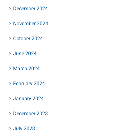
December 2024
November 2024
October 2024
June 2024
March 2024
February 2024
January 2024
December 2023
July 2023