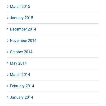
March 2015
January 2015
December 2014
November 2014
October 2014
May 2014
March 2014
February 2014
January 2014