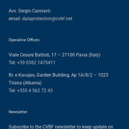
Avv. Sergio Cannavò
email:
dataprotection@cvbf.net
Operative Offices:
Viale Cesare Battisti, 17 – 27100 Pavia (Italy)
Tel:
+39 0382 1475411
Rr. e Kavajes, Garden Building, Ap 1A/8/2 – 1023
Tirana (Albania)
Tel:
+355 4 562 72 43
Newsletter
Subscribe to the CVBF newsletter to keep update on