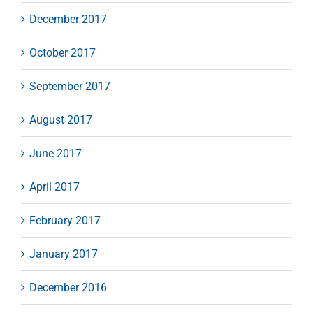
December 2017
October 2017
September 2017
August 2017
June 2017
April 2017
February 2017
January 2017
December 2016