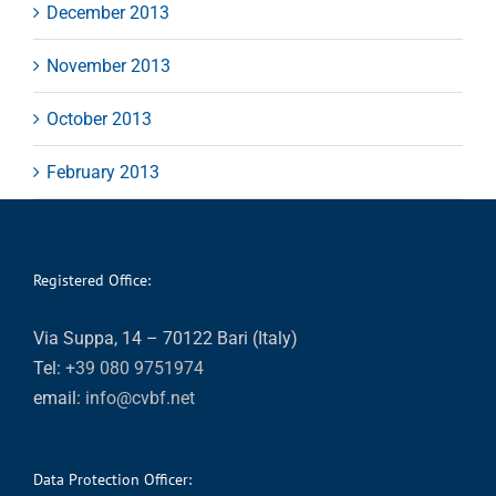
December 2013
November 2013
October 2013
February 2013
Registered Office:
Via Suppa, 14 – 70122 Bari (Italy)
Tel:
+39 080 9751974
email:
info@cvbf.net
Data Protection Officer: