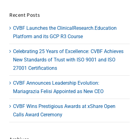
Recent Posts
CVBF Launches the ClinicalResearch.Education
Platform and its GCP R3 Course
Celebrating 25 Years of Excellence: CVBF Achieves
New Standards of Trust with ISO 9001 and ISO
27001 Certifications
CVBF Announces Leadership Evolution:
Mariagrazia Felisi Appointed as New CEO
CVBF Wins Prestigious Awards at xShare Open
Calls Award Ceremony