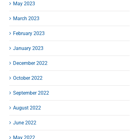
May 2023
March 2023
February 2023
January 2023
December 2022
October 2022
September 2022
August 2022
June 2022
May 2022