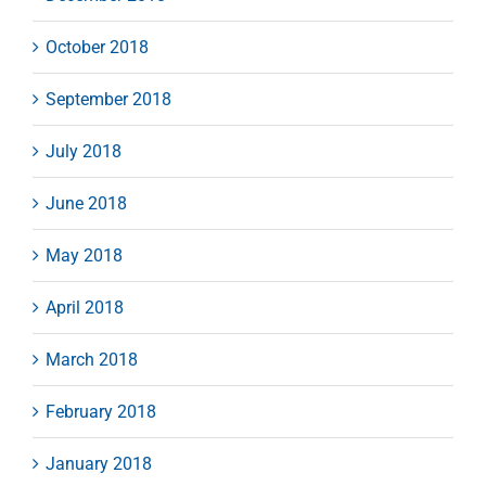
October 2018
September 2018
July 2018
June 2018
May 2018
April 2018
March 2018
February 2018
January 2018