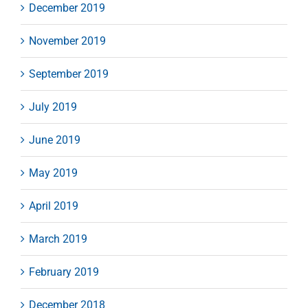
December 2019
November 2019
September 2019
July 2019
June 2019
May 2019
April 2019
March 2019
February 2019
December 2018