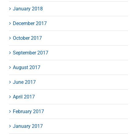
January 2018
December 2017
October 2017
September 2017
August 2017
June 2017
April 2017
February 2017
January 2017