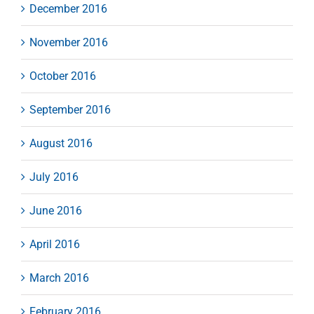
December 2016
November 2016
October 2016
September 2016
August 2016
July 2016
June 2016
April 2016
March 2016
February 2016