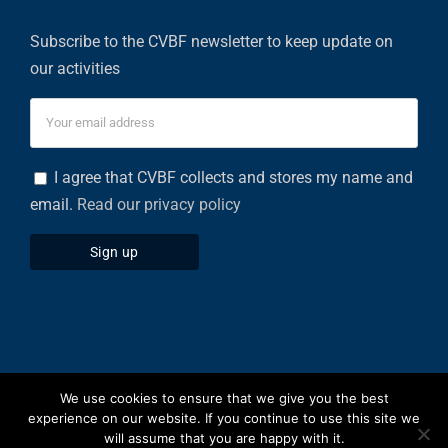
Subscribe to the CVBF newsletter to keep update on
our activities
I agree that CVBF collects and stores my name and
email.
Read our privacy policy
We use cookies to ensure that we give you the best
Privacy Policy
|
Cookies Policy
experience on our website. If you continue to use this site we
will assume that you are happy with it.