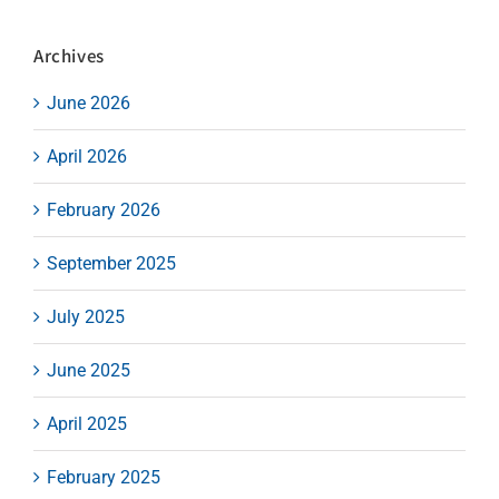
Archives
June 2026
April 2026
February 2026
September 2025
July 2025
June 2025
April 2025
February 2025