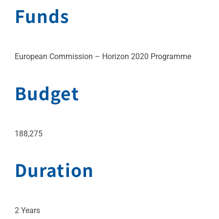
Funds
European Commission – Horizon 2020 Programme
Budget
188,275
Duration
2 Years