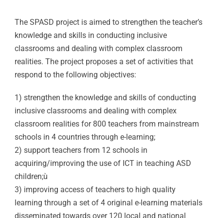
The SPASD project is aimed to strengthen the teacher’s
knowledge and skills in conducting inclusive
classrooms and dealing with complex classroom
realities. The project proposes a set of activities that
respond to the following objectives:
1) strengthen the knowledge and skills of conducting
inclusive classrooms and dealing with complex
classroom realities for 800 teachers from mainstream
schools in 4 countries through e-learning;
2) support teachers from 12 schools in
acquiring/improving the use of ICT in teaching ASD
children;ù
3) improving access of teachers to high quality
learning through a set of 4 original e-learning materials
disseminated towards over 120 local and national