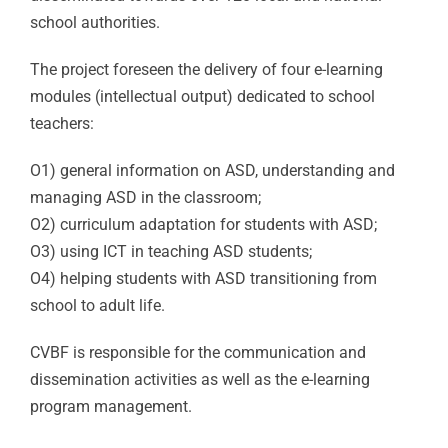
school authorities.
The project foreseen the delivery of four e-learning
modules (intellectual output) dedicated to school
teachers:
O1) general information on ASD, understanding and
managing ASD in the classroom;
O2) curriculum adaptation for students with ASD;
O3) using ICT in teaching ASD students;
O4) helping students with ASD transitioning from
school to adult life.
CVBF is responsible for the communication and
dissemination activities as well as the e-learning
program management.