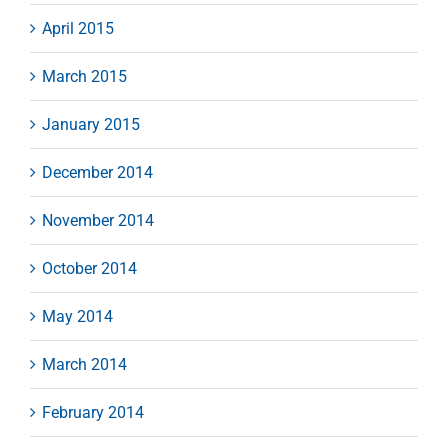
April 2015
March 2015
January 2015
December 2014
November 2014
October 2014
May 2014
March 2014
February 2014