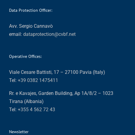
Data Protection Officer:
Avv. Sergio Cannavò
email:
dataprotection@cvbf.net
Operative Offices:
Viale Cesare Battisti, 17 – 27100 Pavia (Italy)
Tel:
+39 0382 1475411
Rr. e Kavajes, Garden Building, Ap 1A/8/2 – 1023
Tirana (Albania)
Tel:
+355 4 562 72 43
Newsletter