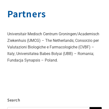
Partners
Universitair Medisch Centrum Groningen/Academisch
Ziekenhuis (UMCG) – The Netherlands; Consorzio per
Valutazioni Biologiche e Farmacologiche (CVBF) –
Italy; Universitatea Babes Bolyai (UBB) – Romania;
Fundacja Synapsis – Poland.
Search