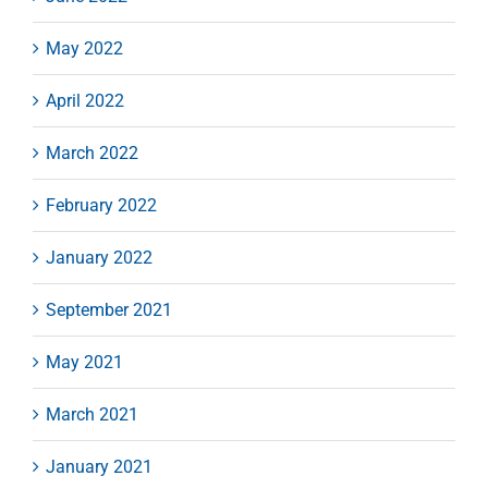
May 2022
April 2022
March 2022
February 2022
January 2022
September 2021
May 2021
March 2021
January 2021