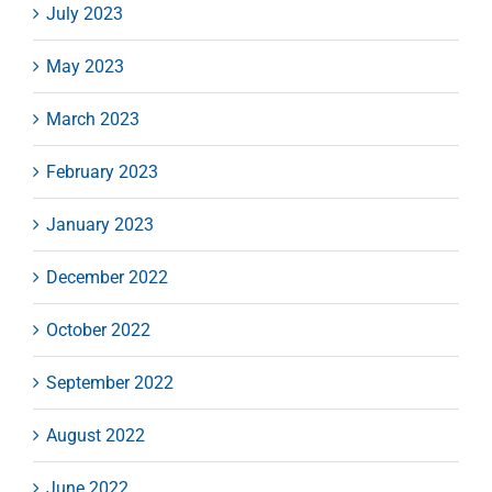
July 2023
May 2023
March 2023
February 2023
January 2023
December 2022
October 2022
September 2022
August 2022
June 2022