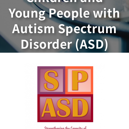
Young People with
Autism Spectrum
Disorder (ASD)