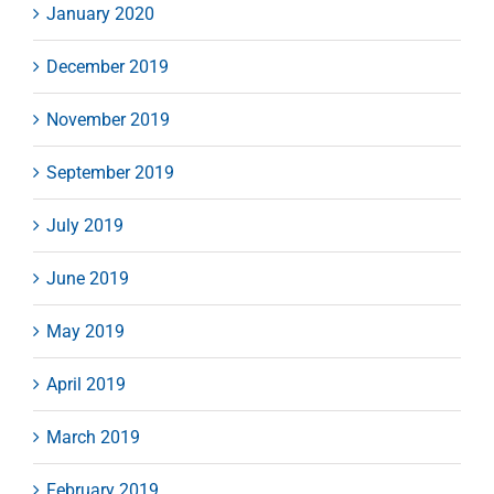
January 2020
December 2019
November 2019
September 2019
July 2019
June 2019
May 2019
April 2019
March 2019
February 2019