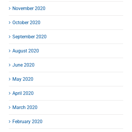
November 2020
October 2020
September 2020
August 2020
June 2020
May 2020
April 2020
March 2020
February 2020