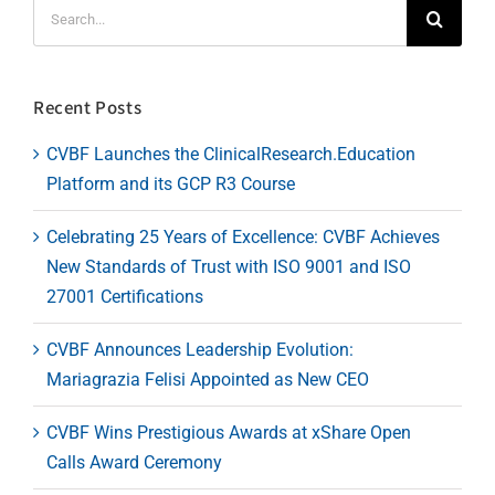
Search
for:
Recent Posts
CVBF Launches the ClinicalResearch.Education
Platform and its GCP R3 Course
Celebrating 25 Years of Excellence: CVBF Achieves
New Standards of Trust with ISO 9001 and ISO
27001 Certifications
CVBF Announces Leadership Evolution:
Mariagrazia Felisi Appointed as New CEO
CVBF Wins Prestigious Awards at xShare Open
Calls Award Ceremony