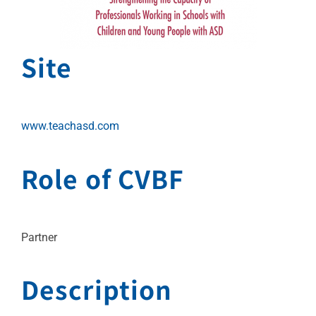
Site
www.teachasd.com
Role of CVBF
Partner
Description