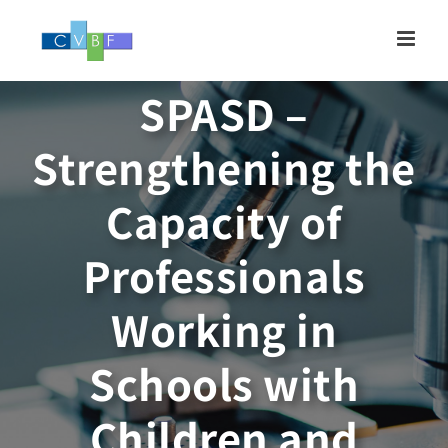
Skip
to
content
SPASD –
Strengthening the
Capacity of
Professionals
Working in
Schools with
Children and