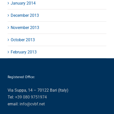
January 2014
December 2013
November 2013
October 2013
February 2013
Registered Office:
Via Suppa, 14 – 70122 Bari (Italy)
Tel:
+39 080 9751974
email:
info@cvbf.net