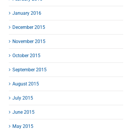
January 2016
December 2015
November 2015
October 2015
September 2015
August 2015
July 2015
June 2015
May 2015