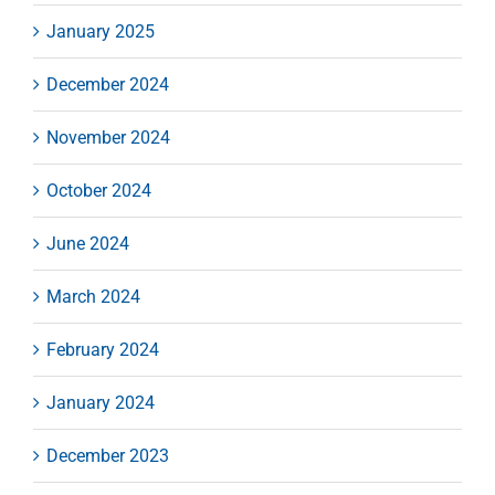
January 2025
December 2024
November 2024
October 2024
June 2024
March 2024
February 2024
January 2024
December 2023