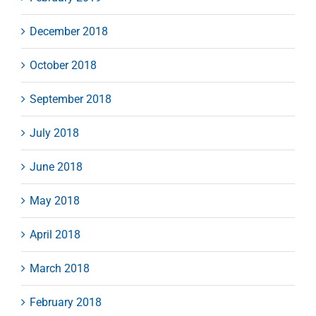
December 2018
October 2018
September 2018
July 2018
June 2018
May 2018
April 2018
March 2018
February 2018