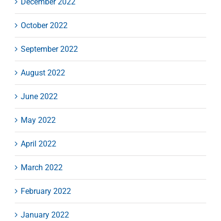
December 2022
October 2022
September 2022
August 2022
June 2022
May 2022
April 2022
March 2022
February 2022
January 2022