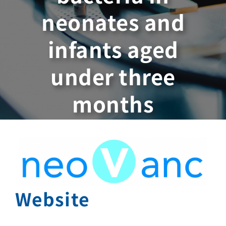
neonates and
infants aged
under three
months
Website