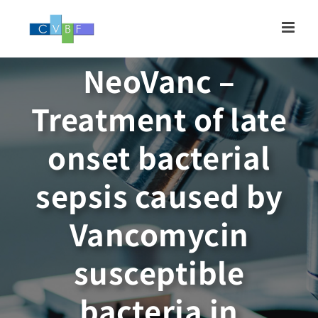
Skip
to
content
NeoVanc –
Treatment of late
onset bacterial
sepsis caused by
Vancomycin
susceptible
bacteria in