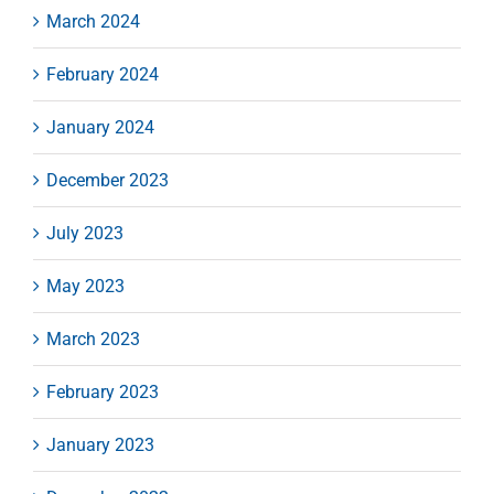
March 2024
February 2024
January 2024
December 2023
July 2023
May 2023
March 2023
February 2023
January 2023