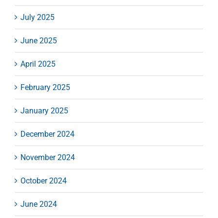
July 2025
June 2025
April 2025
February 2025
January 2025
December 2024
November 2024
October 2024
June 2024