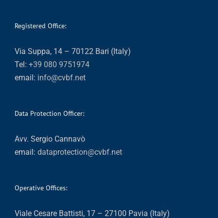
Registered Office:
Via Suppa, 14 – 70122 Bari (Italy)
Tel:
+39 080 9751974
email:
info@cvbf.net
Data Protection Officer:
Avv. Sergio Cannavò
email:
dataprotection@cvbf.net
Operative Offices:
Viale Cesare Battisti, 17 – 27100 Pavia (Italy)