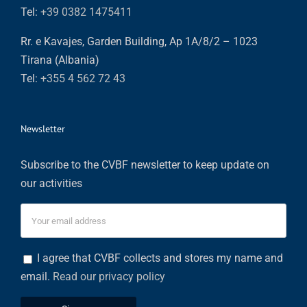
Tel:
+39 0382 1475411
Rr. e Kavajes, Garden Building, Ap 1A/8/2 – 1023
Tirana (Albania)
Tel:
+355 4 562 72 43
Newsletter
Subscribe to the CVBF newsletter to keep update on
our activities
I agree that CVBF collects and stores my name and
email.
Read our privacy policy