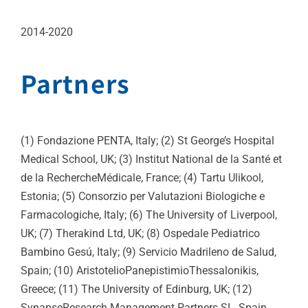
2014-2020
Partners
(1) Fondazione PENTA, Italy; (2) St George’s Hospital
Medical School, UK; (3) Institut National de la Santé et
de la RechercheMédicale, France; (4) Tartu Ulikool,
Estonia; (5) Consorzio per Valutazioni Biologiche e
Farmacologiche, Italy; (6) The University of Liverpool,
UK; (7) Therakind Ltd, UK; (8) Ospedale Pediatrico
Bambino Gesú, Italy; (9) Servicio Madrileno de Salud,
Spain; (10) AristotelioPanepistimioThessalonikis,
Greece; (11) The University of Edinburg, UK; (12)
SynapseResearch Management Partners SL, Spain.