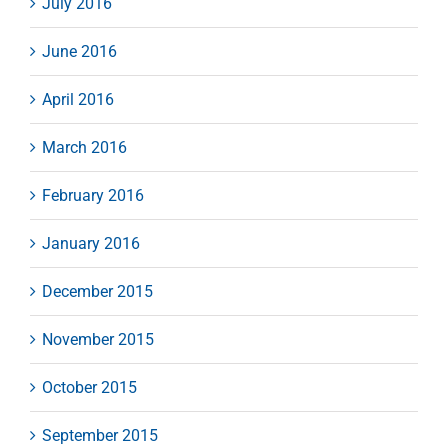
July 2016
June 2016
April 2016
March 2016
February 2016
January 2016
December 2015
November 2015
October 2015
September 2015