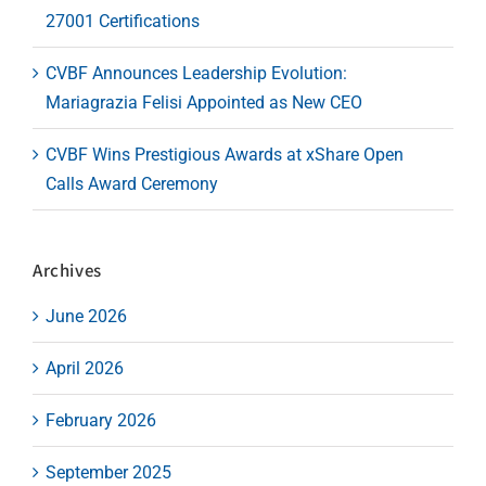
27001 Certifications
CVBF Announces Leadership Evolution:
Mariagrazia Felisi Appointed as New CEO
CVBF Wins Prestigious Awards at xShare Open
Calls Award Ceremony
Archives
June 2026
April 2026
February 2026
September 2025