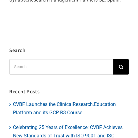
Search
Search
for:
Recent Posts
CVBF Launches the ClinicalResearch.Education
Platform and its GCP R3 Course
Celebrating 25 Years of Excellence: CVBF Achieves
New Standards of Trust with ISO 9001 and ISO