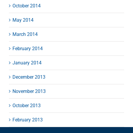
October 2014
May 2014
March 2014
February 2014
January 2014
December 2013
November 2013
October 2013
February 2013