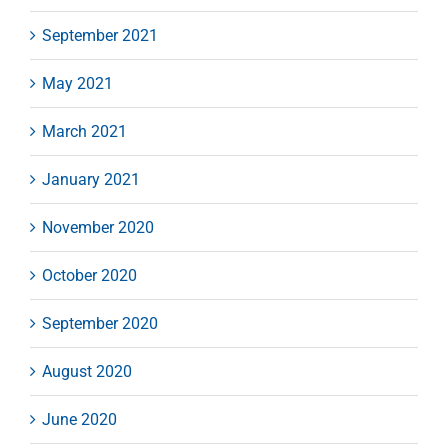
September 2021
May 2021
March 2021
January 2021
November 2020
October 2020
September 2020
August 2020
June 2020