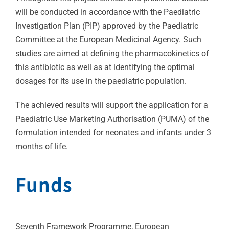
will be conducted in accordance with the Paediatric
Investigation Plan (PIP) approved by the Paediatric
Committee at the European Medicinal Agency. Such
studies are aimed at defining the pharmacokinetics of
this antibiotic as well as at identifying the optimal
dosages for its use in the paediatric population.
The achieved results will support the application for a
Paediatric Use Marketing Authorisation (PUMA) of the
formulation intended for neonates and infants under 3
months of life.
Funds
Seventh Framework Programme, European