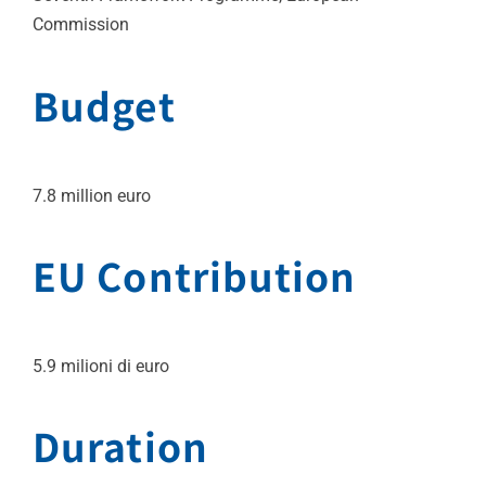
Commission
Budget
7.8 million euro
EU Contribution
5.9 milioni di euro
Duration