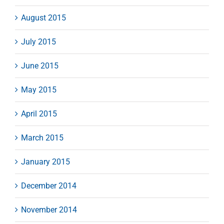
August 2015
July 2015
June 2015
May 2015
April 2015
March 2015
January 2015
December 2014
November 2014