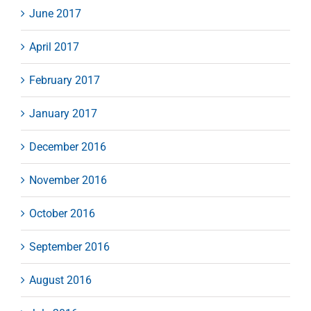
June 2017
April 2017
February 2017
January 2017
December 2016
November 2016
October 2016
September 2016
August 2016