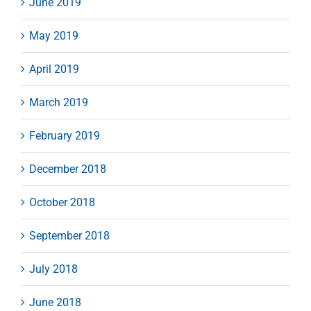
June 2019
May 2019
April 2019
March 2019
February 2019
December 2018
October 2018
September 2018
July 2018
June 2018