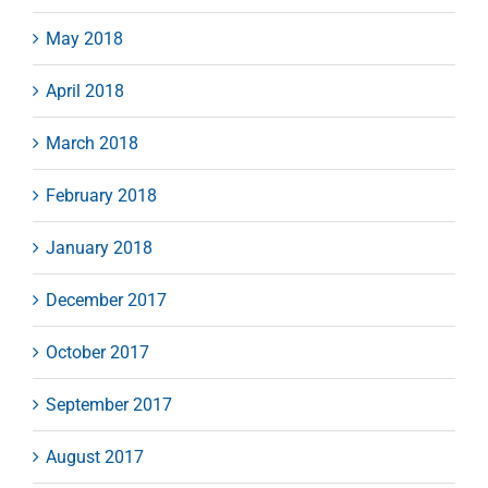
May 2018
April 2018
March 2018
February 2018
January 2018
December 2017
October 2017
September 2017
August 2017