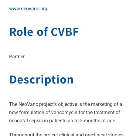
www.neovanc.org
Role of CVBF
Partner
Description
The NeoVanc project’s objective is the marketing of a
new formulation of vancomycin for the treatment of
neonatal sepsis in patients up to 3 months of age.
Throughout the project clinical and preclinical studies