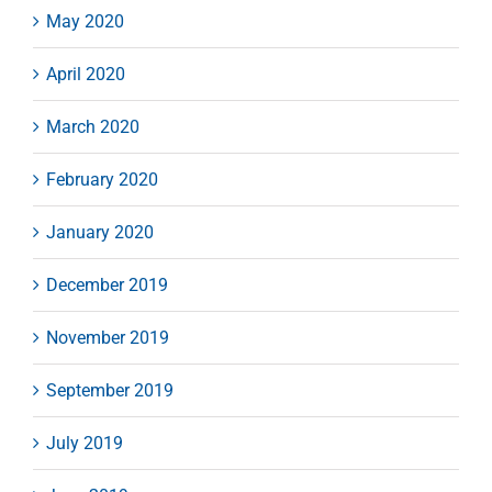
May 2020
April 2020
March 2020
February 2020
January 2020
December 2019
November 2019
September 2019
July 2019