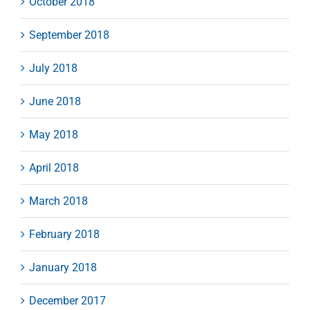
October 2018
September 2018
July 2018
June 2018
May 2018
April 2018
March 2018
February 2018
January 2018
December 2017