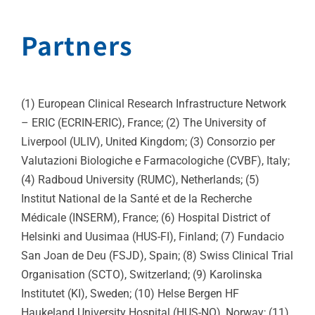
Partners
(1) European Clinical Research Infrastructure Network
– ERIC (ECRIN-ERIC), France; (2) The University of
Liverpool (ULIV), United Kingdom; (3) Consorzio per
Valutazioni Biologiche e Farmacologiche (CVBF), Italy;
(4) Radboud University (RUMC), Netherlands; (5)
Institut National de la Santé et de la Recherche
Médicale (INSERM), France; (6) Hospital District of
Helsinki and Uusimaa (HUS-FI), Finland; (7) Fundacio
San Joan de Deu (FSJD), Spain; (8) Swiss Clinical Trial
Organisation (SCTO), Switzerland; (9) Karolinska
Institutet (KI), Sweden; (10) Helse Bergen HF
Haukeland University Hospital (HUS-NO), Norway; (11)