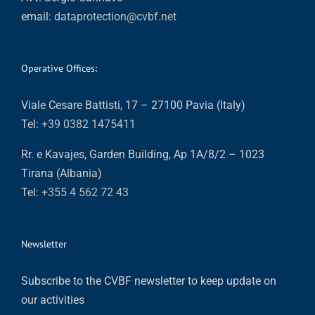
email:
dataprotection@cvbf.net
Operative Offices:
Viale Cesare Battisti, 17 – 27100 Pavia (Italy)
Tel:
+39 0382 1475411
Rr. e Kavajes, Garden Building, Ap 1A/8/2 – 1023
Tirana (Albania)
Tel:
+355 4 562 72 43
Newsletter
Subscribe to the CVBF newsletter to keep update on
our activities