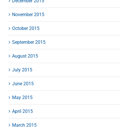
December 2015
November 2015
October 2015
September 2015
August 2015
July 2015
June 2015
May 2015
April 2015
March 2015