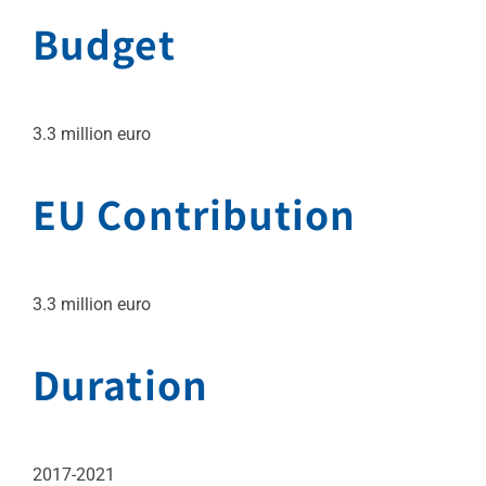
Budget
3.3 million euro
EU Contribution
3.3 million euro
Duration
2017-2021