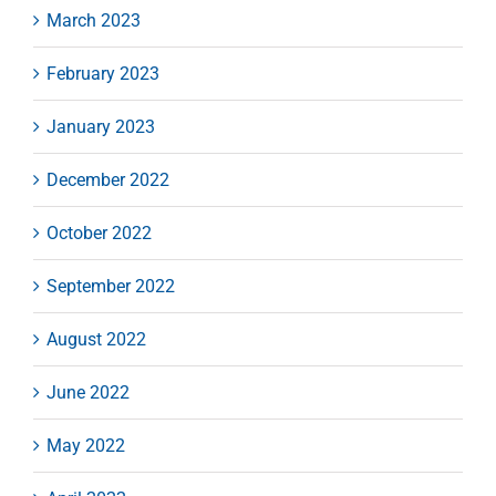
March 2023
February 2023
January 2023
December 2022
October 2022
September 2022
August 2022
June 2022
May 2022