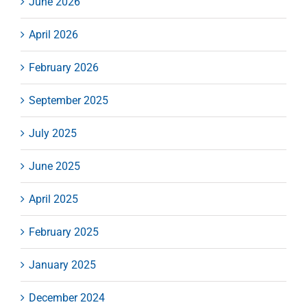
June 2026
April 2026
February 2026
September 2025
July 2025
June 2025
April 2025
February 2025
January 2025
December 2024