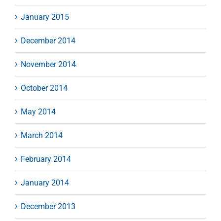
January 2015
December 2014
November 2014
October 2014
May 2014
March 2014
February 2014
January 2014
December 2013