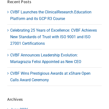
Recent Posts
CVBF Launches the ClinicalResearch.Education
Platform and its GCP R3 Course
Celebrating 25 Years of Excellence: CVBF Achieves
New Standards of Trust with ISO 9001 and ISO
27001 Certifications
CVBF Announces Leadership Evolution:
Mariagrazia Felisi Appointed as New CEO
CVBF Wins Prestigious Awards at xShare Open
Calls Award Ceremony
Archives