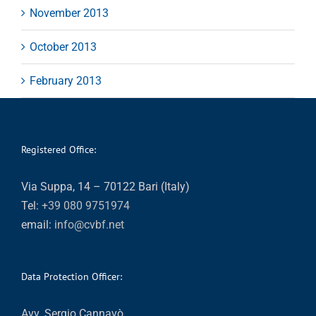
November 2013
October 2013
February 2013
Registered Office:
Via Suppa, 14 – 70122 Bari (Italy)
Tel:
+39 080 9751974
email:
info@cvbf.net
Data Protection Officer:
Avv. Sergio Cannavò