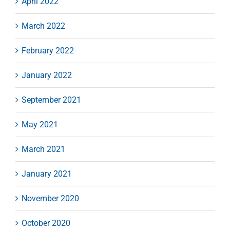
April 2022
March 2022
February 2022
January 2022
September 2021
May 2021
March 2021
January 2021
November 2020
October 2020