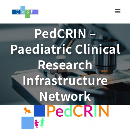
Skip
to
content
PedCRIN –
Paediatric Clinical
Research
Infrastructure
Network