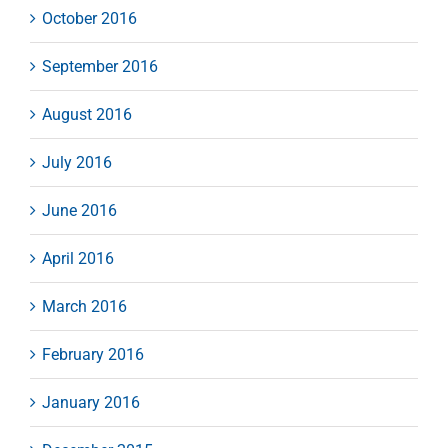
October 2016
September 2016
August 2016
July 2016
June 2016
April 2016
March 2016
February 2016
January 2016