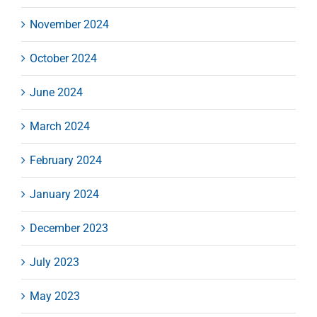
November 2024
October 2024
June 2024
March 2024
February 2024
January 2024
December 2023
July 2023
May 2023