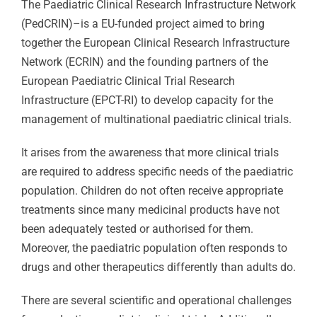
The Paediatric Clinical Research Infrastructure Network
(PedCRIN)–is a EU-funded project aimed to bring
together the European Clinical Research Infrastructure
Network (ECRIN) and the founding partners of the
European Paediatric Clinical Trial Research
Infrastructure (EPCT-RI) to develop capacity for the
management of multinational paediatric clinical trials.
It arises from the awareness that more clinical trials
are required to address specific needs of the paediatric
population. Children do not often receive appropriate
treatments since many medicinal products have not
been adequately tested or authorised for them.
Moreover, the paediatric population often responds to
drugs and other therapeutics differently than adults do.
There are several scientific and operational challenges