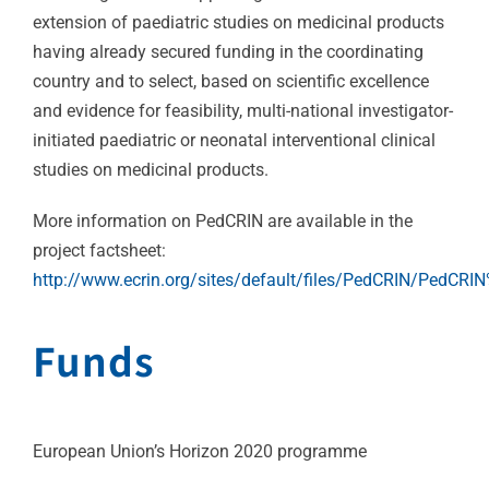
extension of paediatric studies on medicinal products
having already secured funding in the coordinating
country and to select, based on scientific excellence
and evidence for feasibility, multi-national investigator-
initiated paediatric or neonatal interventional clinical
studies on medicinal products.
More information on PedCRIN are available in the
project factsheet:
http://www.ecrin.org/sites/default/files/PedCRIN/PedCRI
Funds
European Union’s Horizon 2020 programme