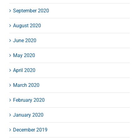
September 2020
August 2020
June 2020
May 2020
April 2020
March 2020
February 2020
January 2020
December 2019