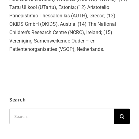
Tartu Ulikool (UTartu), Estonia; (12) Aristotelio
Panepistimio Thessalonikis (AUTH), Greece; (13)
OKIDS GmbH (OKIDS), Austria; (14) The National
Children’s Research Centre (NCRC), Ireland; (15)
Vereniging Samenwerkende Ouder – en
Patientenorganisaties (VSOP), Netherlands.
Search
Search
for: