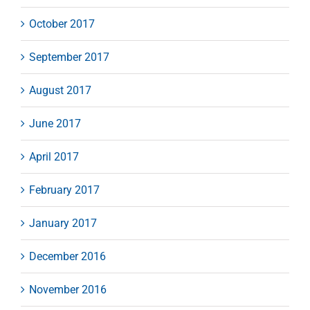
October 2017
September 2017
August 2017
June 2017
April 2017
February 2017
January 2017
December 2016
November 2016