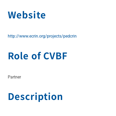
Website
http://www.ecrin.org/projects/pedcrin
Role of CVBF
Partner
Description