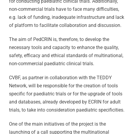
for conducting paediatric clinical trials. Additionally,
non-commercial trials have to face many difficulties,
e.g. lack of funding, inadequate infrastructure and lack
of platform to facilitate collaboration and discussion.
The aim of PedCRIN is, therefore, to develop the
necessary tools and capacity to enhance the quality,
safety, efficacy and ethical standards of multinational,
non-commercial paediatric clinical trials.
CVBF, as partner in collaboration with the TEDDY
Network, will be responsible for the creation of tools
specific for paediatric trials or for the upgrade of tools
and databases, already developed by ECRIN for adult
trials, to take into consideration paediatric specificities.
One of the main initiatives of the project is the
launching of a call supporting the multinational