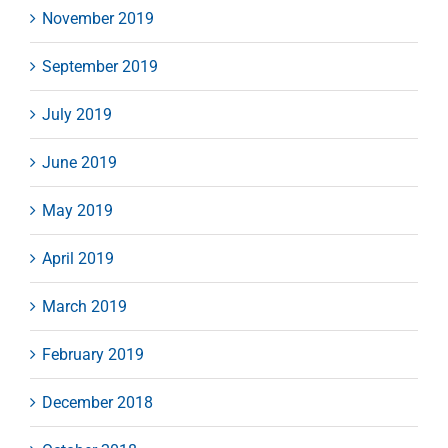
November 2019
September 2019
July 2019
June 2019
May 2019
April 2019
March 2019
February 2019
December 2018