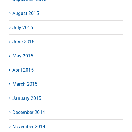
August 2015
July 2015
June 2015
May 2015
April 2015
March 2015
January 2015
December 2014
November 2014