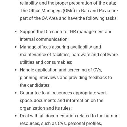
reliability and the proper preparation of the data;
The Office Managers (OMs) in Bari and Pavia are
part of the QA Area and have the following tasks:
Support the Direction for HR management and
internal communication;
Manage offices assuring availability and
maintenance of facilities, hardware and software,
utilities and consumables;
Handle application and screening of CVs,
planning interviews and providing feedback to
the candidates;
Guarantee to all resources appropriate work
space, documents and information on the
organization and its rules;
Deal with all documentation related to the human
resources, such as CVs, personal profiles,