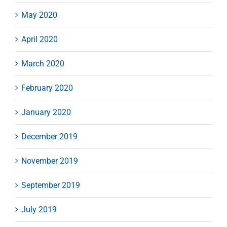
May 2020
April 2020
March 2020
February 2020
January 2020
December 2019
November 2019
September 2019
July 2019