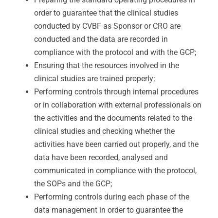
order to guarantee that the clinical studies
conducted by CVBF as Sponsor or CRO are
conducted and the data are recorded in
compliance with the protocol and with the GCP;
Ensuring that the resources involved in the
clinical studies are trained properly;
Performing controls through internal procedures
or in collaboration with external professionals on
the activities and the documents related to the
clinical studies and checking whether the
activities have been carried out properly, and the
data have been recorded, analysed and
communicated in compliance with the protocol,
the SOPs and the GCP;
Performing controls during each phase of the
data management in order to guarantee the