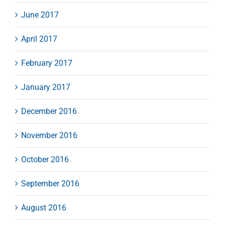
June 2017
April 2017
February 2017
January 2017
December 2016
November 2016
October 2016
September 2016
August 2016