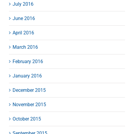
July 2016
June 2016
April 2016
March 2016
February 2016
January 2016
December 2015
November 2015
October 2015
September 2015