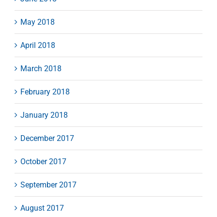
May 2018
April 2018
March 2018
February 2018
January 2018
December 2017
October 2017
September 2017
August 2017