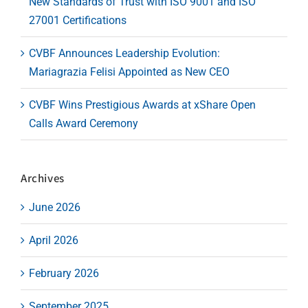
New Standards of Trust with ISO 9001 and ISO
27001 Certifications
CVBF Announces Leadership Evolution:
Mariagrazia Felisi Appointed as New CEO
CVBF Wins Prestigious Awards at xShare Open
Calls Award Ceremony
Archives
June 2026
April 2026
February 2026
September 2025