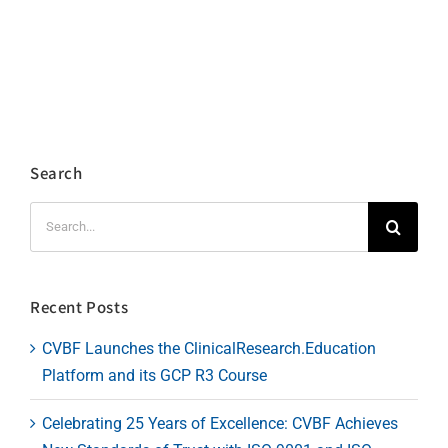
Search
Search
for:
Recent Posts
CVBF Launches the ClinicalResearch.Education
Platform and its GCP R3 Course
Celebrating 25 Years of Excellence: CVBF Achieves