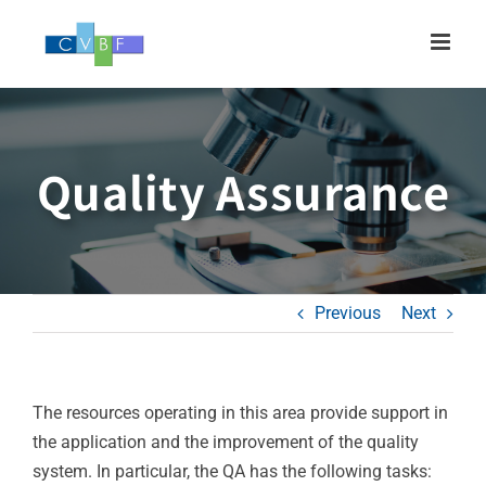
Skip
to
content
Quality Assurance
Previous
Next
The resources operating in this area provide support in
the application and the improvement of the quality
system. In particular, the QA has the following tasks: