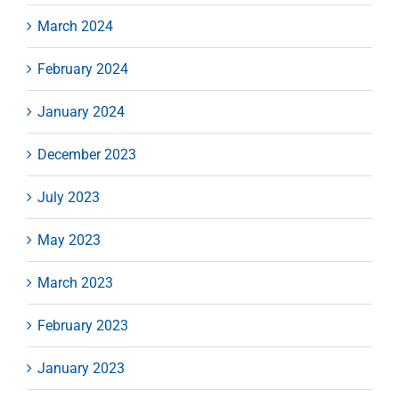
March 2024
February 2024
January 2024
December 2023
July 2023
May 2023
March 2023
February 2023
January 2023