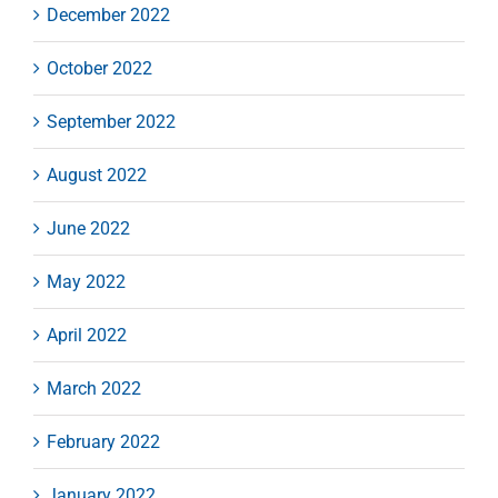
December 2022
October 2022
September 2022
August 2022
June 2022
May 2022
April 2022
March 2022
February 2022
January 2022