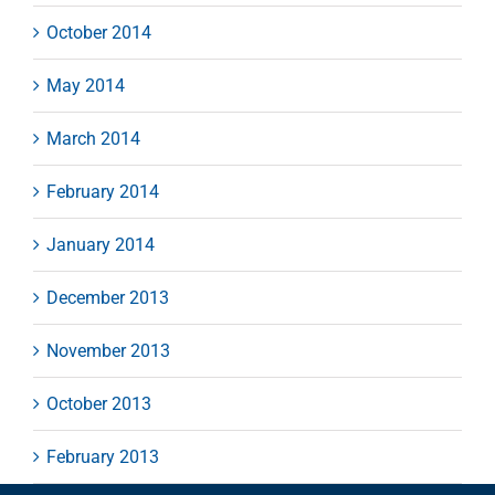
October 2014
May 2014
March 2014
February 2014
January 2014
December 2013
November 2013
October 2013
February 2013