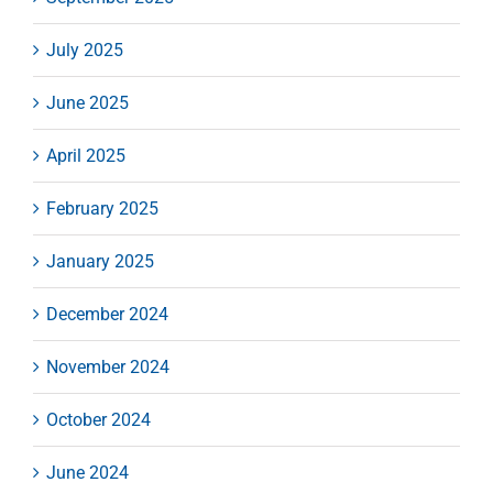
July 2025
June 2025
April 2025
February 2025
January 2025
December 2024
November 2024
October 2024
June 2024