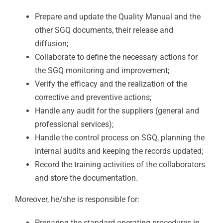
Prepare and update the Quality Manual and the
other SGQ documents, their release and
diffusion;
Collaborate to define the necessary actions for
the SGQ monitoring and improvement;
Verify the efficacy and the realization of the
corrective and preventive actions;
Handle any audit for the suppliers (general and
professional services);
Handle the control process on SGQ, planning the
internal audits and keeping the records updated;
Record the training activities of the collaborators
and store the documentation.
Moreover, he/she is responsible for:
Preparing the standard operating procedures in