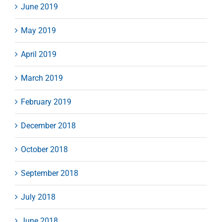
June 2019
May 2019
April 2019
March 2019
February 2019
December 2018
October 2018
September 2018
July 2018
June 2018