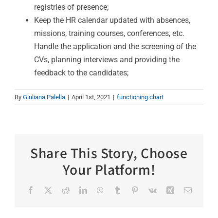
registries of presence;
Keep the HR calendar updated with absences,
missions, training courses, conferences, etc.
Handle the application and the screening of the
CVs, planning interviews and providing the
feedback to the candidates;
By
Giuliana Palella
|
April 1st, 2021
|
functioning chart
Share This Story, Choose
Your Platform!
Facebook
X
Reddit
LinkedIn
WhatsApp
Tumblr
Pinterest
Vk
Xing
Email