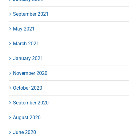
September 2021
May 2021
March 2021
January 2021
November 2020
October 2020
September 2020
August 2020
June 2020