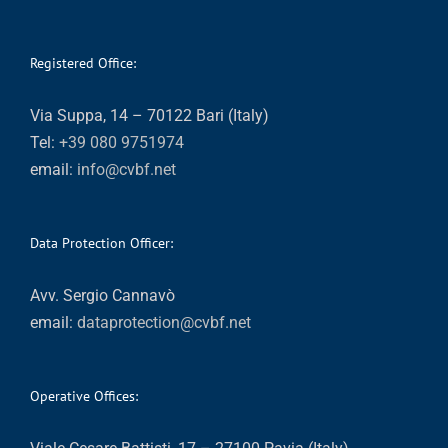
Registered Office:
Via Suppa, 14 – 70122 Bari (Italy)
Tel:
+39 080 9751974
email:
info@cvbf.net
Data Protection Officer:
Avv. Sergio Cannavò
email:
dataprotection@cvbf.net
Operative Offices: