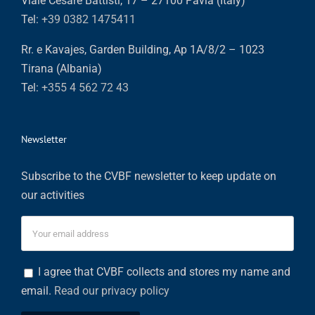
Viale Cesare Battisti, 17 – 27100 Pavia (Italy)
Tel:
+39 0382 1475411
Rr. e Kavajes, Garden Building, Ap 1A/8/2 – 1023
Tirana (Albania)
Tel:
+355 4 562 72 43
Newsletter
Subscribe to the CVBF newsletter to keep update on
our activities
I agree that CVBF collects and stores my name and
email.
Read our privacy policy