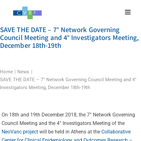
Skip
to
content
SAVE THE DATE – 7° Network Governing
Council Meeting and 4° Investigators Meeting,
December 18th-19th
Home
News
SAVE THE DATE – 7° Network Governing Council Meeting and 4°
Investigators Meeting, December 18th-19th
On 18th and 19th December 2018, the 7° Network Governing
Council Meeting and the 4° Investigators Meeting of the
NeoVanc project
will be held in Athens at the
Collaborative
Center for Clinical Epidemiology and Outcomes Research –