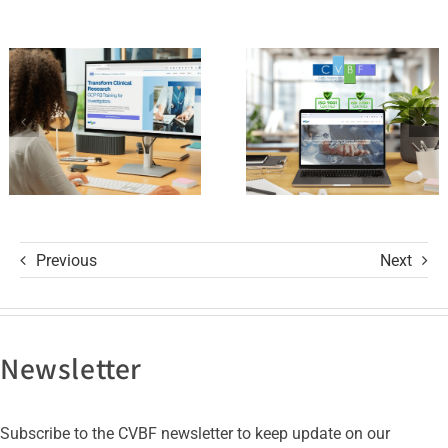
Standards
Platform
of Trust
and its GCP
with ISO
R3 Course
9001 and
ISO 27001
Certifications
Previous
Next
Newsletter
Subscribe to the CVBF newsletter to keep update on our