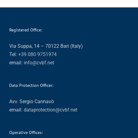
Registered Office:
Via Suppa, 14 – 70122 Bari (Italy)
Tel:
+39 080 9751974
email:
info@cvbf.net
Data Protection Officer:
Avv. Sergio Cannavò
email:
dataprotection@cvbf.net
Operative Offices: