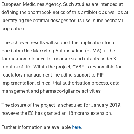
European Medicines Agency. Such studies are intended at
defining the pharmacokinetics of this antibiotic as well as at
identifying the optimal dosages for its use in the neonatal
population.
The achieved results will support the application for a
Paediatric Use Marketing Authorisation (PUMA) of the
formulation intended for neonates and infants under 3
months of life. Within the project, CVBF is responsible for
Celebrating
regulatory management including support to PIP
implementation, clinical trial authorisation process, data
25 Years of
management and pharmacovigilance activities.
Excellence:
CVBF
CVBF
The closure of the project is scheduled for January 2019,
Launches
however the EC has granted an 18months extension.
Achieves
the
New
Further information are available
here
.
ClinicalResearch.Education