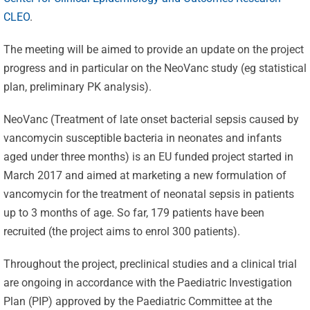
CLEO
.
The meeting will be aimed to provide an update on the project
progress and in particular on the NeoVanc study (eg statistical
plan, preliminary PK analysis).
NeoVanc (Treatment of late onset bacterial sepsis caused by
vancomycin susceptible bacteria in neonates and infants
aged under three months) is an EU funded project started in
March 2017 and aimed at marketing a new formulation of
vancomycin for the treatment of neonatal sepsis in patients
up to 3 months of age. So far, 179 patients have been
recruited (the project aims to enrol 300 patients).
Throughout the project, preclinical studies and a clinical trial
are ongoing in accordance with the Paediatric Investigation
Plan (PIP) approved by the Paediatric Committee at the