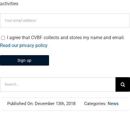
activities
I agree that CVBF collects and stores my name and email.
Read our privacy policy
Search
for:
Published On: December 13th, 2018
Categories:
News