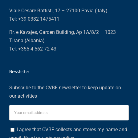
Viale Cesare Battisti, 17 – 27100 Pavia (Italy)
Tel:
+39 0382 1475411
Rr. e Kavajes, Garden Building, Ap 1A/8/2 – 1023
Tirana (Albania)
Tel:
+355 4 562 72 43
Newsletter
Subscribe to the CVBF newsletter to keep update on
our activities
I agree that CVBF collects and stores my name and
email.
Read our privacy policy