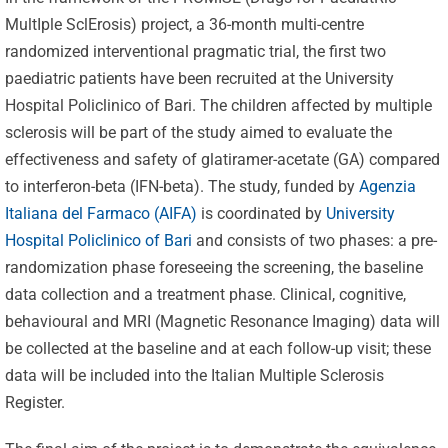
MultIple SclErosis) project, a 36-month multi-centre
randomized interventional pragmatic trial, the first two
paediatric patients have been recruited at the University
Hospital Policlinico of Bari. The children affected by multiple
sclerosis will be part of the study aimed to evaluate the
effectiveness and safety of glatiramer-acetate (GA) compared
to interferon-beta (IFN-beta). The study, funded by
Agenzia
Italiana del Farmaco (AIFA)
is coordinated by
University
Hospital Policlinico of Bari
and consists of two phases: a pre-
randomization phase foreseeing the screening, the baseline
data collection and a treatment phase. Clinical, cognitive,
behavioural and MRI (Magnetic Resonance Imaging) data will
be collected at the baseline and at each follow-up visit; these
data will be included into the Italian Multiple Sclerosis
Register.