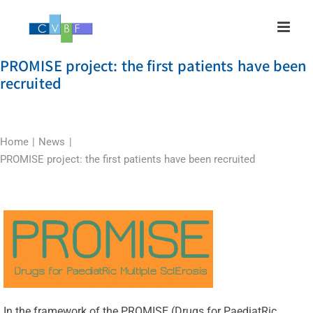
Skip
to
content
PROMISE project: the first patients have been
recruited
Home
News
PROMISE project: the first patients have been recruited
In the framework of the PROMISE (Drugs for PaediatRic