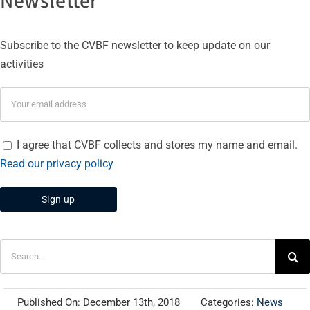
Subscribe to the CVBF newsletter to keep update on our
activities
I agree that CVBF collects and stores my name and email.
Read our privacy policy
Search
for:
Published On: December 13th, 2018
Categories:
News