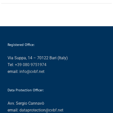
Registered Office:
Via Suppa, 14 – 70122 Bari (Italy)
Tel:
+39 080 9751974
email:
info@cvbf.net
Data Protection Officer:
Avv. Sergio Cannavò
email:
dataprotection@cvbf.net