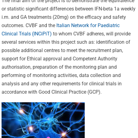
The final aim of the project is to demonstrate the equivalence
or statistic significant differences between IFN-beta 1a weekly
i.m. and GA treatments (20mg) on the efficacy and safety
outcomes. CVBF and the
Italian Network for Paediatric
Clinical Trials (INCiPiT)
to whom CVBF adheres, will provide
several services within this project such as: identification of
possible additional centres to meet the recruitment plan,
support for Ethical approval and Competent Authority
authorisation, preparation of the monitoring plan and
performing of monitoring activities, data collection and
analysis and any other requirements for clinical trials in
accordance with Good Clinical Practice (GCP).
Celebrating
25 Years of
Excellence:
CVBF
CVBF