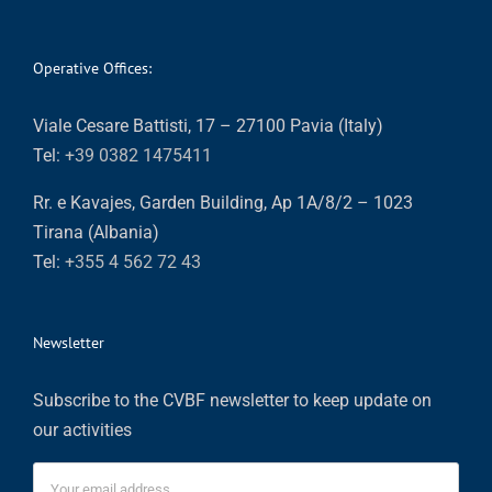
Operative Offices:
Viale Cesare Battisti, 17 – 27100 Pavia (Italy)
Tel:
+39 0382 1475411
Rr. e Kavajes, Garden Building, Ap 1A/8/2 – 1023
Tirana (Albania)
Tel:
+355 4 562 72 43
Newsletter
Subscribe to the CVBF newsletter to keep update on
our activities