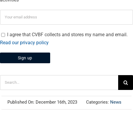
I agree that CVBF collects and stores my name and email.
Read our privacy policy
Search
for:
Published On: December 16th, 2023
Categories:
News