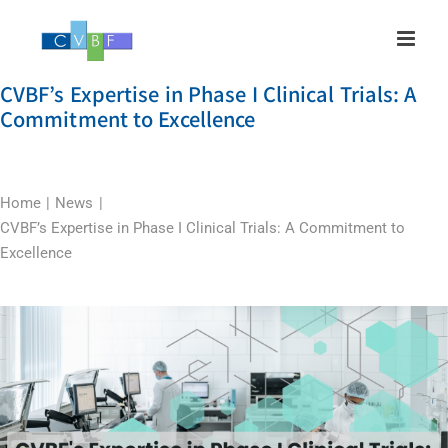
Skip
to
content
CVBF’s Expertise in Phase I Clinical Trials: A
Commitment to Excellence
Home
News
CVBF’s Expertise in Phase I Clinical Trials: A Commitment to
Excellence