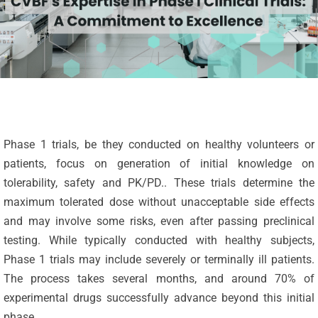
Phase 1 trials, be they conducted on healthy volunteers or
patients, focus on generation of initial knowledge on
tolerability, safety and PK/PD.. These trials determine the
maximum tolerated dose without unacceptable side effects
and may involve some risks, even after passing preclinical
testing. While typically conducted with healthy subjects,
Phase 1 trials may include severely or terminally ill patients.
The process takes several months, and around 70% of
experimental drugs successfully advance beyond this initial
phase.