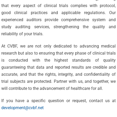
that every aspect of clinical trials complies with protocol,
good clinical practices and applicable regulations. Our
experienced auditors provide comprehensive system and
study auditing services, strengthening the quality and
reliability of your trials.
At CVBF, we are not only dedicated to advancing medical
research but also to ensuring that every phase of clinical trials
is conducted with the highest standards of quality
Celebrating
guaranteeing that data and reported results are credible and
25 Years of
accurate, and that the rights, integrity, and confidentiality of
Excellence:
trial subjects are protected. Partner with us, and together, we
CVBF
CVBF
will contribute to the advancement of healthcare for all.
Launches
Achieves
If you have a specific question or request, contact us at
the
New
development@cvbf.net
ClinicalResearch.Education
Standards