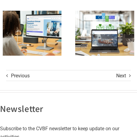
Platform
of Trust
and its GCP
with ISO
R3 Course
9001 and
ISO 27001
Certifications
Previous
Next
Newsletter
Subscribe to the CVBF newsletter to keep update on our
activities