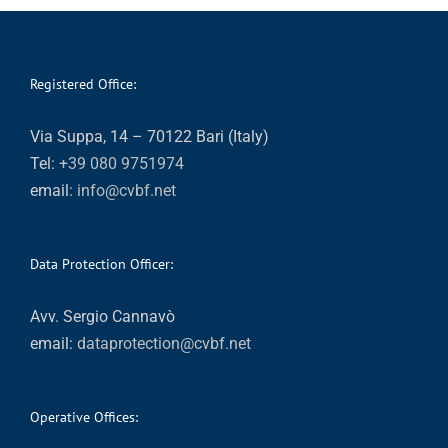
Registered Office:
Via Suppa, 14 – 70122 Bari (Italy)
Tel:
+39 080 9751974
email:
info@cvbf.net
Data Protection Officer:
Avv. Sergio Cannavò
email:
dataprotection@cvbf.net
Operative Offices: