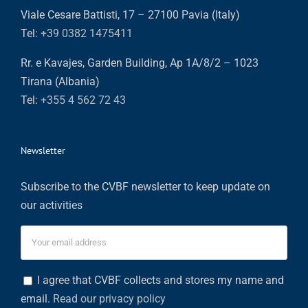
Viale Cesare Battisti, 17 – 27100 Pavia (Italy)
Tel:
+39 0382 1475411
Rr. e Kavajes, Garden Building, Ap 1A/8/2 – 1023
Tirana (Albania)
Tel:
+355 4 562 72 43
Newsletter
Subscribe to the CVBF newsletter to keep update on
our activities
I agree that CVBF collects and stores my name and
email.
Read our privacy policy