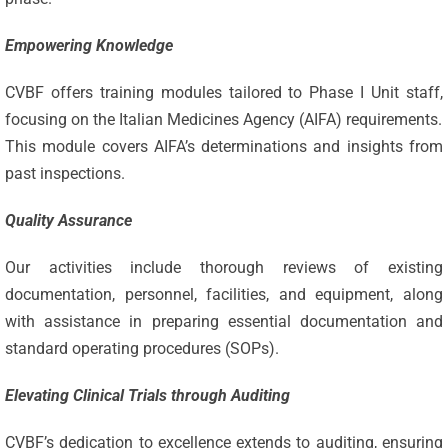
Empowering Knowledge
CVBF offers training modules tailored to Phase I Unit staff,
focusing on the Italian Medicines Agency (AIFA) requirements.
This module covers AIFA’s determinations and insights from
past inspections.
Quality Assurance
Our activities include thorough reviews of existing
documentation, personnel, facilities, and equipment, along
with assistance in preparing essential documentation and
standard operating procedures (SOPs).
Elevating Clinical Trials through Auditing
CVBF’s dedication to excellence extends to auditing, ensuring