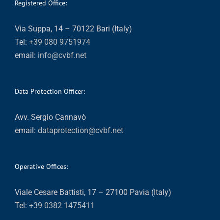
Registered Office:
Via Suppa, 14 – 70122 Bari (Italy)
Tel:
+39 080 9751974
email:
info@cvbf.net
Data Protection Officer:
Avv. Sergio Cannavò
email:
dataprotection@cvbf.net
Operative Offices:
Viale Cesare Battisti, 17 – 27100 Pavia (Italy)
Tel:
+39 0382 1475411