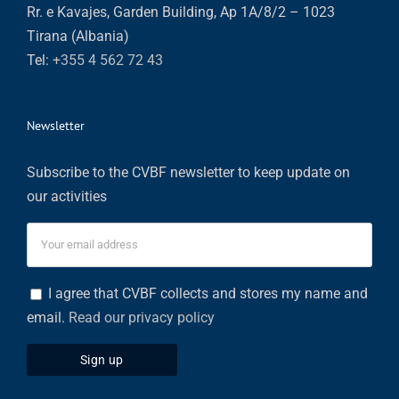
Rr. e Kavajes, Garden Building, Ap 1A/8/2 – 1023
Tirana (Albania)
Tel:
+355 4 562 72 43
Newsletter
Subscribe to the CVBF newsletter to keep update on
our activities
I agree that CVBF collects and stores my name and
email.
Read our privacy policy