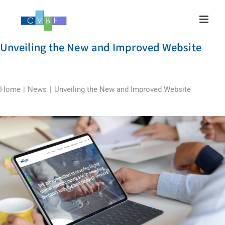
Skip
to
content
Unveiling the New and Improved Website
Home
News
Unveiling the New and Improved Website