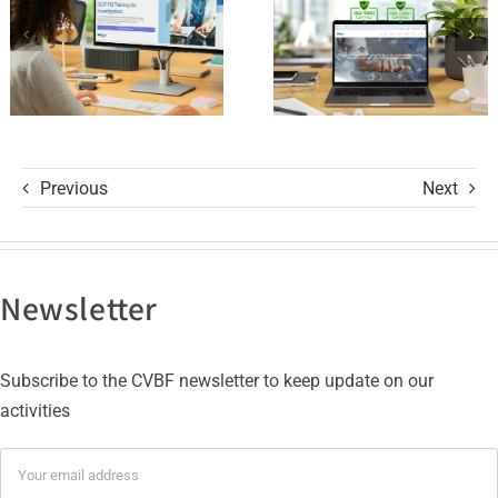
R3 Course
9001 and
ISO 27001
Certifications
Previous
Next
Newsletter
Subscribe to the CVBF newsletter to keep update on our
activities