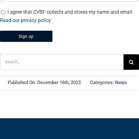
I agree that CVBF collects and stores my name and email.
Read our privacy policy
Search
for:
Published On: December 16th, 2023
Categories:
News