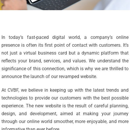
In today’s fast-paced digital world, a company’s online
presence is often its first point of contact with customers. It’s
not just a virtual business card but a dynamic platform that
reflects your brand, services, and values. We understand the
significance of this connection, which is why we are thrilled to
announce the launch of our revamped website.
At CVBF, we believe in keeping up with the latest trends and
technologies to provide our customers with the best possible
experience. The new website is the result of careful planning,
design, and development, aimed at making your journey
through our online world smoother, more enjoyable, and more
informative than ever before.