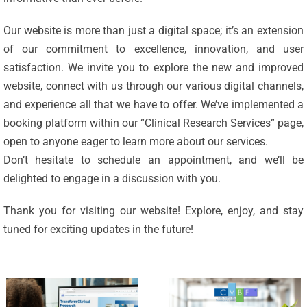
Our website is more than just a digital space; it’s an extension
of our commitment to excellence, innovation, and user
satisfaction. We invite you to explore the new and improved
website, connect with us through our various digital channels,
and experience all that we have to offer. We’ve implemented a
Celebrating
booking platform within our “Clinical Research Services” page,
25 Years of
open to anyone eager to learn more about our services.
Excellence:
Don’t hesitate to schedule an appointment, and we’ll be
CVBF
CVBF
delighted to engage in a discussion with you.
Launches
Achieves
Thank you for visiting our website! Explore, enjoy, and stay
the
New
tuned for exciting updates in the future!
ClinicalResearch.Education
Standards
Platform
of Trust
and its GCP
with ISO