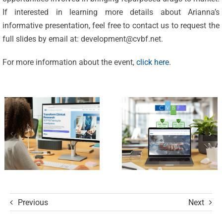
Excellence:
If interested in learning more details about Arianna’s
CVBF
CVBF
informative presentation, feel free to contact us to request the
Launches
full slides by email at:
development@cvbf.net
.
Achieves
the
New
For more information about the event,
click here
.
ClinicalResearch.Education
Standards
Platform
of Trust
and its GCP
with ISO
R3 Course
9001 and
ISO 27001
Certifications
Previous
Next