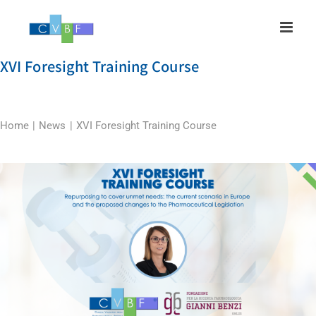
Skip
to
content
XVI Foresight Training Course
Home
News
XVI Foresight Training Course