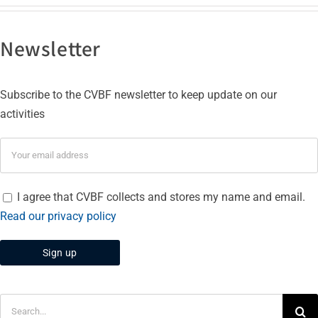
Newsletter
Subscribe to the CVBF newsletter to keep update on our
activities
I agree that CVBF collects and stores my name and email.
Read our privacy policy
Search