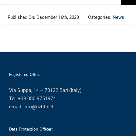
for:
Published On: December 16th, 2023
Categories:
News
Registered Office:
Via Suppa, 14 – 70122 Bari (Italy)
Tel:
+39 080 9751974
email:
info@cvbf.net
Data Protection Officer: