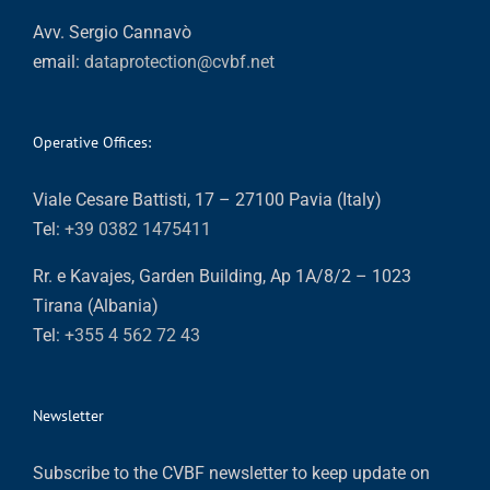
Avv. Sergio Cannavò
email:
dataprotection@cvbf.net
Operative Offices:
Viale Cesare Battisti, 17 – 27100 Pavia (Italy)
Tel:
+39 0382 1475411
Rr. e Kavajes, Garden Building, Ap 1A/8/2 – 1023
Tirana (Albania)
Tel:
+355 4 562 72 43
Newsletter
Subscribe to the CVBF newsletter to keep update on