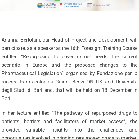
Arianna Bertolani, our Head of Project and Development, will
participate, as a speaker at the 16th Foresight Training Course
entitled “Repurposing to cover unmet needs: the current
scenario in Europe and the proposed changes to the
Pharmaceutical Legislation” organised by Fondazione per la
Ricerca Farmacologica Gianni Benzi ONLUS and Università
degli Studi di Bari and, that will be held on 18 December in
Bari.
In her lecture entitled “The pathway of repurposed drugs to
patients: barriers and facilitators of market access”, she
Celebrating
provided valuable insights into the challenges and
25 Years of
opportunities involved in bringing repurposed drugs to market.