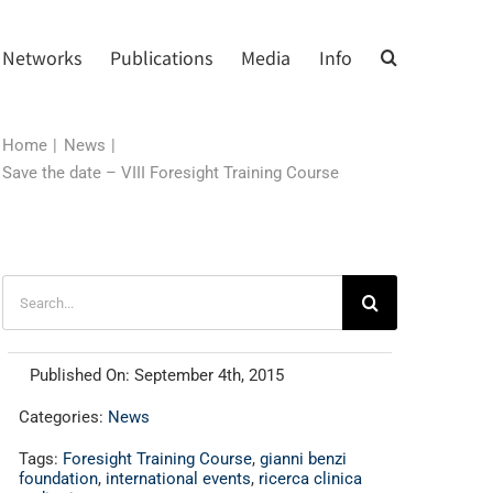
Networks
Publications
Media
Info
Home
News
Save the date – VIII Foresight Training Course
Search
for:
Published On: September 4th, 2015
Categories:
News
Tags:
Foresight Training Course
,
gianni benzi
foundation
,
international events
,
ricerca clinica