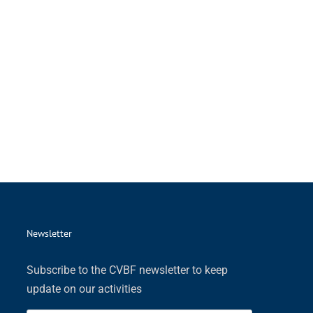
Newsletter
Subscribe to the CVBF newsletter to keep
update on our activities