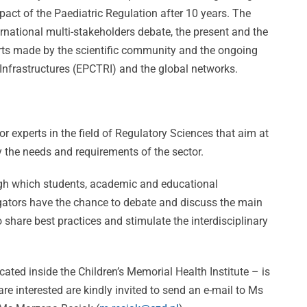
pact of the Paediatric Regulation after 10 years. The
ernational multi-stakeholders debate, the present and the
forts made by the scientific community and the ongoing
Infrastructures (EPCTRI) and the global networks.
r experts in the field of Regulatory Sciences that aim at
sfy the needs and requirements of the sector.
ugh which students, academic and educational
ng
tigators have the chance to debate and discuss the main
to share best practices and stimulate the interdisciplinary
CVBF
DANTE:
e:
Wins
ated inside the Children’s Memorial Health Institute – is
Un’Opportuni
e interested are kindly invited to send an e-mail to Ms
Prestigious