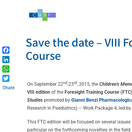
Skip
to
content
Save the date – VIII F
Course
Facebook
LinkedIn
WhatsApp
nd
rd
On September 22
-23
, 2015, the
Children’s Memo
Twitter
Share
VIII edition
of the
Foresight Training Course (FTC
Studies
promoted by
Gianni Benzi Pharmacologic
Research in Paediatrics) – Work Package 4, led b
This FTC edition will be focused on several issues 
particular on the forthcoming novelties in the field: