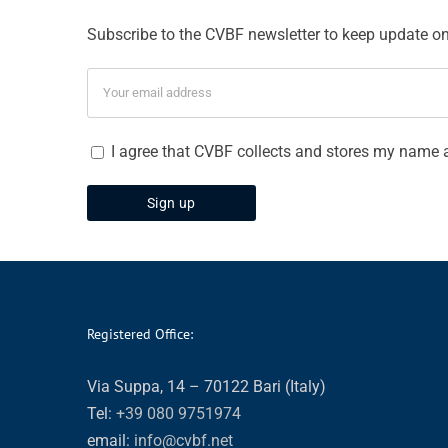
Subscribe to the CVBF newsletter to keep update on 
I agree that CVBF collects and stores my name 
Registered Office:
Via Suppa, 14 – 70122 Bari (Italy)
Tel:
+39 080 9751974
email:
info@cvbf.net