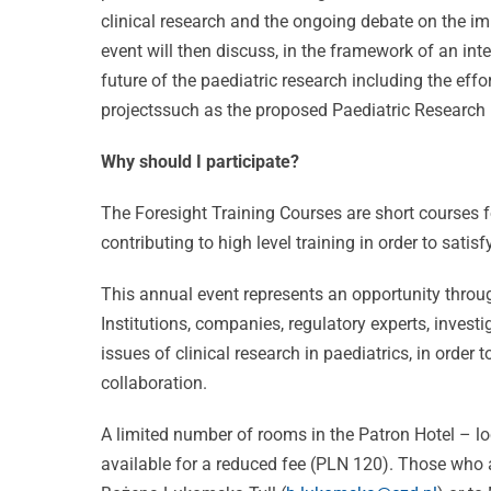
clinical research and the ongoing debate on the im
event will then discuss, in the framework of an int
future of the paediatric research including the ef
projectssuch as the proposed Paediatric Research 
Why should I participate?
The Foresight Training Courses are short courses fo
contributing to high level training in order to sati
This annual event represents an opportunity thro
Celebrati
Institutions, companies, regulatory experts, inves
issues of clinical research in paediatrics, in order 
25 Years
collaboration.
of
CVBF
Excellenc
A limited number of rooms in the Patron Hotel – loc
available for a reduced fee (PLN 120). Those who ar
Launches
CVBF