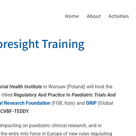
Home
About
Activities
oresight Training
rial Health
Institute
in Warsaw (Poland) will host the
)
titled
Regulatory And Practice In Paediatric Trials And
al Research Foundation
(FGB, Italy) and
GRiP
(Global
y
CVBF-TEDDY
.
impacting on paediatric clinical research, and in
 the entry into force in Europe of new rules regulating