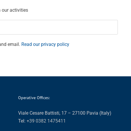
our activities
and email.
Read our privacy policy
Operative Offices:
Viale Cesare Battisti, 17 – 27100 Pavia (Italy)
Tel:
+39 0382 1475411