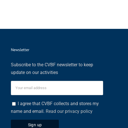
Newsletter
Subscribe to the CVBF newsletter to keep
update on our activities
I agree that CVBF collects and stores my
name and email.
Read our privacy policy