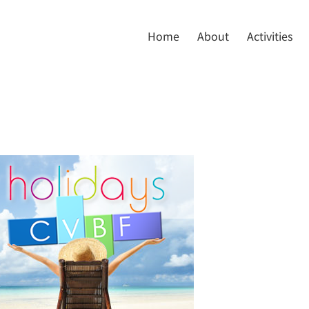
Home
About
Activities