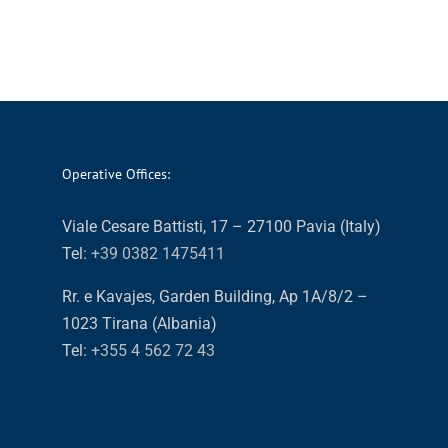
Operative Offices:
Viale Cesare Battisti, 17 – 27100 Pavia (Italy)
Tel:
+39 0382 1475411
Rr. e Kavajes, Garden Building, Ap 1A/8/2 –
1023 Tirana (Albania)
Tel:
+355 4 562 72 43