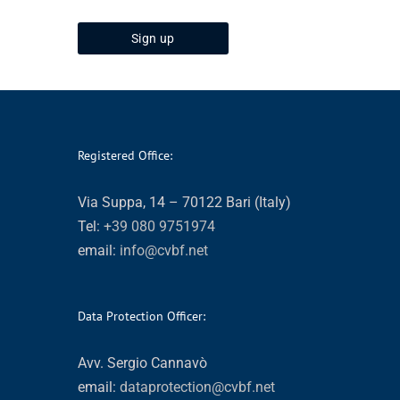
Registered Office:
Via Suppa, 14 – 70122 Bari (Italy)
Tel:
+39 080 9751974
email:
info@cvbf.net
Data Protection Officer:
Avv. Sergio Cannavò
email:
dataprotection@cvbf.net