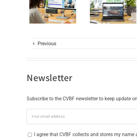
GCP R3
with ISO
Course
9001
and ISO
27001
Previous
Certificat
Newsletter
Subscribe to the CVBF newsletter to keep update on 
I agree that CVBF collects and stores my name 