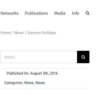
Networks
Publications
Media
Info
Home
News
Summer holidays
Search
for:
Published On: August 5th, 2016
Categories:
News
,
News