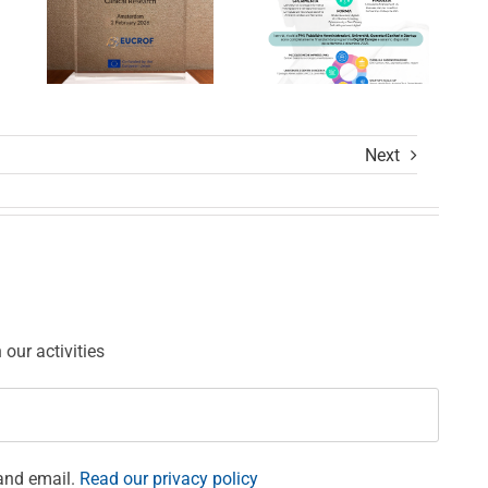
Calls
Settore
Award
Sanitario
Ceremony
Next
ions
our activities
and email.
Read our privacy policy